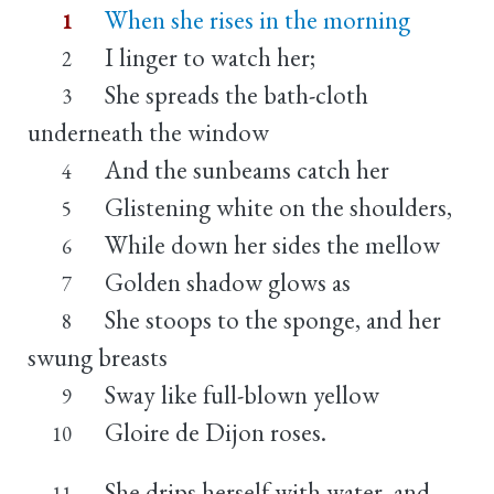
When she rises in the morning
1
I linger to watch her;
2
She spreads the bath-cloth
3
underneath the window
And the sunbeams catch her
4
Glistening white on the shoulders,
5
While down her sides the mellow
6
Golden shadow glows as
7
She stoops to the sponge, and her
8
swung breasts
Sway like full-blown yellow
9
Gloire de Dijon roses.
10
She drips herself with water, and
11