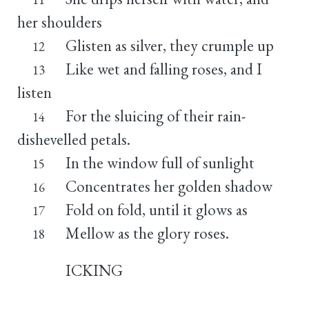
her shoulders
Glisten as silver, they crumple up
12
Like wet and falling roses, and I
13
listen
For the sluicing of their rain-
14
dishevelled petals.
In the window full of sunlight
15
Concentrates her golden shadow
16
Fold on fold, until it glows as
17
Mellow as the glory roses.
18
ICKING