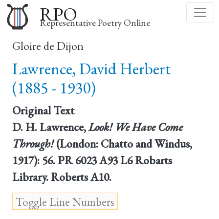
Skip
RPO
to
Representative Poetry Online
main
Gloire de Dijon
content
Lawrence, David Herbert
(1885 - 1930)
Original Text
D. H. Lawrence,
Look! We Have Come
Through!
(London: Chatto and Windus,
1917): 56. PR 6023 A93 L6 Robarts
Library. Roberts A10.