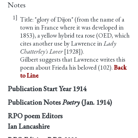
Notes
1]
Title: "glory of Dijon" (from the name of a
town in France where it was developed in
1853), a yellow hybrid tea rose (OED, which
cites another use by Lawrence in
Lady
Chatterley's Lover
[1928]).
Gilbert suggests that Lawrence writes this
poem about Frieda his beloved (102).
Back
to Line
Publication Start Year
1914
Publication Notes
Poetry
(Jan. 1914)
RPO poem Editors
Ian Lancashire