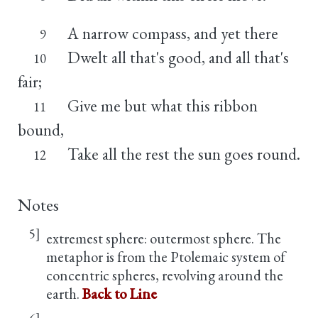
A narrow compass, and yet there
9
Dwelt all that's good, and all that's
10
fair;
Give me but what this ribbon
11
bound,
Take all the rest the sun goes round.
12
Notes
5]
extremest sphere: outermost sphere. The
metaphor is from the Ptolemaic system of
concentric spheres, revolving around the
earth.
Back to Line
6]