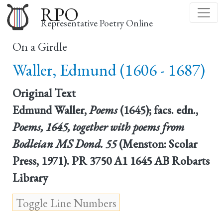
Skip
RPO
to
Representative Poetry Online
main
On a Girdle
content
Waller, Edmund (1606 - 1687)
Original Text
Edmund Waller,
Poems
(1645); facs. edn.,
Poems, 1645, together with poems from
Bodleian MS Dond. 55
(Menston: Scolar
Press, 1971). PR 3750 A1 1645 AB Robarts
Library