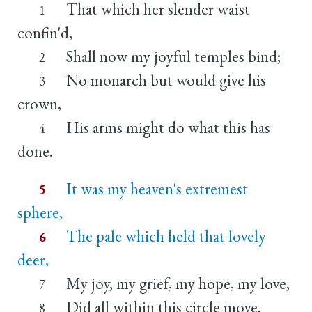
That which her slender waist
1
confin'd,
Shall now my joyful temples bind;
2
No monarch but would give his
3
crown,
His arms might do what this has
4
done.
It was my heaven's extremest
5
sphere,
The pale which held that lovely
6
deer,
My joy, my grief, my hope, my love,
7
Did all within this circle move.
8