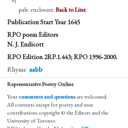
pale: enclosure.
Back to Line
Publication Start Year
1645
RPO poem Editors
N. J. Endicott
RPO Edition
2RP.1.443; RPO 1996-2000.
Rhyme
aabb
Representative Poetry Online
Your
comments and questions
are welcomed.
All contents except for poetry and user
contributions copyright © the Editors and the
University of Toronto