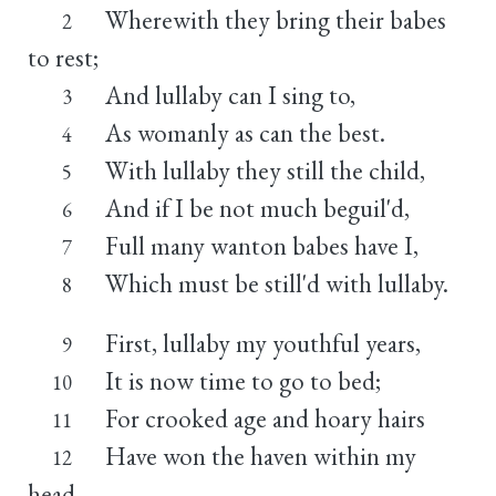
Wherewith they bring their babes
2
to rest;
And lullaby can I sing to,
3
As womanly as can the best.
4
With lullaby they still the child,
5
And if I be not much beguil'd,
6
Full many wanton babes have I,
7
Which must be still'd with lullaby.
8
First, lullaby my youthful years,
9
It is now time to go to bed;
10
For crooked age and hoary hairs
11
Have won the haven within my
12
head.