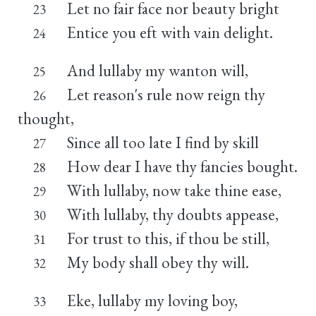
Let no fair face nor beauty bright
23
Entice you eft with vain delight.
24
And lullaby my wanton will,
25
Let reason's rule now reign thy
26
thought,
Since all too late I find by skill
27
How dear I have thy fancies bought.
28
With lullaby, now take thine ease,
29
With lullaby, thy doubts appease,
30
For trust to this, if thou be still,
31
My body shall obey thy will.
32
Eke, lullaby my loving boy,
33