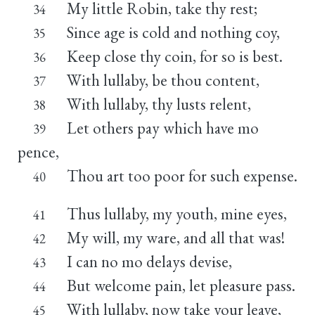
My little Robin, take thy rest;
34
Since age is cold and nothing coy,
35
Keep close thy coin, for so is best.
36
With lullaby, be thou content,
37
With lullaby, thy lusts relent,
38
Let others pay which have mo
39
pence,
Thou art too poor for such expense.
40
Thus lullaby, my youth, mine eyes,
41
My will, my ware, and all that was!
42
I can no mo delays devise,
43
But welcome pain, let pleasure pass.
44
With lullaby, now take your leave,
45