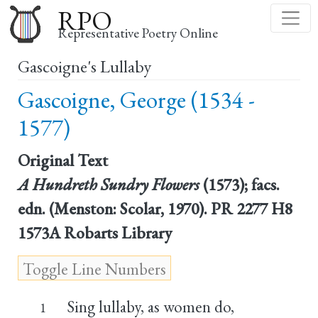
Skip
RPO
to
Representative Poetry Online
main
Gascoigne's Lullaby
content
Gascoigne, George (1534 -
1577)
Original Text
A Hundreth Sundry Flowers
(1573); facs.
edn. (Menston: Scolar, 1970). PR 2277 H8
1573A Robarts Library
Sing lullaby, as women do,
1