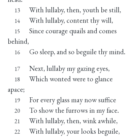
With lullaby, then, youth be still,
13
With lullaby, content thy will,
14
Since courage quails and comes
15
behind,
Go sleep, and so beguile thy mind.
16
Next, lullaby my gazing eyes,
17
Which wonted were to glance
18
apace;
For every glass may now suffice
19
To show the furrows in my face.
20
With lullaby, then, wink awhile,
21
With lullaby, your looks beguile,
22