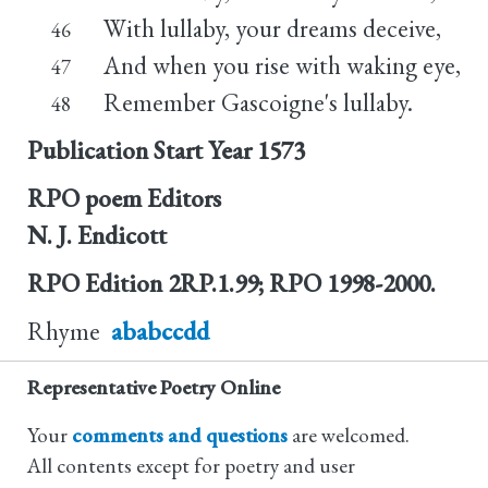
With lullaby, your dreams deceive,
46
And when you rise with waking eye,
47
Remember Gascoigne's lullaby.
48
Publication Start Year
1573
RPO poem Editors
N. J. Endicott
RPO Edition
2RP.1.99; RPO 1998-2000.
Rhyme
ababccdd
Representative Poetry Online
Your
comments and questions
are welcomed.
All contents except for poetry and user