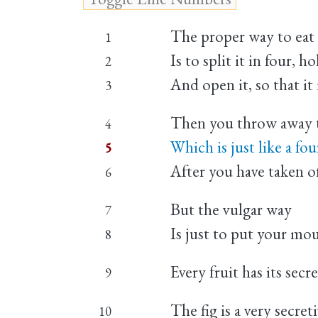
The proper way to eat a 
1
Is to split it in four, 
2
And open it, so that it 
3
Then you throw away t
4
Which is just like a fou
5
After you have taken o
6
But the vulgar way
7
Is just to put your mou
8
Every fruit has its secre
9
The fig is a very secreti
10