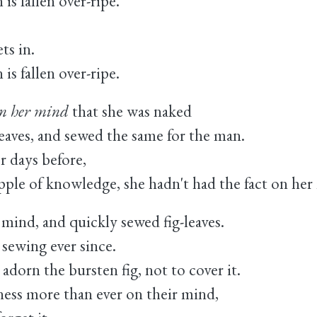
s fallen over-ripe.
ts in.
s fallen over-ripe.
in her mind
that she was naked
leaves, and sewed the same for the man.
r days before,
t apple of knowledge, she hadn't had the fact on her
 mind, and quickly sewed fig-leaves.
ewing ever since.
adorn the bursten fig, not to cover it.
ess more than ever on their mind,