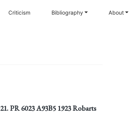
Criticism
Bibliography
About
8-21. PR 6023 A93B5 1923 Robarts