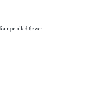
 four-petalled flower.
.