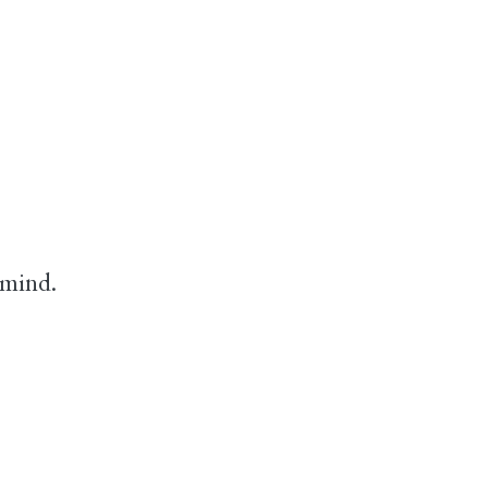
 mind.