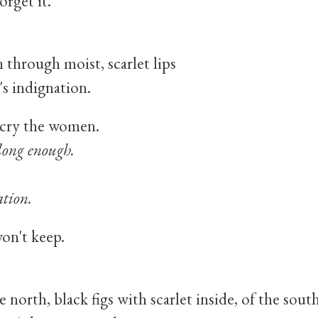
orget it.
 through moist, scarlet lips
's indignation.
cry the women.
 long enough.
ation.
won't keep.
 north, black figs with scarlet inside, of the south