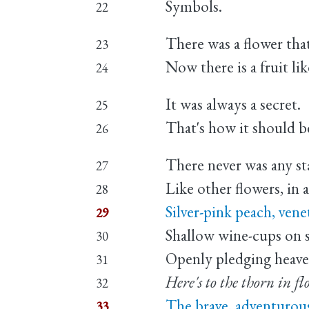
Symbols.
22
There was a flower th
23
Now there is a fruit li
24
It was always a secret.
25
That's how it should be
26
There never was any st
27
Like other flowers, in a
28
Silver-pink peach, vene
29
Shallow wine-cups on s
30
Openly pledging heave
31
Here's to the thorn in fl
32
The brave, adventurou
33