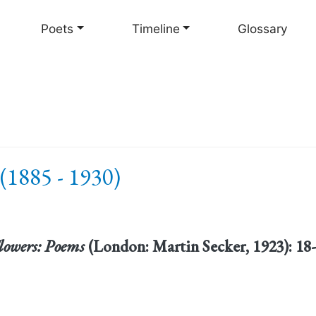
Skip
to
Poets
Timeline
Glossary
main
content
(1885 - 1930)
Flowers: Poems
(London: Martin Secker, 1923): 1