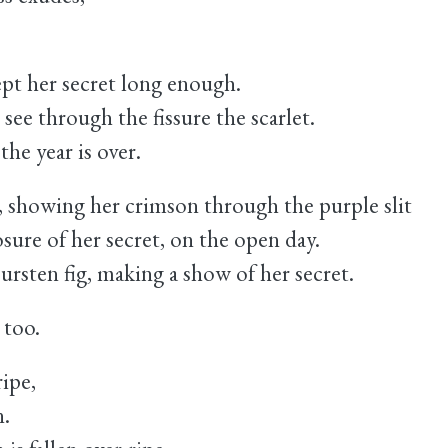
ept her secret long enough.
 see through the fissure the scarlet.
the year is over.
s, showing her crimson through the purple slit
sure of her secret, on the open day.
bursten fig, making a show of her secret.
 too.
ripe,
n.