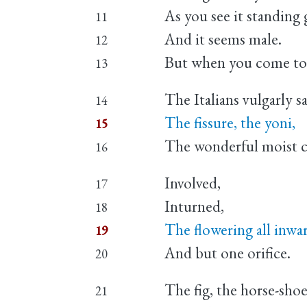
As you see it standing 
11
And it seems male.
12
But when you come to k
13
The Italians vulgarly say
14
The fissure, the yoni,
15
The wonderful moist c
16
Involved,
17
Inturned,
18
The flowering all inwa
19
And but one orifice.
20
The fig, the horse-sho
21