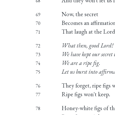
And they won't let us f
68
Now, the secret
69
Becomes an affirmation
70
That laugh at the Lord
71
What then, good Lord!
72
We have kept our secret
73
We are a ripe fig.
74
Let us burst into affirm
75
They forget, ripe figs 
76
Ripe figs won't keep.
77
Honey-white figs of the
78