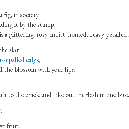
fig, in society,
holding it by the stump,
is a glittering, rosy, moist, honied, heavy-petalled
he skin
r-sepalled calyx,
ff the blossom with your lips.
th to the crack, and take out the flesh in one bite
t.
ve fruit.