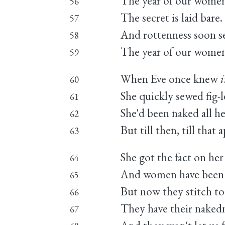
The year of our women i
56
The secret is laid bare.
57
And rottenness soon se
58
The year of our women i
59
When Eve once knew
60
She quickly sewed fig-
61
She'd been naked all he
62
But till then, till tha
63
She got the fact on her
64
And women have been s
65
But now they stitch to 
66
They have their nakedn
67