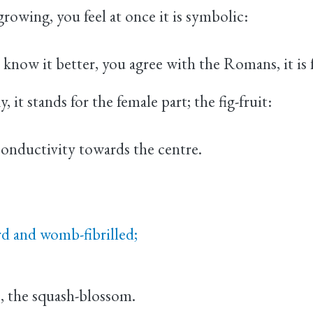
growing, you feel at once it is symbolic:
now it better, you agree with the Romans, it is 
, it stands for the female part; the fig-fruit:
onductivity towards the centre.
rd and womb-fibrilled;
e, the squash-blossom.