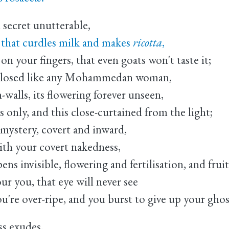
 secret unutterable,
 that curdles milk and makes
ricotta
,
on your fingers, that even goats won't taste it;
nclosed like any Mohammedan woman,
-walls, its flowering forever unseen,
 only, and this close-curtained from the light;
e mystery, covert and inward,
ith your covert nakedness,
s invisible, flowering and fertilisation, and frui
ur you, that eye will never see
you're over-ripe, and you burst to give up your ghos
ss exudes,