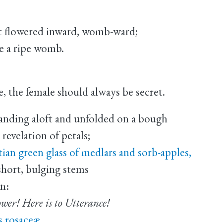
at flowered inward, womb-ward;
ke a ripe womb.
, the female should always be secret.
anding aloft and unfolded on a bough
 revelation of petals;
tian green glass of medlars and sorb-apples,
hort, bulging stems
n:
ower! Here is to Utterance!
s rosaceæ.