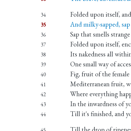
Folded upon itself, and
34
And milky-sapped, sap
35
Sap that smells strange 
36
Folded upon itself, e
37
Its nakedness all within
38
One small way of access
39
Fig, fruit of the femal
40
Mediterranean fruit, w
41
Where everything happen
42
In the inwardness of yo
43
Till it's finished, and 
44
Till the drop of ripene
45