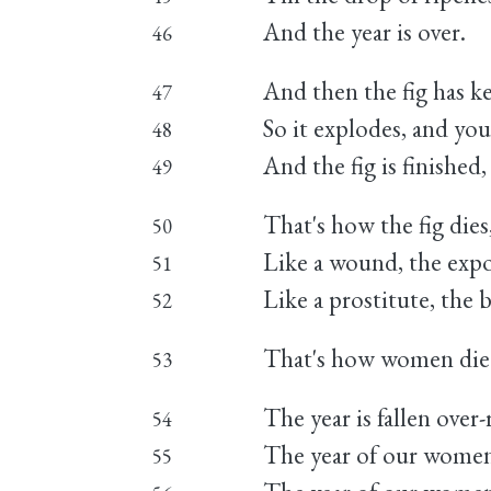
And the year is over.
46
And then the fig has k
47
So it explodes, and you
48
And the fig is finished, 
49
That's how the fig die
50
Like a wound, the expo
51
Like a prostitute, the 
52
That's how women die
53
The year is fallen over-
54
The year of our wome
55