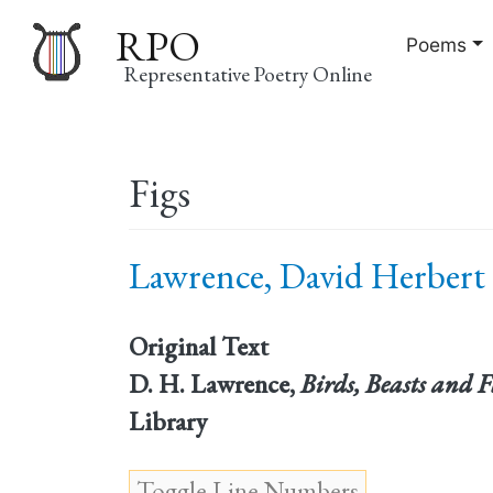
RPO
Poems
Representative Poetry Online
Main
Figs
navigation
Lawrence, David Herbert 
Original Text
D. H. Lawrence,
Birds, Beasts and 
Library