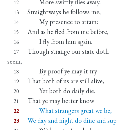
More swiftly flies away.
12
Straightways he follows me,
13
My presence to attain:
14
And as he fled from me before,
15
I fly from him again.
16
Though strange our state doth
17
seem,
By proof ye may it try
18
That both of us are still alive,
19
Yet both do daily die.
20
That ye may better know
21
What strangers great we be,
22
We day and night do dine and sup
23