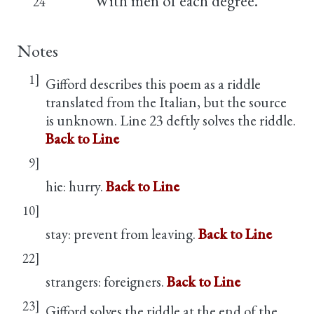
With men of each degree.
24
Notes
1]
Gifford describes this poem as a riddle
translated from the Italian, but the source
is unknown. Line 23 deftly solves the riddle.
Back to Line
9]
hie: hurry.
Back to Line
10]
stay: prevent from leaving.
Back to Line
22]
strangers: foreigners.
Back to Line
23]
Gifford solves the riddle at the end of the