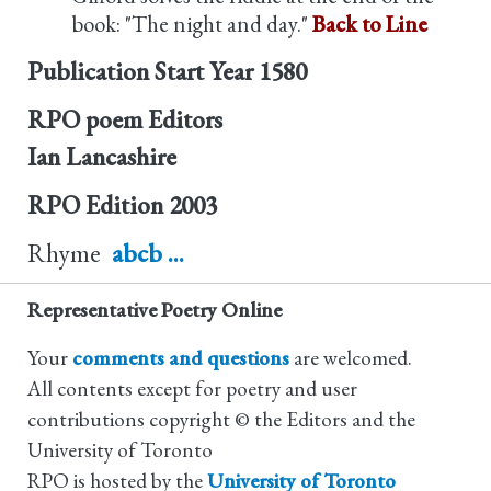
book: "The night and day."
Back to Line
Publication Start Year
1580
RPO poem Editors
Ian Lancashire
RPO Edition
2003
Rhyme
abcb ...
Representative Poetry Online
Your
comments and questions
are welcomed.
All contents except for poetry and user
contributions copyright © the Editors and the
University of Toronto
RPO is hosted by the
University of Toronto