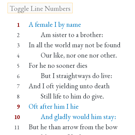
A female I by name
1
Am sister to a brother:
2
In all the world may not be found
3
Our like, nor one nor other.
4
For he no sooner dies
5
But I straightways do live:
6
And I oft yielding unto death
7
Still life to him do give.
8
Oft after him I hie
9
And gladly would him stay:
10
But he than arrow from the bow
11