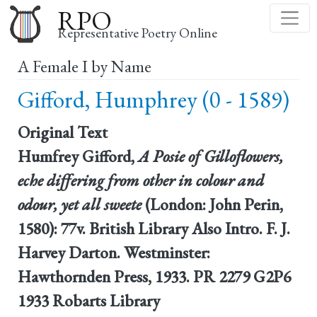
Skip
RPO
to
Representative Poetry Online
main
A Female I by Name
content
Gifford, Humphrey (0 - 1589)
Original Text
Humfrey Gifford,
A Posie of Gilloflowers,
eche differing from other in colour and
odour, yet all sweete
(London: John Perin,
1580): 77v. British Library Also Intro. F. J.
Harvey Darton. Westminster:
Hawthornden Press, 1933. PR 2279 G2P6
1933 Robarts Library