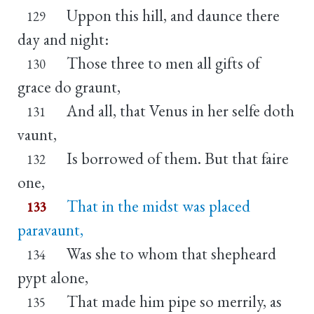
Uppon this hill, and daunce there
129
day and night:
Those three to men all gifts of
130
grace do graunt,
And all, that Venus in her selfe doth
131
vaunt,
Is borrowed of them. But that faire
132
one,
That in the midst was placed
133
paravaunt,
Was she to whom that shepheard
134
pypt alone,
That made him pipe so merrily, as
135