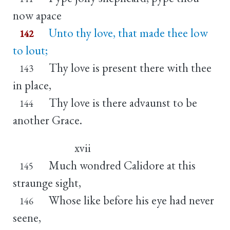
now apace
Unto thy love, that made thee low
142
to lout;
Thy love is present there with thee
143
in place,
Thy love is there advaunst to be
144
another Grace.
xvii
Much wondred Calidore at this
145
straunge sight,
Whose like before his eye had never
146
seene,