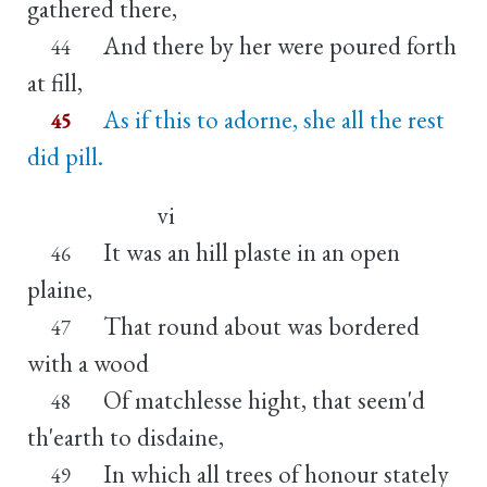
gathered there,
And there by her were poured forth
44
at fill,
As if this to adorne, she all the rest
45
did pill.
vi
It was an hill plaste in an open
46
plaine,
That round about was bordered
47
with a wood
Of matchlesse hight, that seem'd
48
th'earth to disdaine,
In which all trees of honour stately
49