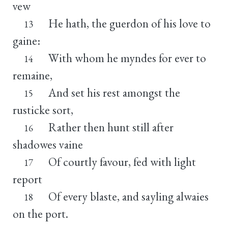
vew
He hath, the guerdon of his love to
13
gaine:
With whom he myndes for ever to
14
remaine,
And set his rest amongst the
15
rusticke sort,
Rather then hunt still after
16
shadowes vaine
Of courtly favour, fed with light
17
report
Of every blaste, and sayling alwaies
18
on the port.