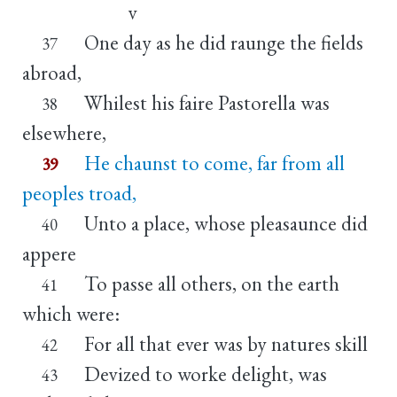
v
One day as he did raunge the fields
37
abroad,
Whilest his faire Pastorella was
38
elsewhere,
He chaunst to come, far from all
39
peoples troad,
Unto a place, whose pleasaunce did
40
appere
To passe all others, on the earth
41
which were:
For all that ever was by natures skill
42
Devized to worke delight, was
43