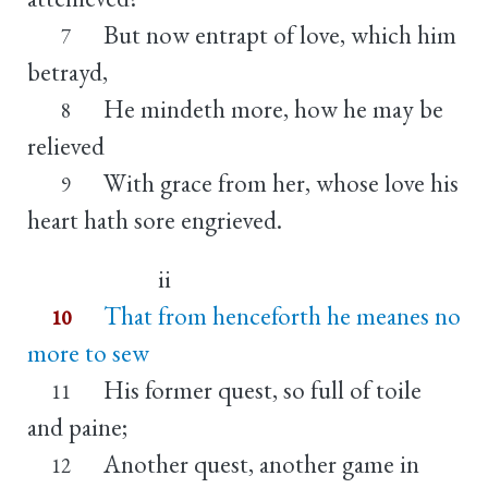
But now entrapt of love, which him
7
betrayd,
He mindeth more, how he may be
8
relieved
With grace from her, whose love his
9
heart hath sore engrieved.
ii
That from henceforth he meanes no
10
more to sew
His former quest, so full of toile
11
and paine;
Another quest, another game in
12