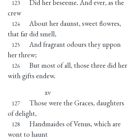
Did her beseeme. And ever, as the
123
crew
About her daunst, sweet flowres,
124
that far did smell,
And fragrant odours they uppon
125
her threw;
But most of all, those three did her
126
with gifts endew.
xv
Those were the Graces, daughters
127
of delight,
Handmaides of Venus, which are
128
wont to haunt