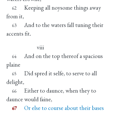
Keeping all noysome things away
62
from it,
And to the waters fall tuning their
63
accents fit.
viii
And on the top thereof a spacious
64
plaine
Did spred it selfe, to serve to all
65
delight,
Either to daunce, when they to
66
daunce would faine,
Or else to course about their bases
67