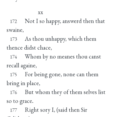
xx
Not I so happy, answerd then that
172
swaine,
As thou unhappy, which them
173
thence didst chace,
Whom by no meanes thou canst
174
recall againe,
For being gone, none can them
175
bring in place,
But whom they of them selves list
176
so to grace.
Right sory I, (said then Sir
177