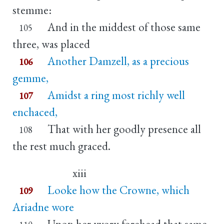
stemme:
And in the middest of those same
105
three, was placed
Another Damzell, as a precious
106
gemme,
Amidst a ring most richly well
107
enchaced,
That with her goodly presence all
108
the rest much graced.
xiii
Looke how the Crowne, which
109
Ariadne wore
Upon her yvory forehead that same