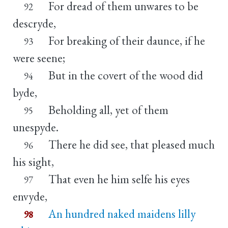
For dread of them unwares to be
92
descryde,
For breaking of their daunce, if he
93
were seene;
But in the covert of the wood did
94
byde,
Beholding all, yet of them
95
unespyde.
There he did see, that pleased much
96
his sight,
That even he him selfe his eyes
97
envyde,
An hundred naked maidens lilly
98