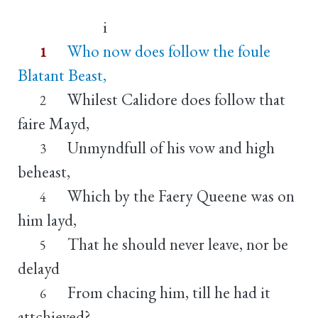
i
Who now does follow the foule
1
Blatant Beast,
Whilest Calidore does follow that
2
faire Mayd,
Unmyndfull of his vow and high
3
beheast,
Which by the Faery Queene was on
4
him layd,
That he should never leave, nor be
5
delayd
From chacing him, till he had it
6
attchieved?