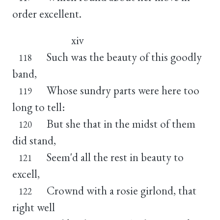
order excellent.
xiv
Such was the beauty of this goodly
118
band,
Whose sundry parts were here too
119
long to tell:
But she that in the midst of them
120
did stand,
Seem'd all the rest in beauty to
121
excell,
Crownd with a rosie girlond, that
122
right well