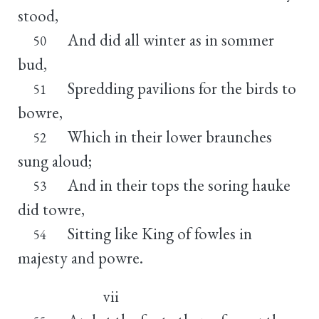
stood,
And did all winter as in sommer
50
bud,
Spredding pavilions for the birds to
51
bowre,
Which in their lower braunches
52
sung aloud;
And in their tops the soring hauke
53
did towre,
Sitting like King of fowles in
54
majesty and powre.
vii