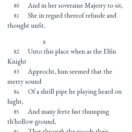
And in her soveraine Majesty to sit,
80
She in regard thereof refusde and
81
thought unfit.
x
Unto this place when as the Elfin
82
Knight
Approcht, him seemed that the
83
merry sound
Of a shrill pipe he playing heard on
84
hight,
And many feete fast thumping
85
th'hollow ground,
That through the woods their
86