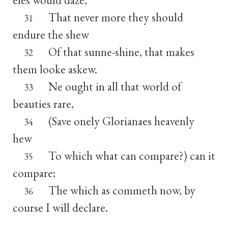
That never more they should
31
endure the shew
Of that sunne-shine, that makes
32
them looke askew.
Ne ought in all that world of
33
beauties rare,
(Save onely Glorianaes heavenly
34
hew
To which what can compare?) can it
35
compare;
The which as commeth now, by
36
course I will declare.