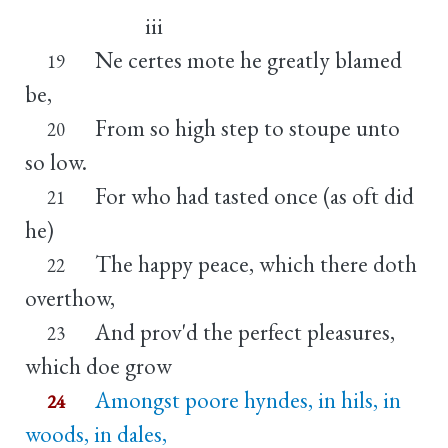
iii
Ne certes mote he greatly blamed
19
be,
From so high step to stoupe unto
20
so low.
For who had tasted once (as oft did
21
he)
The happy peace, which there doth
22
overthow,
And prov'd the perfect pleasures,
23
which doe grow
Amongst poore hyndes, in hils, in
24
woods, in dales,