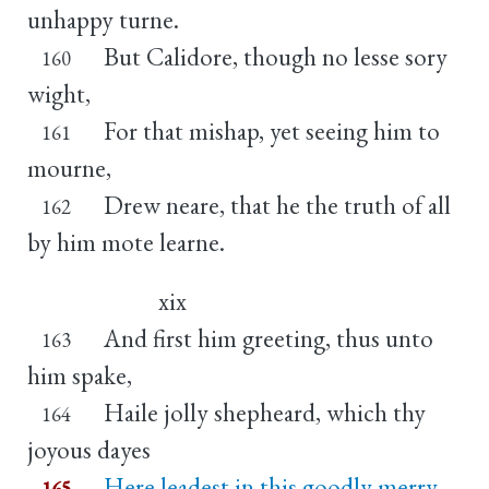
unhappy turne.
But Calidore, though no lesse sory
160
wight,
For that mishap, yet seeing him to
161
mourne,
Drew neare, that he the truth of all
162
by him mote learne.
xix
And first him greeting, thus unto
163
him spake,
Haile jolly shepheard, which thy
164
joyous dayes
Here leadest in this goodly merry
165