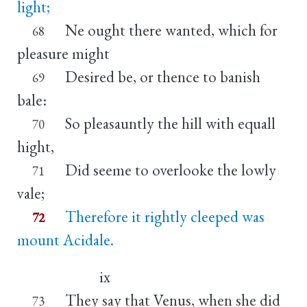
light;
Ne ought there wanted, which for
68
pleasure might
Desired be, or thence to banish
69
bale:
So pleasauntly the hill with equall
70
hight,
Did seeme to overlooke the lowly
71
vale;
Therefore it rightly cleeped was
72
mount Acidale.
ix
They say that Venus, when she did
73