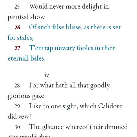
Would never more delight in
25
painted show
Of such false blisse, as there is set
26
for stales,
T'entrap unwary fooles in their
27
eternall bales.
iv
For what hath all that goodly
28
glorious gaze
Like to one sight, which Calidore
29
did vew?
The glaunce whereof their dimmed
30
eies would daze,