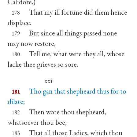
Calidore,)
That my ill fortune did them hence
178
displace.
But since all things passed none
179
may now restore,
Tell me, what were they all, whose
180
lacke thee grieves so sore.
xxi
Tho gan that shepheard thus for to
181
dilate;
Then wote thou shepheard,
182
whatsoever thou bee,
That all those Ladies, which thou
183