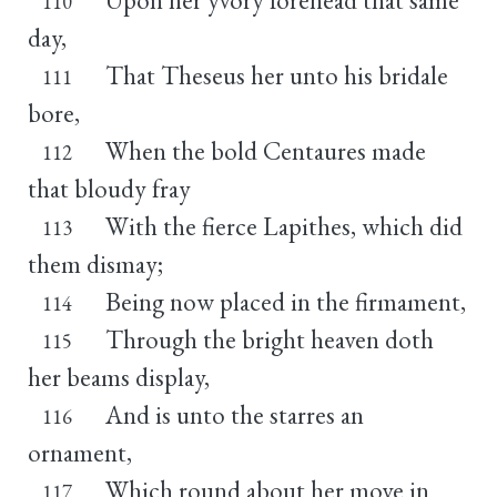
110
day,
That Theseus her unto his bridale
111
bore,
When the bold Centaures made
112
that bloudy fray
With the fierce Lapithes, which did
113
them dismay;
Being now placed in the firmament,
114
Through the bright heaven doth
115
her beams display,
And is unto the starres an
116
ornament,
Which round about her move in
117