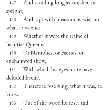
And standing long astonished in
147
spright,
And rapt with pleasaunce, wist not
148
what to weene;
Whether it were the traine of
149
beauties Queene,
Or Nymphes, or Faeries, or
150
enchaunted show,
With which his eyes mote have
151
deluded beene.
Therefore resolving, what it was, to
152
know,
Out of the wood he rose, and
153