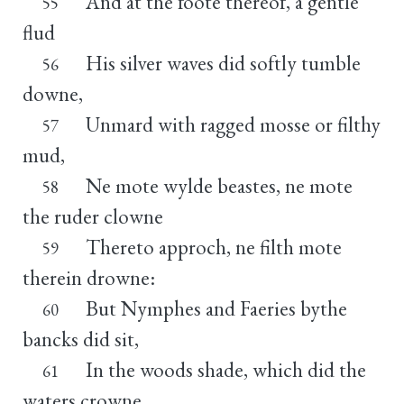
And at the foote thereof, a gentle
55
flud
His silver waves did softly tumble
56
downe,
Unmard with ragged mosse or filthy
57
mud,
Ne mote wylde beastes, ne mote
58
the ruder clowne
Thereto approch, ne filth mote
59
therein drowne:
But Nymphes and Faeries bythe
60
bancks did sit,
In the woods shade, which did the
61
waters crowne,