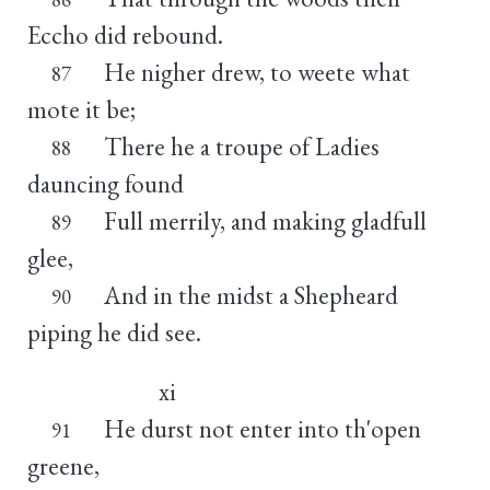
Eccho did rebound.
He nigher drew, to weete what
87
mote it be;
There he a troupe of Ladies
88
dauncing found
Full merrily, and making gladfull
89
glee,
And in the midst a Shepheard
90
piping he did see.
xi
He durst not enter into th'open
91
greene,