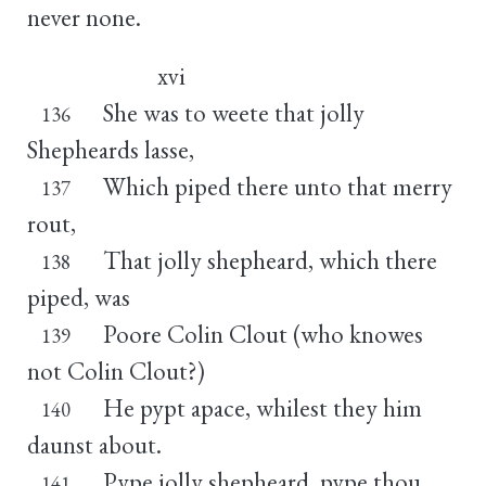
never none.
xvi
She was to weete that jolly
136
Shepheards lasse,
Which piped there unto that merry
137
rout,
That jolly shepheard, which there
138
piped, was
Poore Colin Clout (who knowes
139
not Colin Clout?)
He pypt apace, whilest they him
140
daunst about.
Pype jolly shepheard, pype thou
141