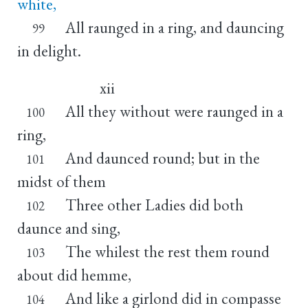
white,
All raunged in a ring, and dauncing
99
in delight.
xii
All they without were raunged in a
100
ring,
And daunced round; but in the
101
midst of them
Three other Ladies did both
102
daunce and sing,
The whilest the rest them round
103
about did hemme,
And like a girlond did in compasse
104