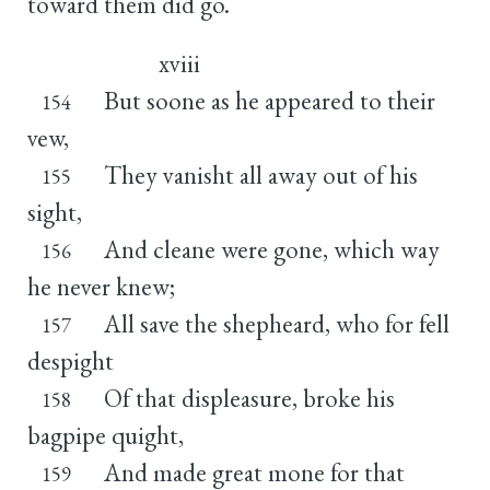
toward them did go.
xviii
But soone as he appeared to their
154
vew,
They vanisht all away out of his
155
sight,
And cleane were gone, which way
156
he never knew;
All save the shepheard, who for fell
157
despight
Of that displeasure, broke his
158
bagpipe quight,
And made great mone for that
159