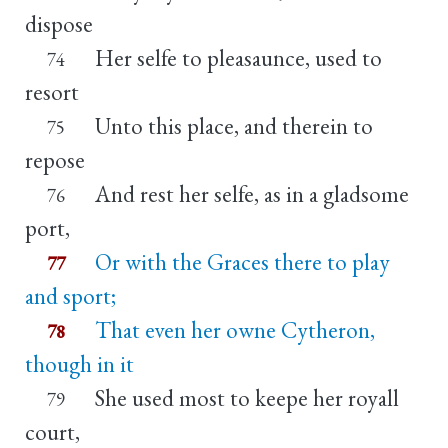
dispose
Her selfe to pleasaunce, used to
74
resort
Unto this place, and therein to
75
repose
And rest her selfe, as in a gladsome
76
port,
Or with the Graces there to play
77
and sport;
That even her owne Cytheron,
78
though in it
She used most to keepe her royall
79
court,