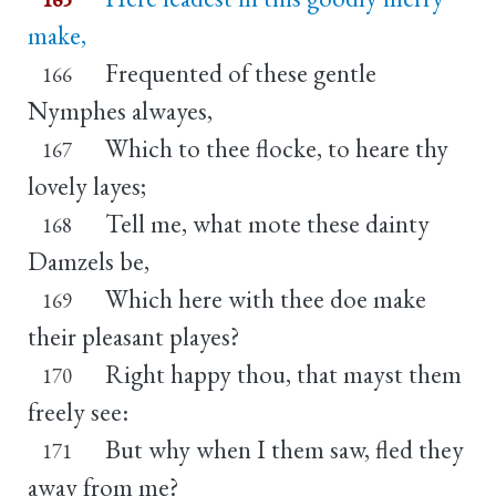
make,
Frequented of these gentle
166
Nymphes alwayes,
Which to thee flocke, to heare thy
167
lovely layes;
Tell me, what mote these dainty
168
Damzels be,
Which here with thee doe make
169
their pleasant playes?
Right happy thou, that mayst them
170
freely see:
But why when I them saw, fled they
171
away from me?