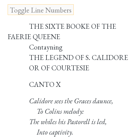
THE SIXTE BOOKE OF THE
FAERIE QUEENE
Contayning
THE LEGEND OF S. CALIDORE
OR OF COURTESIE
CANTO X
Calidore sees the Graces daunce,
To Colins melody:
The whiles his Pastorell is led,
Into captivity.