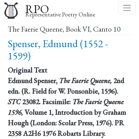
Skip
RPO
to
Representative Poetry Online
main
The Faerie Queene, Book VI, Canto 10
content
Spenser, Edmund (1552 -
1599)
Original Text
Edmund Spenser,
The Faerie Queene,
2nd
edn. (R. Field for W. Ponsonbie, 1596).
STC
23082. Facsimile:
The Faerie Queene
1596,
Volume 1, Introduction by Graham
Hough (London: Scolar Press, 1976). PR
2358 A2H6 1976 Robarts Library.