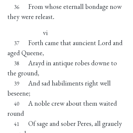
From whose eternall bondage now
36
they were releast.
vi
Forth came that auncient Lord and
37
aged Queene,
Arayd in antique robes downe to
38
the ground,
And sad habiliments right well
39
beseene;
A noble crew about them waited
40
round
Of sage and sober Peres, all grauely
41