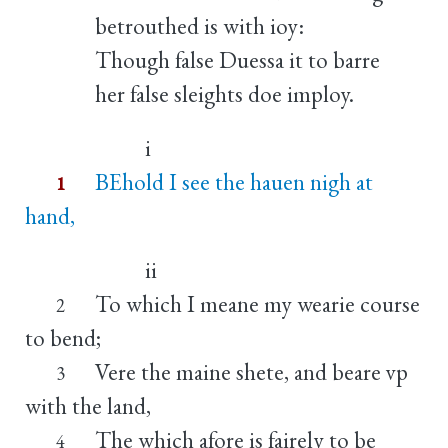
betrouthed is with ioy:
Though false Duessa it to barre
her false sleights doe imploy.
i
BEhold I see the hauen nigh at
1
hand,
ii
To which I meane my wearie course
2
to bend;
Vere the maine shete, and beare vp
3
with the land,
The which afore is fairely to be
4