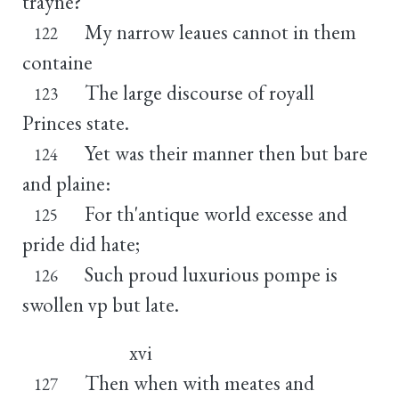
trayne?
My narrow leaues cannot in them
122
containe
The large discourse of royall
123
Princes state.
Yet was their manner then but bare
124
and plaine:
For th'antique world excesse and
125
pride did hate;
Such proud luxurious pompe is
126
swollen vp but late.
xvi
Then when with meates and
127