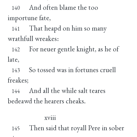
And often blame the too
140
importune fate,
That heapd on him so many
141
wrathfull wreakes:
For neuer gentle knight, as he of
142
late,
So tossed was in fortunes cruell
143
freakes;
And all the while salt teares
144
bedeawd the hearers cheaks.
xviii
Then said that royall Pere in sober
145