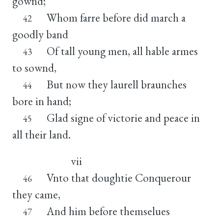
gownd;
Whom farre before did march a
42
goodly band
Of tall young men, all hable armes
43
to sownd,
But now they laurell braunches
44
bore in hand;
Glad signe of victorie and peace in
45
all their land.
vii
Vnto that doughtie Conquerour
46
they came,
And him before themselues
47