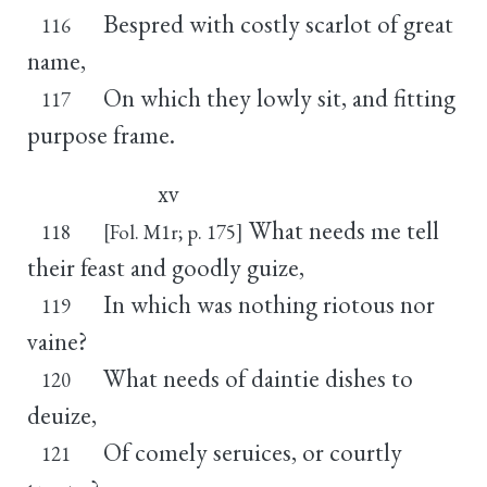
Bespred with costly scarlot of great
116
name,
On which they lowly sit, and fitting
117
purpose frame.
xv
What needs me tell
118
[Fol. M1r; p. 175]
their feast and goodly guize,
In which was nothing riotous nor
119
vaine?
What needs of daintie dishes to
120
deuize,
Of comely seruices, or courtly
121