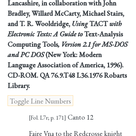
Lancashire, in collaboration with John
Bradley, Willard McCarty, Michael Stairs,
and T. R. Wooldridge,
Using
TACT
with
Electronic Texts: A Guide to
Text-Analysis
Computing Tools
, Version 2.1 for MS-DOS
and PC DOS
(New York: Modern
Language Association of America, 1996).
CD-ROM. QA 76.9.T48 L36.1976 Robarts
Library.
Canto 12
[Fol. L7r; p. 171]
Faire Vna to the Redcrosse knight