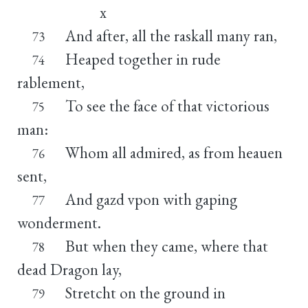
x
And after, all the raskall many ran,
73
Heaped together in rude
74
rablement,
To see the face of that victorious
75
man:
Whom all admired, as from heauen
76
sent,
And gazd vpon with gaping
77
wonderment.
But when they came, where that
78
dead Dragon lay,
Stretcht on the ground in
79