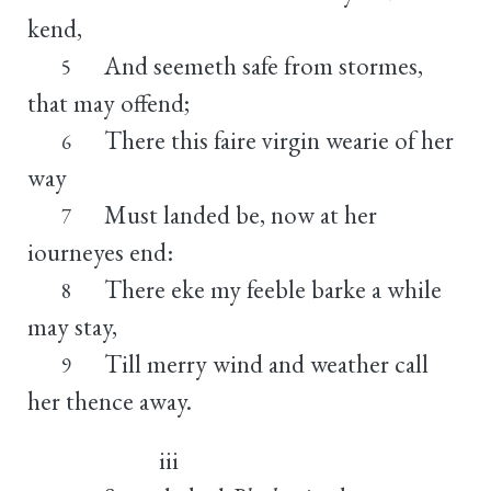
kend,
And seemeth safe from stormes,
5
that may offend;
There this faire virgin wearie of her
6
way
Must landed be, now at her
7
iourneyes end:
There eke my feeble barke a while
8
may stay,
Till merry wind and weather call
9
her thence away.
iii