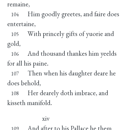
remaine,
Him goodly greetes, and faire does
104
entertaine,
With princely gifts of yuorie and
105
gold,
And thousand thankes him yeelds
106
for all his paine.
Then when his daughter deare he
107
does behold,
Her dearely doth imbrace, and
108
kisseth manifold.
xiv
And after to his Pallace he them
109