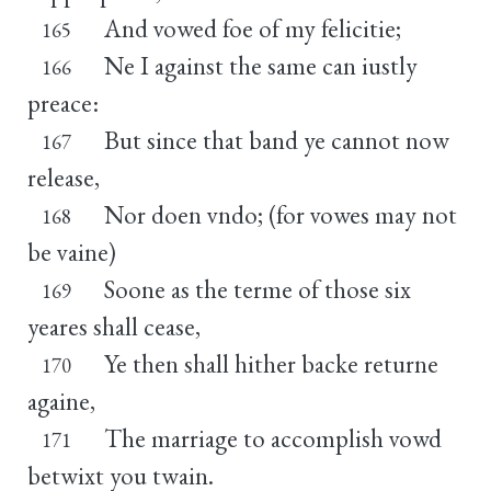
And vowed foe of my felicitie;
165
Ne I against the same can iustly
166
preace:
But since that band ye cannot now
167
release,
Nor doen vndo; (for vowes may not
168
be vaine)
Soone as the terme of those six
169
yeares shall cease,
Ye then shall hither backe returne
170
againe,
The marriage to accomplish vowd
171
betwixt you twain.