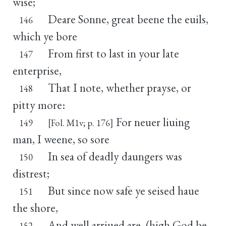
wise;
Deare Sonne, great beene the euils,
146
which ye bore
From first to last in your late
147
enterprise,
That I note, whether prayse, or
148
pitty more:
For neuer liuing
149
[Fol. M1v; p. 176]
man, I weene, so sore
In sea of deadly daungers was
150
distrest;
But since now safe ye seised haue
151
the shore,
And well arriued are, (high God be
152