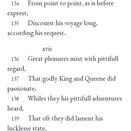
From point to point, as is before
134
exprest,
Discourst his voyage long,
135
according his request.
xvii
Great pleasures mixt with pittifull
136
regard,
That godly King and Queene did
137
passionate,
Whiles they his pittifull aduentures
138
heard,
That oft they did lament his
139
lucklesse state,