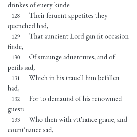
drinkes of euery kinde
Their feruent appetites they
128
quenched had,
That auncient Lord gan fit occasion
129
finde,
Of straunge aduentures, and of
130
perils sad,
Which in his trauell him befallen
131
had,
For to demaund of his renowmed
132
guest:
Who then with vtt'rance graue, and
133
count'nance sad,