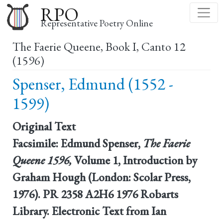
Skip
RPO
to
Representative Poetry Online
main
The Faerie Queene, Book I, Canto 12
content
(1596)
Spenser, Edmund (1552 -
1599)
Original Text
Facsimile: Edmund Spenser,
The Faerie
Queene 1596,
Volume 1, Introduction by
Graham Hough (London: Scolar Press,
1976). PR 2358 A2H6 1976 Robarts
Library. Electronic Text from Ian