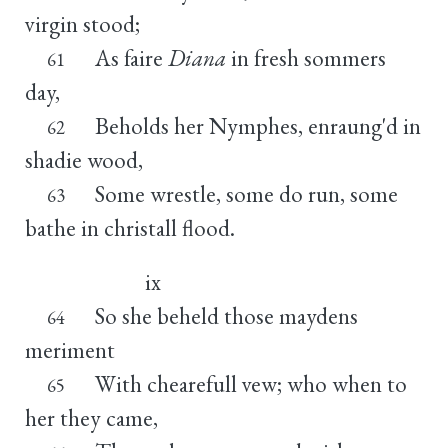
virgin stood;
As faire
Diana
in fresh sommers
61
day,
Beholds her Nymphes, enraung'd in
62
shadie wood,
Some wrestle, some do run, some
63
bathe in christall flood.
ix
So she beheld those maydens
64
meriment
With chearefull vew; who when to
65
her they came,