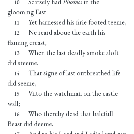
Scarsely had
Phœbus
in the
10
glooming East
Yet harnessed his firie-footed teeme,
11
Ne reard aboue the earth his
12
flaming creast,
When the last deadly smoke aloft
13
did steeme,
That signe of last outbreathed life
14
did seeme,
Vnto the watchman on the castle
15
wall;
Who thereby dead that balefull
16
Beast did deeme,
And to his Lord and Ladie lowd gan