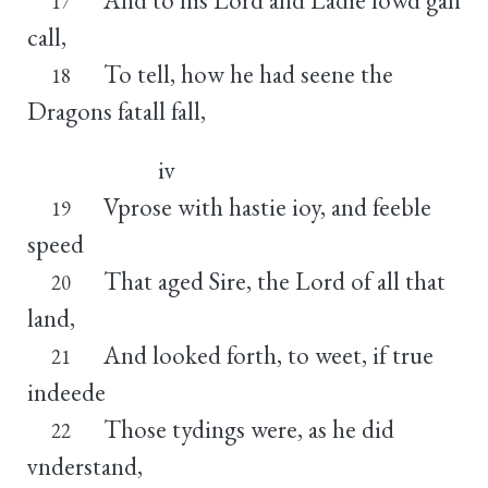
17
call,
To tell, how he had seene the
18
Dragons fatall fall,
iv
Vprose with hastie ioy, and feeble
19
speed
That aged Sire, the Lord of all that
20
land,
And looked forth, to weet, if true
21
indeede
Those tydings were, as he did
22
vnderstand,