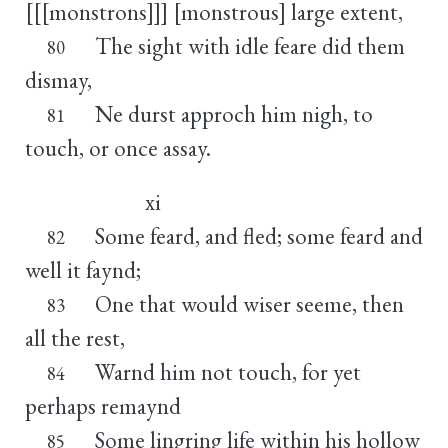
[[[monstrons]]] [monstrous] large extent,
The sight with idle feare did them
80
dismay,
Ne durst approch him nigh, to
81
touch, or once assay.
xi
Some feard, and fled; some feard and
82
well it faynd;
One that would wiser seeme, then
83
all the rest,
Warnd him not touch, for yet
84
perhaps remaynd
Some lingring life within his hollow
85