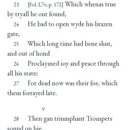
Which whenas true
23
[Fol. L7v; p. 172]
by tryall he out found,
He bad to open wyde his brazen
24
gate,
Which long time had bene shut,
25
and out of hond
Proclaymed ioy and peace through
26
all his state;
For dead now was their foe, which
27
them forrayed late.
v
Then gan triumphant Trompets
28
sound on hie,