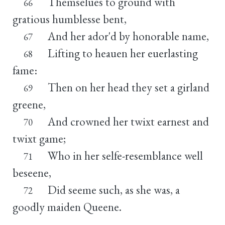
Themselues to ground with
66
gratious humblesse bent,
And her ador'd by honorable name,
67
Lifting to heauen her euerlasting
68
fame:
Then on her head they set a girland
69
greene,
And crowned her twixt earnest and
70
twixt game;
Who in her selfe-resemblance well
71
beseene,
Did seeme such, as she was, a
72
goodly maiden Queene.