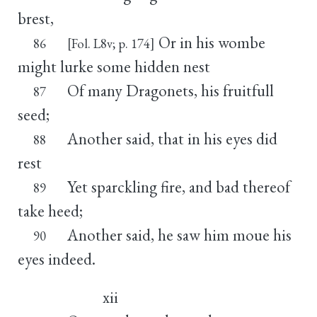
brest,
Or in his wombe
86
[Fol. L8v; p. 174]
might lurke some hidden nest
Of many Dragonets, his fruitfull
87
seed;
Another said, that in his eyes did
88
rest
Yet sparckling fire, and bad thereof
89
take heed;
Another said, he saw him moue his
90
eyes indeed.
xii