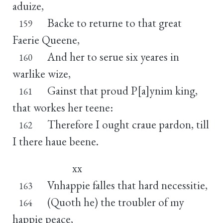
aduize,
Backe to returne to that great
159
Faerie Queene,
And her to serue six yeares in
160
warlike wize,
Gainst that proud P[a]ynim king,
161
that workes her teene:
Therefore I ought craue pardon, till
162
I there haue beene.
xx
Vnhappie falles that hard necessitie,
163
(Quoth he) the troubler of my
164
happie peace,