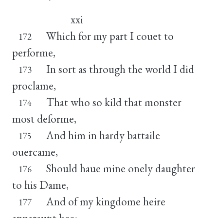
xxi
Which for my part I couet to
172
performe,
In sort as through the world I did
173
proclame,
That who so kild that monster
174
most deforme,
And him in hardy battaile
175
ouercame,
Should haue mine onely daughter
176
to his Dame,
And of my kingdome heire
177
apparaunt bee: