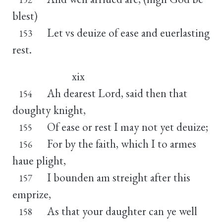
blest)
Let vs deuize of ease and euerlasting
153
rest.
xix
Ah dearest Lord, said then that
154
doughty knight,
Of ease or rest I may not yet deuize;
155
For by the faith, which I to armes
156
haue plight,
I bounden am streight after this
157
emprize,
As that your daughter can ye well
158