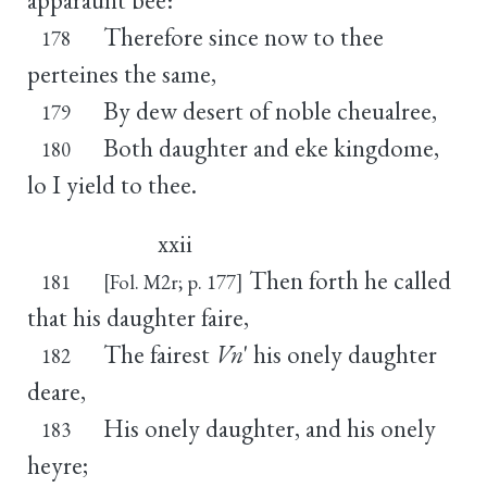
Therefore since now to thee
178
perteines the same,
By dew desert of noble cheualree,
179
Both daughter and eke kingdome,
180
lo I yield to thee.
xxii
Then forth he called
181
[Fol. M2r; p. 177]
that his daughter faire,
The fairest
Vn
' his onely daughter
182
deare,
His onely daughter, and his onely
183
heyre;