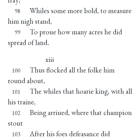
Whiles some more bold, to measure
98
him nigh stand,
To proue how many acres he did
99
spread of land.
xiii
Thus flocked all the folke him
100
round about,
The whiles that hoarie king, with all
101
his traine,
Being arriued, where that champion
102
stout
After his foes defeasance did
103