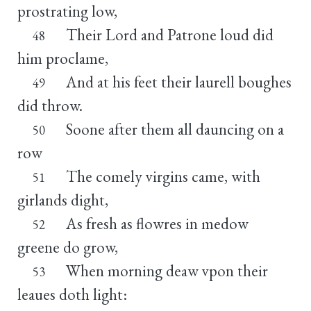
prostrating low,
Their Lord and Patrone loud did
48
him proclame,
And at his feet their laurell boughes
49
did throw.
Soone after them all dauncing on a
50
row
The comely virgins came, with
51
girlands dight,
As fresh as flowres in medow
52
greene do grow,
When morning deaw vpon their
53
leaues doth light: