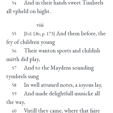
And in their hands sweet Timbrels
54
all vpheld on hight.
viii
And them before, the
55
[Fol. L8r; p. 173]
fry of children young
Their wanton sports and childish
56
mirth did play,
And to the Maydens sounding
57
tymbrels sung
In well attuned notes, a ioyous lay,
58
And made delightfull musicke all
59
the way,
Vntill they came, where that faire
60