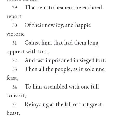
That sent to heauen the ecchoed
29
report
Of their new ioy, and happie
30
victorie
Gainst him, that had them long
31
opprest with tort,
And fast imprisoned in sieged fort.
32
Then all the people, as in solemne
33
feast,
To him assembled with one full
34
consort,
Reioycing at the fall of that great
35
beast,