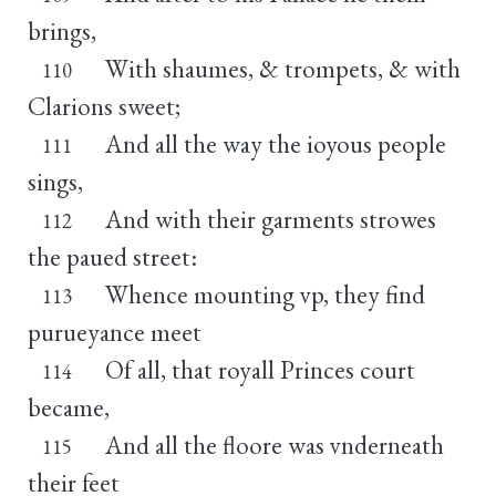
brings,
With shaumes, & trompets, & with
110
Clarions sweet;
And all the way the ioyous people
111
sings,
And with their garments strowes
112
the paued street:
Whence mounting vp, they find
113
purueyance meet
Of all, that royall Princes court
114
became,
And all the floore was vnderneath
115
their feet