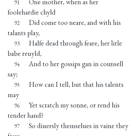
One mother, when as her
91
foolehardie chyld
Did come too neare, and with his
92
talants play,
Halfe dead through feare, her litle
93
babe reuyld,
And to her gossips gan in counsell
94
say;
How can I tell, but that his talents
95
may
Yet scratch my sonne, or rend his
96
tender hand?
So diuersly themselues in vaine they
97
fray;