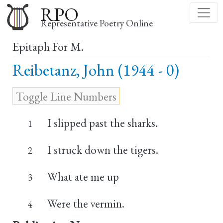
Skip
RPO
to
Representative Poetry Online
main
Epitaph For M.
content
Reibetanz, John (1944 - 0)
I slipped past the sharks.
1
I struck down the tigers.
2
What ate me up
3
Were the vermin.
4