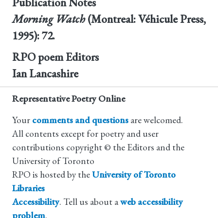
Publication Notes
Morning Watch
(Montreal: Véhicule Press,
1995): 72.
RPO poem Editors
Ian Lancashire
Representative Poetry Online
Your
comments and questions
are welcomed.
All contents except for poetry and user
contributions copyright © the Editors and the
University of Toronto
RPO is hosted by the
University of Toronto
Libraries
Accessibility
. Tell us about a
web accessibility
problem
.