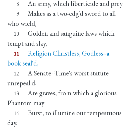
An army, which liberticide and prey
8
Makes as a two-edg'd sword to all
9
who wield,
Golden and sanguine laws which
10
tempt and slay,
Religion Christless, Godless--a
11
book seal'd,
A Senate--Time's worst statute
12
unrepeal'd,
Are graves, from which a glorious
13
Phantom may
Burst, to illumine our tempestuous
14
day.