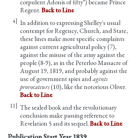
corpulent Adonis of fifty") became Prince
Regent.
Back to Line
4]
In addition to expressing Shelley's usual
contempt for Regency, Church, and State,
these lines make more specific complaints
against current agricultural policy (7),
against the misuse of the army against the
people (8-9), as in the Peterloo Massacre of
August 19, 1819, and probably against the
use of government spies and
agents
provocateurs
(10), like the notorious Oliver.
Back to Line
11]
The sealed book and the revolutionary
conclusion make passing reference to
Revelation 5 and its sequel.
Back to Line
Publication Start Year
1839