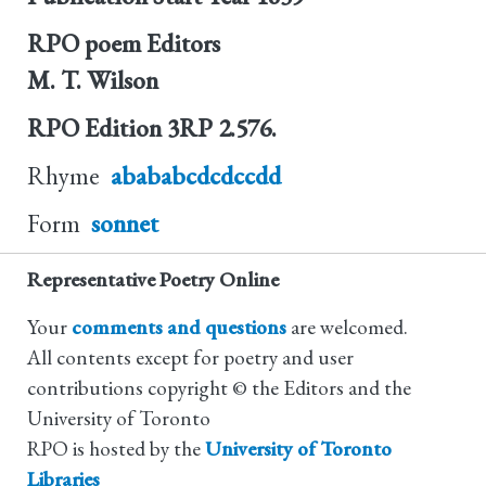
RPO poem Editors
M. T. Wilson
RPO Edition
3RP 2.576.
Rhyme
abababcdcdccdd
Form
sonnet
Representative Poetry Online
Your
comments and questions
are welcomed.
All contents except for poetry and user
contributions copyright © the Editors and the
University of Toronto
RPO is hosted by the
University of Toronto
Libraries