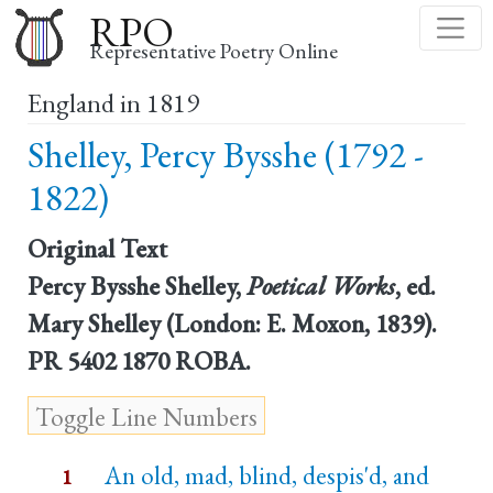
Skip
RPO
to
Representative Poetry Online
main
England in 1819
content
Shelley, Percy Bysshe (1792 -
1822)
Original Text
Percy Bysshe Shelley,
Poetical Works
, ed.
Mary Shelley (London: E. Moxon, 1839).
PR 5402 1870 ROBA.
An old, mad, blind, despis'd, and
1