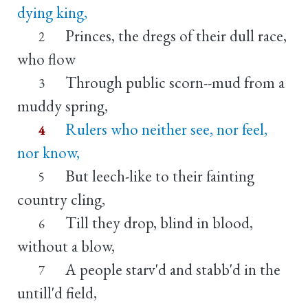
dying king,
Princes, the dregs of their dull race,
2
who flow
Through public scorn--mud from a
3
muddy spring,
Rulers who neither see, nor feel,
4
nor know,
But leech-like to their fainting
5
country cling,
Till they drop, blind in blood,
6
without a blow,
A people starv'd and stabb'd in the
7
untill'd field,