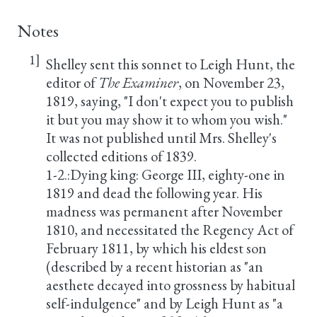
Notes
1]
Shelley sent this sonnet to Leigh Hunt, the
editor of
The Examiner
, on November 23,
1819, saying, "I don't expect you to publish
it but you may show it to whom you wish."
It was not published until Mrs. Shelley's
collected editions of 1839.
1-2.:Dying king: George III, eighty-one in
1819 and dead the following year. His
madness was permanent after November
1810, and necessitated the Regency Act of
February 1811, by which his eldest son
(described by a recent historian as "an
aesthete decayed into grossness by habitual
self-indulgence" and by Leigh Hunt as "a