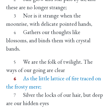
these are no longer strange;
Nor is it strange when the
3
moonrise, with delicate pointed hands,
Gathers our thoughts like
4
blossoms, and binds them with crystal
bands.
We are the folk of twilight. The
5
ways of our going are clear
As the little lattice of fire traced on
6
the frosty mere;
Silver the locks of our hair, but deep
7
are our hidden eyes