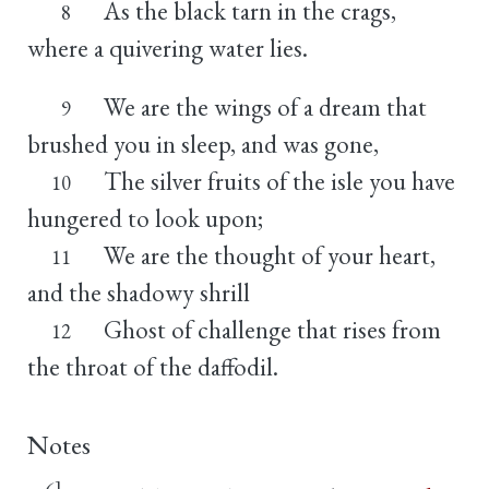
As the black tarn in the crags,
8
where a quivering water lies.
We are the wings of a dream that
9
brushed you in sleep, and was gone,
The silver fruits of the isle you have
10
hungered to look upon;
We are the thought of your heart,
11
and the shadowy shrill
Ghost of challenge that rises from
12
the throat of the daffodil.
Notes
6]