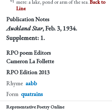
mere: a lake, pond or arm of the sea.
Back to
Line
Publication Notes
Auckland Star
, Feb. 3, 1934.
Supplement: 1.
RPO poem Editors
Cameron La Follette
RPO Edition
2013
Rhyme
aabb
Form
quatrains
Representative Poetry Online