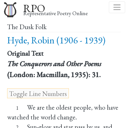
Skip
RPO
to
Representative Poetry Online
main
The Dusk Folk
content
Hyde, Robin (1906 - 1939)
Original Text
The Conquerors and Other Poems
(London: Macmillan, 1935): 31.
We are the oldest people, who have
1
watched the world change.
Sun-glow and star pass by us, and
2