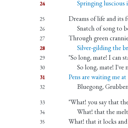
Springing luscious i
24
Dreams of life and its 
25
Snatch of song to be
26
Through green crannies
27
Silver-gilding the bri
28
"So long, mate! I can s
29
So long, mate! I've n
30
Pens are waiting me a
31
Bluegong, Grubben, 
32
"What! you say that the
33
What! that the melt
34
What! that it locks and
35