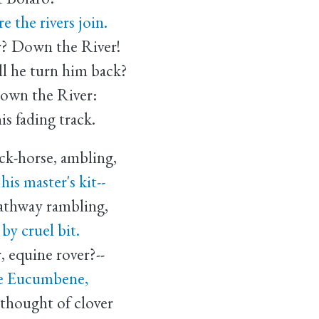
 the rivers join.
r? Down the River!
 he turn him back?
down the River:
s fading track.
ck-horse, ambling,
s master's kit--
pathway rambling,
 cruel bit.
, equine rover?--
e Eucumbene,
thought of clover