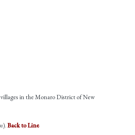
 villages in the Monaro District of New
in
).
Back to Line