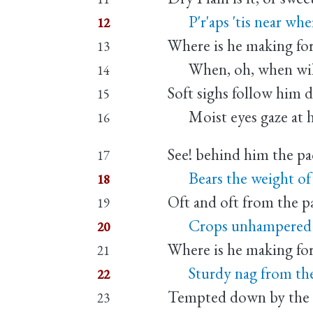
P'r'aps 'tis near where
12
Where is he making fo
13
When, oh, when will
14
Soft sighs follow him 
15
Moist eyes gaze at hi
16
See! behind him the pa
17
Bears the weight of hi
18
Oft and oft from the 
19
Crops unhampered by
20
Where is he making for
21
Sturdy nag from th
22
Tempted down by the 
23