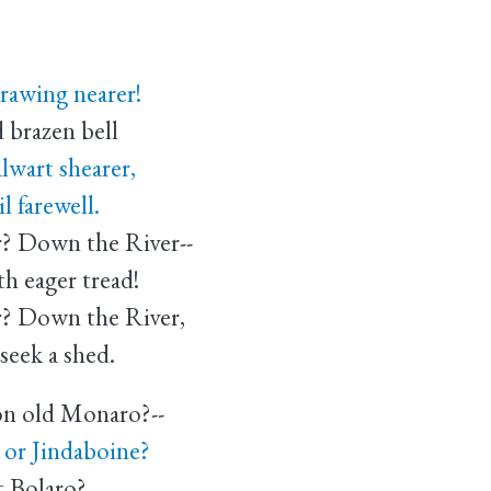
drawing nearer!
brazen bell
lwart shearer,
farewell.
r? Down the River--
 eager tread!
r? Down the River,
eek a shed.
on old Monaro?--
or Jindaboine?
et Bolaro?