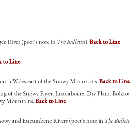
ee River (poet's note in
The Bulletin
).
Back to Line
 to Line
outh Wales east of the Snowy Mountains.
Back to Line
ing of the Snowy River. Jinadaboine, Dry Plain, Bolaro:
owy Mountains.
Back to Line
 Snowy and Eucumbene Rivers (poet's note in
The Bullet