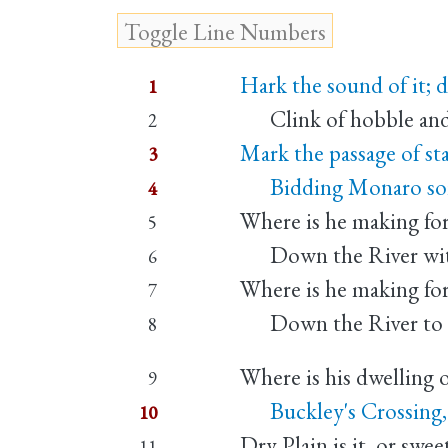
Hark the sound of it; 
1
Clink of hobble and 
2
Mark the passage of sta
3
Bidding Monaro soil 
4
Where is he making fo
5
Down the River with
6
Where is he making fo
7
Down the River to s
8
Where is his dwelling 
9
Buckley's Crossing, 
10
Dry Plain is it, or swe
11