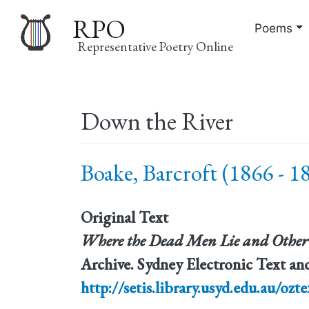
RPO
Poems
Representative Poetry Online
Main
Down the River
navigation
Boake, Barcroft (1866 - 1
Original Text
Where the Dead Men Lie and Other
Archive. Sydney Electronic Text and
http://setis.library.usyd.edu.au/ozte