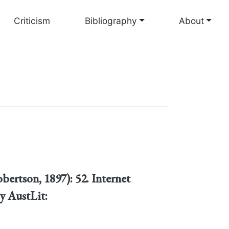
Criticism
Bibliography
About
bertson, 1897): 52. Internet
y AustLit: