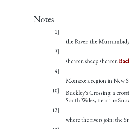
Notes
1]
the River: the Murrumbidg
3]
shearer: sheep shearer.
Back
4]
Monaro: a region in New S
10]
Buckley's Crossing: a cross
South Wales, near the Sn
12]
where the rivers join: the