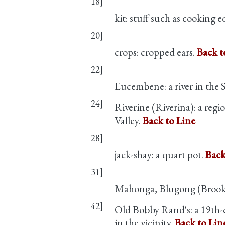
18]
kit: stuff such as cooking e
20]
crops: cropped ears.
Back t
22]
Eucembene: a river in the
24]
Riverine (Riverina): a reg
Valley.
Back to Line
28]
jack-shay: a quart pot.
Back
31]
Mahonga, Blugong (Brookon
42]
Old Bobby Rand's: a 19th-
in the vicinity.
Back to Lin