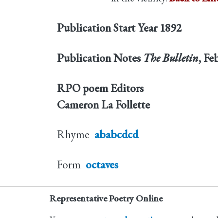
Publication Start Year
1892
Publication Notes
The Bulletin
, Fe
RPO poem Editors
Cameron La Follette
Rhyme
ababcdcd
Form
octaves
Representative Poetry Online