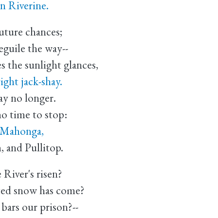
n Riverine.
future chances;
guile the way--
 the sunlight glances,
ght jack-shay.
tay no longer.
o time to stop:
t Mahonga,
and Pullitop.
 River's risen?
ed snow has come?
 bars our prison?--