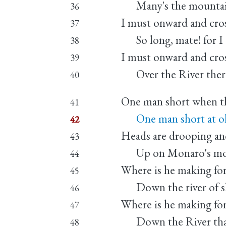
Many's the mountain
36
I must onward and cros
37
So long, mate! for I 
38
I must onward and cros
39
Over the River there
40
One man short when the
41
One man short at ol
42
Heads are drooping and 
43
Up on Monaro's moun
44
Where is he making fo
45
Down the river of sl
46
Where is he making fo
47
Down the River that 
48