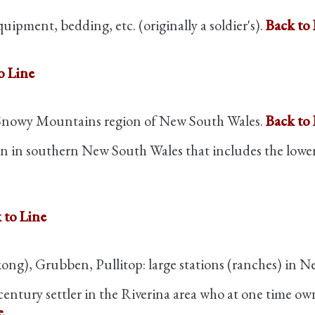
quipment, bedding, etc. (originally a soldier's).
Back to 
o Line
 Snowy Mountains region of New South Wales.
Back to 
ion in southern New South Wales that includes the low
 to Line
g), Grubben, Pullitop: large stations (ranches) in N
century settler in the Riverina area who at one time 
e