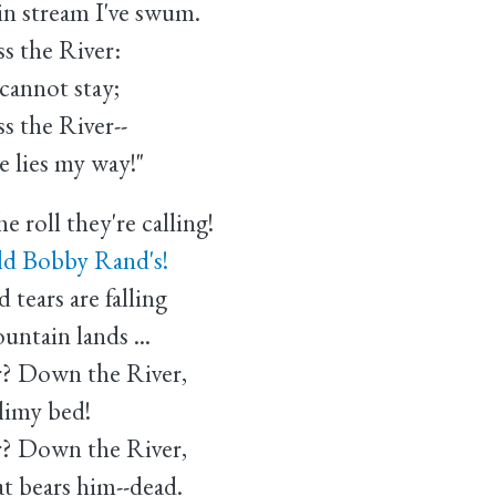
 stream I've swum.
s the River:
cannot stay;
s the River--
 lies my way!"
 roll they're calling!
d Bobby Rand's!
tears are falling
tain lands ...
r? Down the River,
imy bed!
r? Down the River,
bears him--dead.