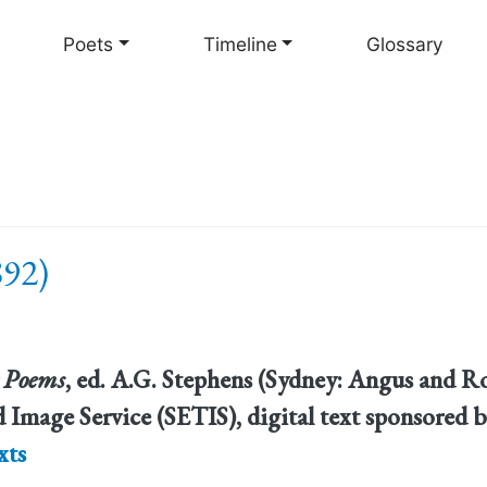
Skip
to
Poets
Timeline
Glossary
main
content
892)
 Poems
, ed. A.G. Stephens (Sydney: Angus and Ro
 Image Service (SETIS), digital text sponsored b
xts