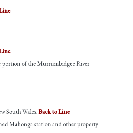
Line
Line
er portion of the Murrumbidgee River
ew South Wales.
Back to Line
owned Mahonga station and other property