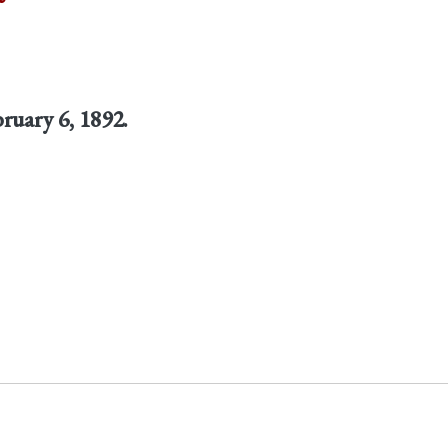
bruary 6, 1892.