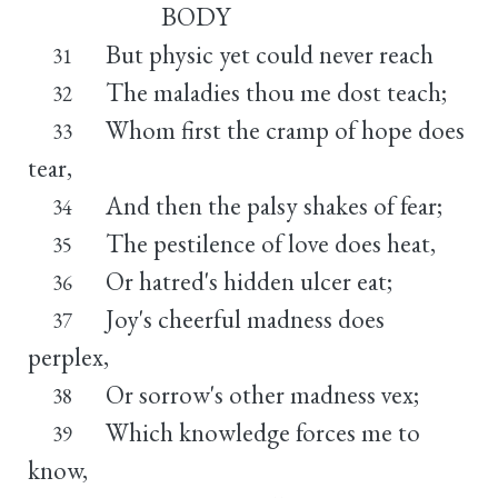
BODY
But physic yet could never reach
31
The maladies thou me dost teach;
32
Whom first the cramp of hope does
33
tear,
And then the palsy shakes of fear;
34
The pestilence of love does heat,
35
Or hatred's hidden ulcer eat;
36
Joy's cheerful madness does
37
perplex,
Or sorrow's other madness vex;
38
Which knowledge forces me to
39
know,