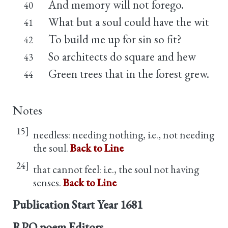
And memory will not forego.
40
What but a soul could have the wit
41
To build me up for sin so fit?
42
So architects do square and hew
43
Green trees that in the forest grew.
44
Notes
15]
needless: needing nothing, i.e., not needing
the soul.
Back to Line
24]
that cannot feel: i.e., the soul not having
senses.
Back to Line
Publication Start Year
1681
RPO poem Editors