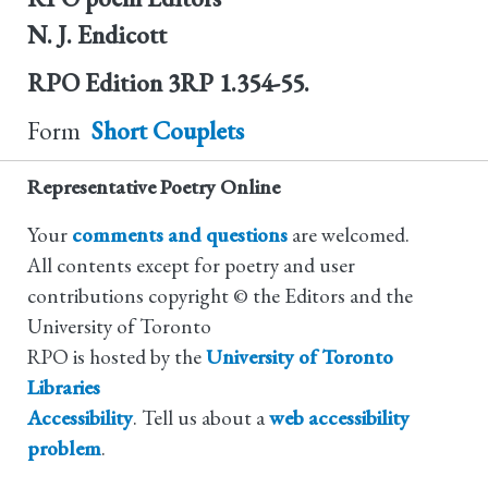
N. J. Endicott
RPO Edition
3RP 1.354-55.
Form
Short Couplets
Representative Poetry Online
Your
comments and questions
are welcomed.
All contents except for poetry and user
contributions copyright © the Editors and the
University of Toronto
RPO is hosted by the
University of Toronto
Libraries
Accessibility
. Tell us about a
web accessibility
problem
.