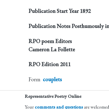
Publication Start Year
1892
Publication Notes
Posthumously i
RPO poem Editors
Cameron La Follette
RPO Edition
2011
Form
couplets
Representative Poetry Online
Your
comments and questions
are welcomed