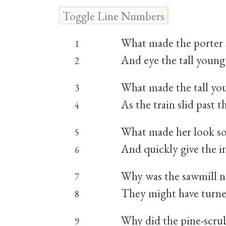
What made the porter s
1
And eye the tall youn
2
What made the tall you
3
As the train slid past 
4
What made her look so 
5
And quickly give the in
6
Why was the sawmill n
7
They might have turne
8
Why did the pine-scrub
9