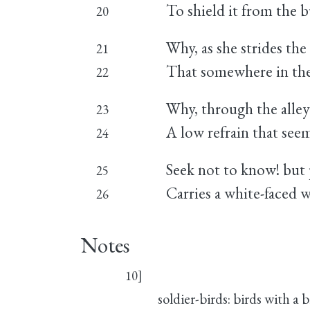
To shield it from the b
20
Why, as she strides the
21
That somewhere in the 
22
Why, through the alleys
23
A low refrain that see
24
Seek not to know! but p
25
Carries a white-faced 
26
Notes
10]
soldier-birds: birds with a 