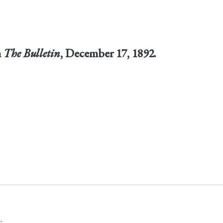
n
The Bulletin
, December 17, 1892.
.