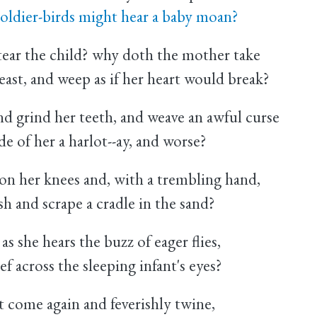
oldier-birds might hear a baby moan?
ar the child? why doth the mother take
east, and weep as if her heart would break?
 grind her teeth, and weave an awful curse
e of her a harlot--ay, and worse?
on her knees and, with a trembling hand,
h and scrape a cradle in the sand?
 she hears the buzz of eager flies,
 across the sleeping infant's eyes?
 come again and feverishly twine,