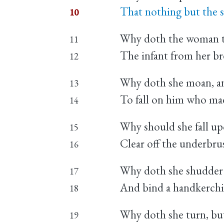
That nothing but the s
10
Why doth the woman te
11
The infant from her br
12
Why doth she moan, and
13
To fall on him who mad
14
Why should she fall up
15
Clear off the underbrus
16
Why doth she shudder as
17
And bind a handkerchief
18
Why doth she turn, but
19