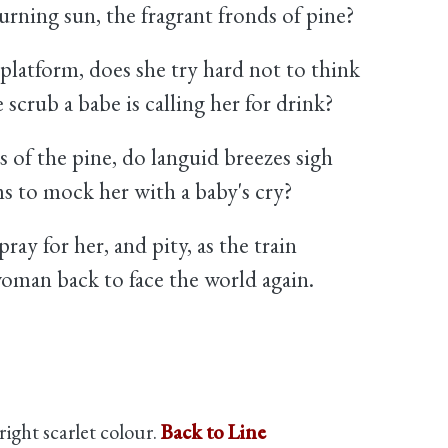
urning sun, the fragrant fronds of pine?
 platform, does she try hard not to think
scrub a babe is calling her for drink?
 of the pine, do languid breezes sigh
ms to mock her with a baby's cry?
ray for her, and pity, as the train
woman back to face the world again.
bright scarlet colour.
Back to Line