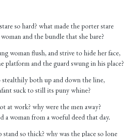
tare so hard? what made the porter stare
g woman and the bundle that she bare?
ng woman flush, and strive to hide her face,
the platform and the guard swung in his place?
stealthily both up and down the line,
fant suck to still its puny whine?
ot at work? why were the men away?
d a woman from a woeful deed that day.
 stand so thick? why was the place so lone