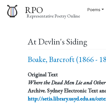
RPO
Poems
Representative Poetry Online
Main
At Devlin's Siding
navigation
Boake, Barcroft (1866 - 1
Original Text
Where the Dead Men Lie and Other
Archive. Sydney Electronic Text and
http://setis.library.usyd.edu.au/ozte