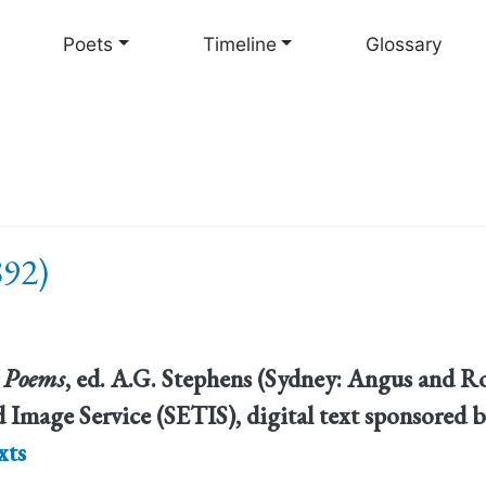
Skip
to
Poets
Timeline
Glossary
main
content
892)
 Poems
, ed. A.G. Stephens (Sydney: Angus and Ro
 Image Service (SETIS), digital text sponsored b
xts