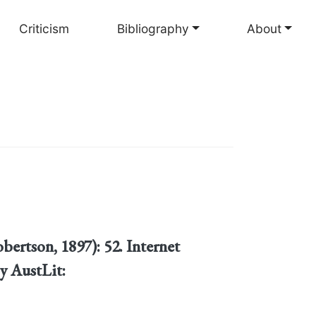
Criticism
Bibliography
About
bertson, 1897): 52. Internet
y AustLit: