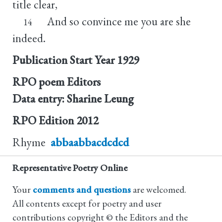
title clear,
And so convince me you are she
14
indeed.
Publication Start Year
1929
RPO poem Editors
Data entry: Sharine Leung
RPO Edition
2012
Rhyme
abbaabbacdcdcd
Representative Poetry Online
Your
comments and questions
are welcomed.
All contents except for poetry and user
contributions copyright © the Editors and the