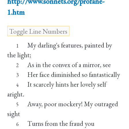
http://www.sonnets.org/profane-
1.htm
My darling's features, painted by
1
the light;
As in the convex of a mirror, see
2
Her face diminished so fantastically
3
It scarcely hints her lovely self
4
aright.
Away, poor mockery! My outraged
5
sight
Turns from the fraud you
6