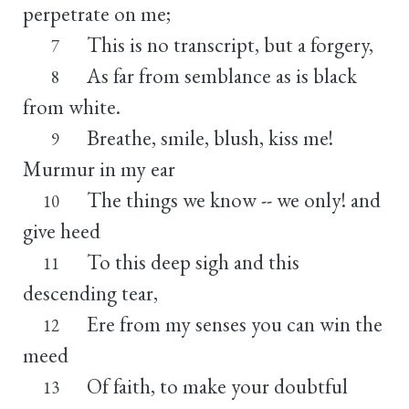
perpetrate on me;
This is no transcript, but a forgery,
7
As far from semblance as is black
8
from white.
Breathe, smile, blush, kiss me!
9
Murmur in my ear
The things we know -- we only! and
10
give heed
To this deep sigh and this
11
descending tear,
Ere from my senses you can win the
12
meed
Of faith, to make your doubtful
13