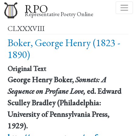
Skip
RPO
to
Representative Poetry Online
main
CLXXXVIII
content
Boker, George Henry (1823 -
1890)
Original Text
George Henry Boker,
Sonnets: A
Sequence on Profane Love,
ed. Edward
Sculley Bradley (Philadelphia:
University of Pennsylvania Press,
1929).