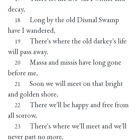
decay,
Long by the old Dismal Swamp
18
have I wandered,
There's where the old darkey's life
19
will pass away.
Massa and missis have long gone
20
before me,
Soon we will meet on that bright
21
and golden shore,
There we'll be happy and free from
22
all sorrow,
There's where we'll meet and we'll
23
never part no more.