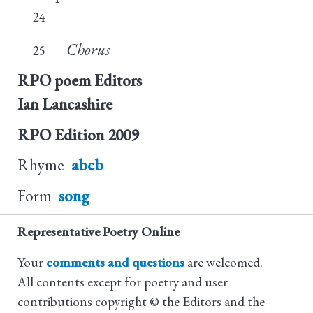
24
Chorus
25
RPO poem Editors
Ian Lancashire
RPO Edition
2009
Rhyme
abcb
Form
song
Representative Poetry Online
Your
comments and questions
are welcomed.
All contents except for poetry and user
contributions copyright © the Editors and the