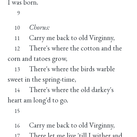
I was born.
9
Chorus:
10
Carry me back to old Virginny,
11
There's where the cotton and the
12
corn and tatoes grow,
There's where the birds warble
13
sweet in the spring-time,
There's where the old darkey's
14
heart am long'd to go.
15
Carry me back to old Virginny,
16
There let me live 'till I wither and
17