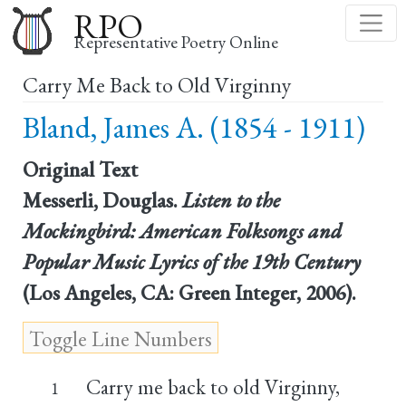
Skip
RPO
to
Representative Poetry Online
main
Carry Me Back to Old Virginny
content
Bland, James A. (1854 - 1911)
Original Text
Messerli, Douglas.
Listen to the
Mockingbird: American Folksongs and
Popular Music Lyrics of the 19th Century
(Los Angeles, CA: Green Integer, 2006).
Carry me back to old Virginny,
1