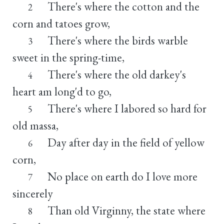
There's where the cotton and the
2
corn and tatoes grow,
There's where the birds warble
3
sweet in the spring-time,
There's where the old darkey's
4
heart am long'd to go,
There's where I labored so hard for
5
old massa,
Day after day in the field of yellow
6
corn,
No place on earth do I love more
7
sincerely
Than old Virginny, the state where
8