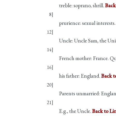
treble: soprano, shrill.
Back
8]
prurience: sexual interests
12]
Uncle: Uncle Sam, the Uni
14]
French mother: France. Que
16]
his father: England.
Back t
20]
Parents unmarried: Engla
21]
E.g., the Uncle.
Back to Li