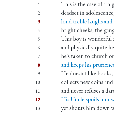
This is the case of a hi
1
deadset in adolescence
2
loud treble laughs and 
3
bright cheeks, the gan
4
This boy is wonderful 
5
and physically quite he
6
he's taken to church on
7
and keeps his prurience
8
He doesn't like books,
9
collects new coins and
10
and never refuses a dar
11
His Uncle spoils him w
12
yet shouts him down wh
13