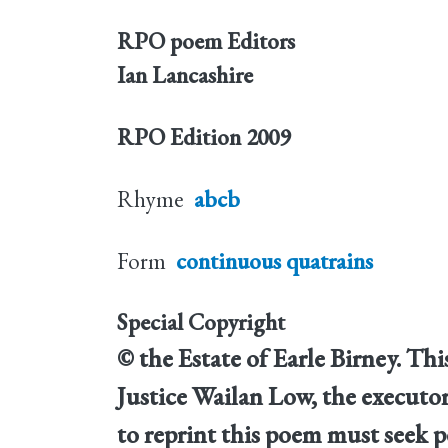
RPO poem Editors
Ian Lancashire
RPO Edition
2009
Rhyme
abcb
Form
continuous quatrains
Special Copyright
© the Estate of Earle Birney. T
Justice Wailan Low, the executor
to reprint this poem must seek p