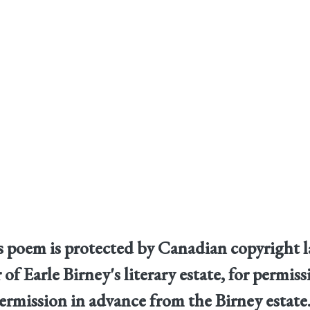
his poem is protected by Canadian copyright 
 of Earle Birney's literary estate, for permi
ermission in advance from the Birney estate