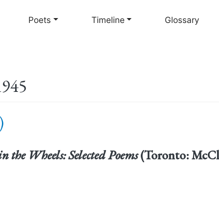
Skip
to
Poets
Timeline
Glossary
main
content
1945
)
in the Wheels: Selected Poems
(Toronto: McCle