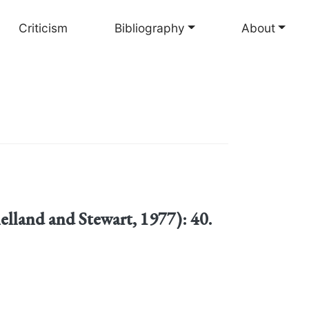
Criticism
Bibliography
About
lland and Stewart, 1977): 40.