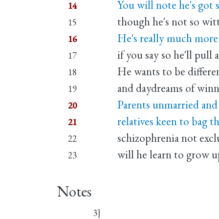
You will note he's got
14
though he's not so wit
15
He's really much more l
16
if you say so he'll pull 
17
He wants to be differe
18
and daydreams of winni
19
Parents unmarried and 
20
relatives keen to bag th
21
schizophrenia not excl
22
will he learn to grow up
23
Notes
3]