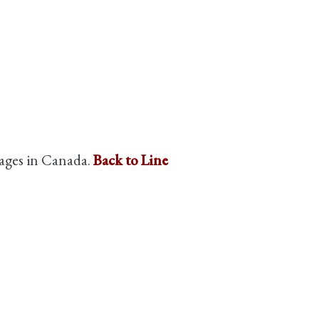
guages in Canada.
Back to Line