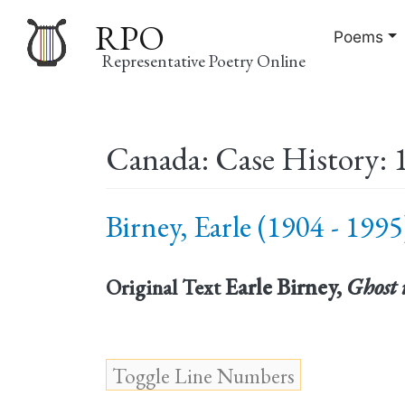
RPO
Poems
Representative Poetry Online
Main
Canada: Case History: 
navigation
Birney, Earle (1904 - 1995
Earle Birney,
Ghost 
Original Text