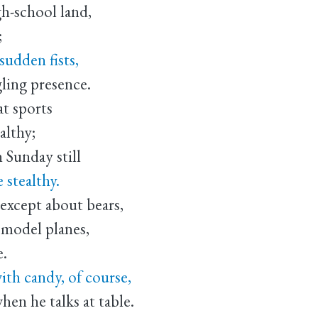
gh-school land,
;
sudden fists,
gling presence.
at sports
althy;
 Sunday still
 stealthy.
 except about bears,
 model planes,
e.
ith candy, of course,
en he talks at table.