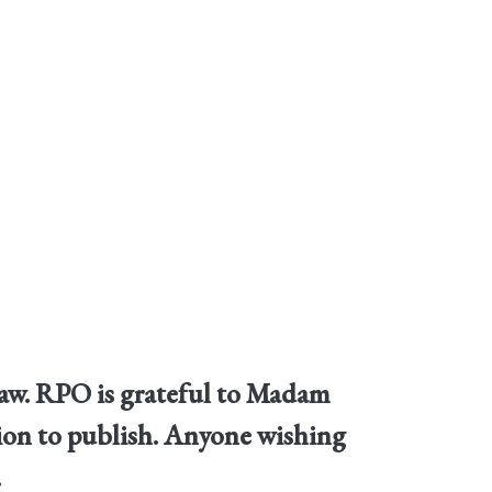
law. RPO is grateful to Madam
ssion to publish. Anyone wishing
.