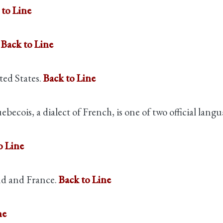
 to Line
.
Back to Line
ted States.
Back to Line
becois, a dialect of French, is one of two official lan
o Line
nd and France.
Back to Line
ne