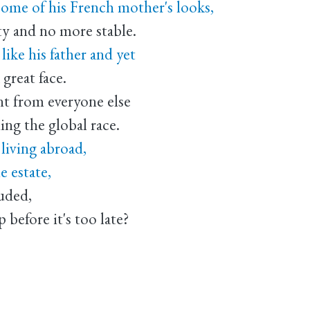
 some of his French mother's looks,
ty and no more stable.
ike his father and yet
a great face.
nt from everyone else
ng the global race.
living abroad,
e estate,
uded,
 before it's too late?