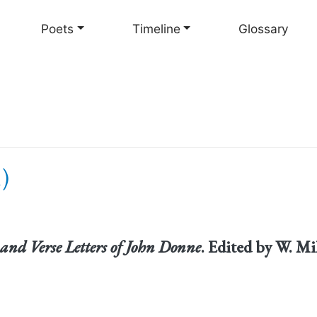
Skip
to
Poets
Timeline
Glossary
main
content
)
and Verse Letters of John Donne
. Edited by W. Mi