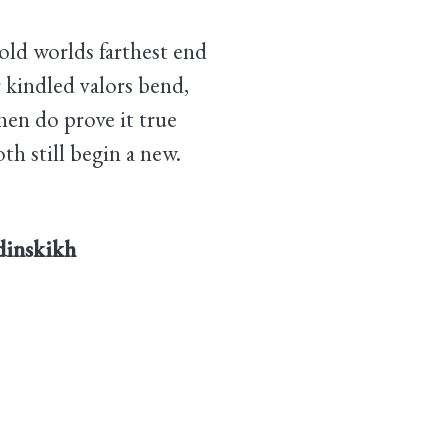
'old worlds farthest end
 kindled valors bend,
en do prove it true
th still begin a new.
rdinskikh