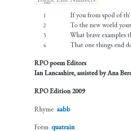
If you from spoil of th
1
To the new world your
2
What brave examples th
3
That one things end do
4
RPO poem Editors
Ian Lancashire, assisted by Ana Be
RPO Edition
2009
Rhyme
aabb
Form
quatrain