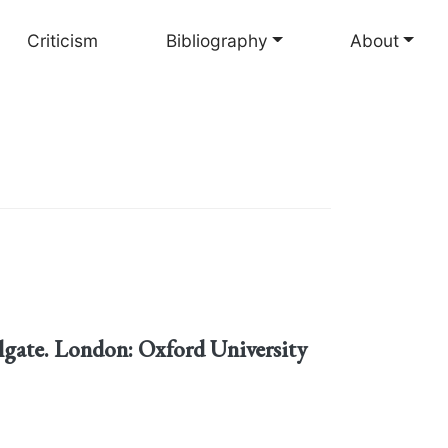
Criticism
Bibliography
About
lgate. London: Oxford University