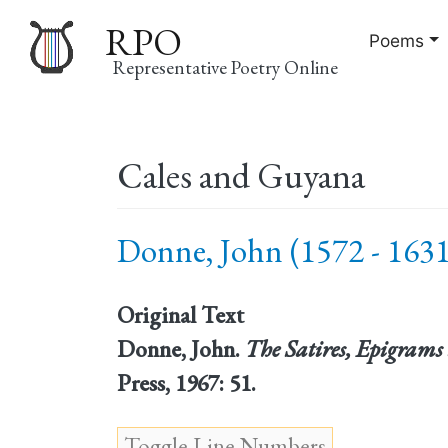
RPO
Poems
Representative Poetry Online
Main
Cales and Guyana
navigation
Donne, John (1572 - 1631
Original Text
Donne, John.
The Satires, Epigrams 
Press, 1967: 51.