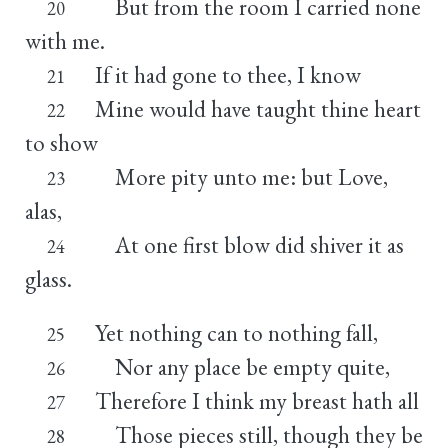
But from the room I carried none
20
with me.
If it had gone to thee, I know
21
Mine would have taught thine heart
22
to show
More pity unto me: but Love,
23
alas,
At one first blow did shiver it as
24
glass.
Yet nothing can to nothing fall,
25
Nor any place be empty quite,
26
Therefore I think my breast hath all
27
Those pieces still, though they be
28