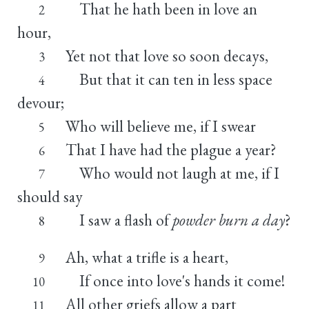
That he hath been in love an
2
hour,
Yet not that love so soon decays,
3
But that it can ten in less space
4
devour;
Who will believe me, if I swear
5
That I have had the plague a year?
6
Who would not laugh at me, if I
7
should say
I saw a flash of
powder burn a day
?
8
Ah, what a trifle is a heart,
9
If once into love's hands it come!
10
All other griefs allow a part
11