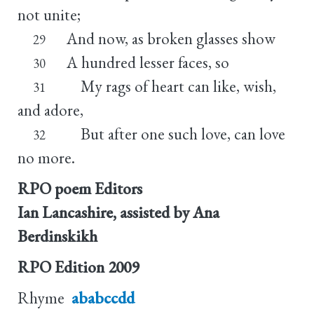
not unite;
And now, as broken glasses show
29
A hundred lesser faces, so
30
My rags of heart can like, wish,
31
and adore,
But after one such love, can love
32
no more.
RPO poem Editors
Ian Lancashire, assisted by Ana
Berdinskikh
RPO Edition
2009
Rhyme
ababccdd