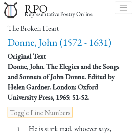
Skip
RPO
to
Representative Poetry Online
main
The Broken Heart
content
Donne, John (1572 - 1631)
Original Text
Donne, John. The Elegies and the Songs
and Sonnets of John Donne. Edited by
Helen Gardner. London: Oxford
University Press, 1965: 51-52.
He is stark mad, whoever says,
1