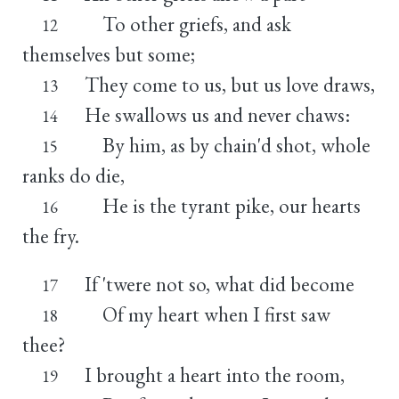
To other griefs, and ask
12
themselves but some;
They come to us, but us love draws,
13
He swallows us and never chaws:
14
By him, as by chain'd shot, whole
15
ranks do die,
He is the tyrant pike, our hearts
16
the fry.
If 'twere not so, what did become
17
Of my heart when I first saw
18
thee?
I brought a heart into the room,
19