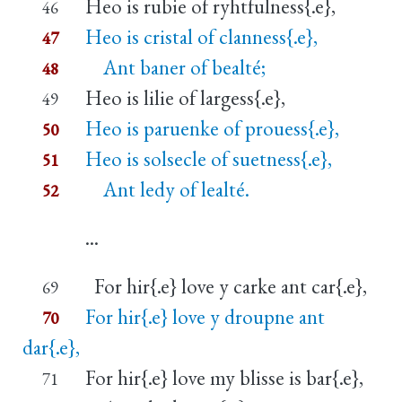
Heo is rubie of ryhtfulness{.e},
46
Heo is cristal of clanness{.e},
47
Ant baner of bealté;
48
Heo is lilie of largess{.e},
49
Heo is paruenke of prouess{.e},
50
Heo is solsecle of suetness{.e},
51
Ant ledy of lealté.
52
...
For hir{.e} love y carke ant car{.e},
69
For hir{.e} love y droupne ant
70
dar{.e},
For hir{.e} love my blisse is bar{.e},
71