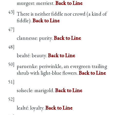
murgest: merriest.
Back to Line
43]
There is neither fiddle nor crowd (a kind of
fiddle).
Back to Line
47]
clannesse: purity.
Back to Line
48]
bealté: beauty.
Back to Line
50]
paruenke: periwinkle, an evergreen trailing
shrub with light-blue flowers.
Back to Line
51]
solsecle: marigold.
Back to Line
52]
lealté: loyalty.
Back to Line