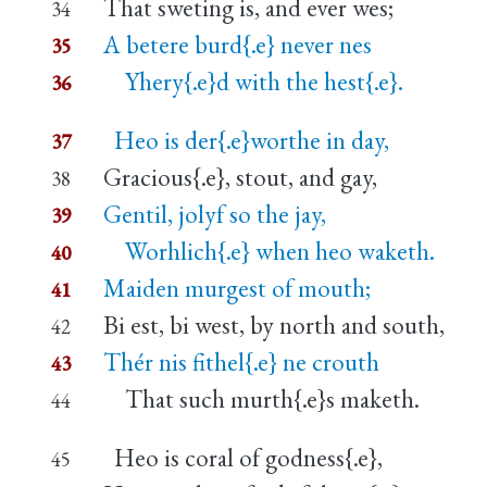
That sweting is, and ever wes;
34
A betere burd{.e} never nes
35
Yhery{.e}d with the hest{.e}.
36
Heo is der{.e}worthe in day,
37
Gracious{.e}, stout, and gay,
38
Gentil, jolyf so the jay,
39
Worhlich{.e} when heo waketh.
40
Maiden murgest of mouth;
41
Bi est, bi west, by north and south,
42
Thér nis fithel{.e} ne crouth
43
That such murth{.e}s maketh.
44
Heo is coral of godness{.e},
45