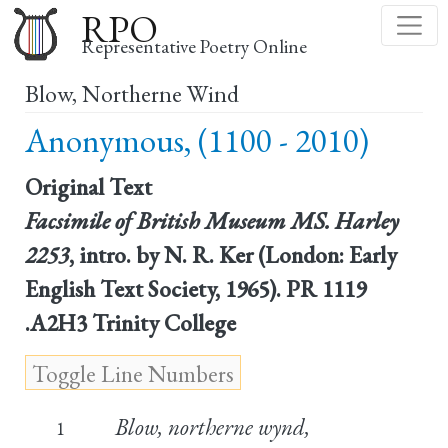
Skip
RPO
to
Representative Poetry Online
main
Blow, Northerne Wind
content
Anonymous, (1100 - 2010)
Original Text
Facsimile of British Museum MS. Harley
2253
, intro. by N. R. Ker (London: Early
English Text Society, 1965). PR 1119
.A2H3 Trinity College
Blow, northerne wynd,
1