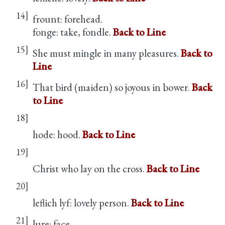
14]
frount: forehead.
fonge: take, fondle.
Back to Line
15]
She must mingle in many pleasures.
Back to
Line
16]
That bird (maiden) so joyous in bower.
Back
to Line
18]
hode: hood.
Back to Line
19]
Christ who lay on the cross.
Back to Line
20]
leflich lyf: lovely person.
Back to Line
21]
lure: face.