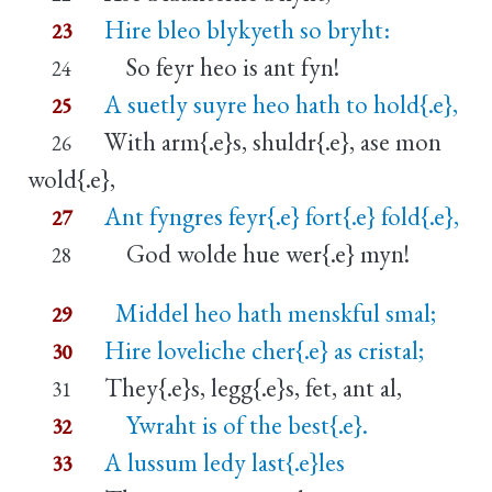
Hire bleo blykyeth so bryht:
23
So feyr heo is ant fyn!
24
A suetly suyre heo hath to hold{.e},
25
With arm{.e}s, shuldr{.e}, ase mon
26
wold{.e},
Ant fyngres feyr{.e} fort{.e} fold{.e},
27
God wolde hue wer{.e} myn!
28
Middel heo hath menskful smal;
29
Hire loveliche cher{.e} as cristal;
30
They{.e}s, legg{.e}s, fet, ant al,
31
Ywraht is of the best{.e}.
32
A lussum ledy last{.e}les
33