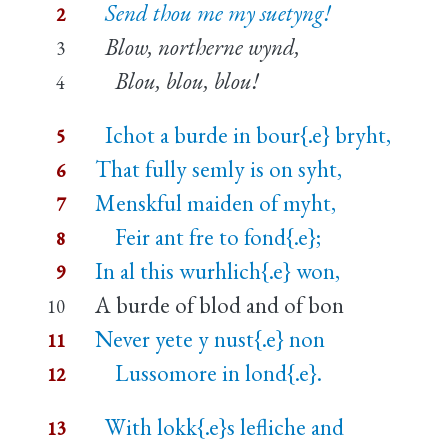
Send thou me my suetyng!
2
Blow, northerne wynd,
3
Blou, blou, blou!
4
Ichot a burde in bour{.e} bryht,
5
That fully semly is on syht,
6
Menskful maiden of myht,
7
Feir ant fre to fond{.e};
8
In al this wurhlich{.e} won,
9
A burde of blod and of bon
10
Never yete y nust{.e} non
11
Lussomore in lond{.e}.
12
With lokk{.e}s lefliche and
13