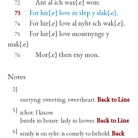
Ant al ich wax{.e} won;
72
For hir{.e} love in slep y slak{.e},
73
For hir{.e} love al nyht ich wak{.e},
74
For hir{.e} love mournynge y
75
mak{.e}
Mor{.e} then eny mon.
76
Notes
2]
suetyng: sweeting, sweetheart.
Back to Line
5]
ichot: I know.
burde in boure: lady in bower.
Back to Line
6]
semly is on syht: is comely to behold.
Back