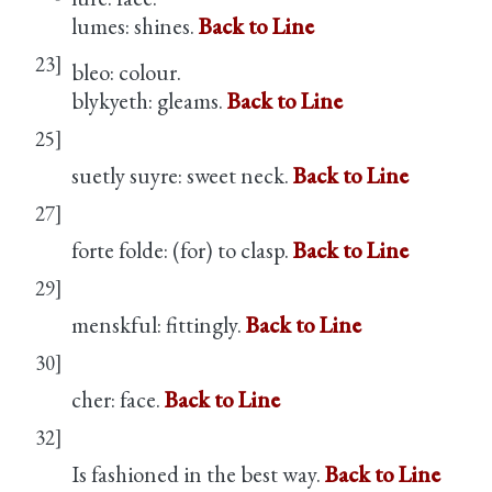
lumes: shines.
Back to Line
23]
bleo: colour.
blykyeth: gleams.
Back to Line
25]
suetly suyre: sweet neck.
Back to Line
27]
forte folde: (for) to clasp.
Back to Line
29]
menskful: fittingly.
Back to Line
30]
cher: face.
Back to Line
32]
Is fashioned in the best way.
Back to Line