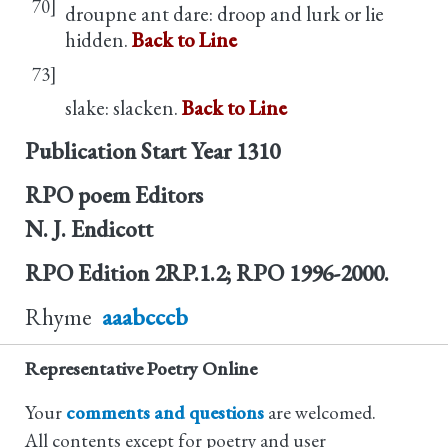
70]
droupne ant dare: droop and lurk or lie
hidden.
Back to Line
73]
slake: slacken.
Back to Line
Publication Start Year
1310
RPO poem Editors
N. J. Endicott
RPO Edition
2RP.1.2; RPO 1996-2000.
Rhyme
aaabcccb
Representative Poetry Online
Your
comments and questions
are welcomed.
All contents except for poetry and user