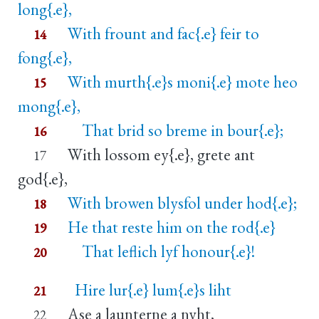
long{.e},
With frount and fac{.e} feir to
14
fong{.e},
With murth{.e}s moni{.e} mote heo
15
mong{.e},
That brid so breme in bour{.e};
16
With lossom ey{.e}, grete ant
17
god{.e},
With browen blysfol under hod{.e};
18
He that reste him on the rod{.e}
19
That leflich lyf honour{.e}!
20
Hire lur{.e} lum{.e}s liht
21
Ase a launterne a nyht,
22