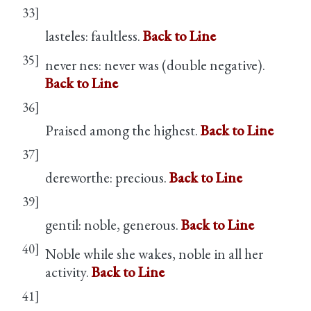
33]
lasteles: faultless.
Back to Line
35]
never nes: never was (double negative).
Back to Line
36]
Praised among the highest.
Back to Line
37]
dereworthe: precious.
Back to Line
39]
gentil: noble, generous.
Back to Line
40]
Noble while she wakes, noble in all her
activity.
Back to Line
41]