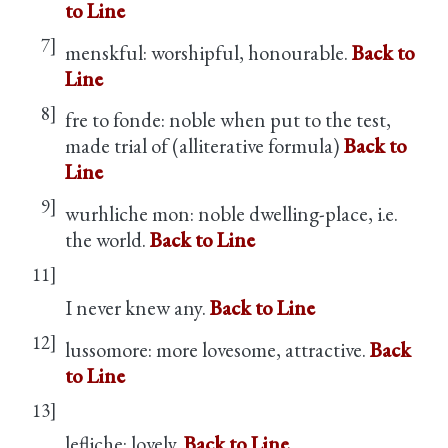
to Line
7]
menskful: worshipful, honourable.
Back to
Line
8]
fre to fonde: noble when put to the test,
made trial of (alliterative formula)
Back to
Line
9]
wurhliche mon: noble dwelling-place, i.e.
the world.
Back to Line
11]
I never knew any.
Back to Line
12]
lussomore: more lovesome, attractive.
Back
to Line
13]
lefliche: lovely.
Back to Line