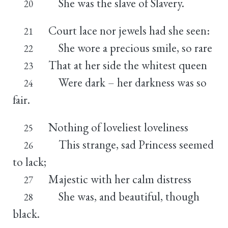
She was the slave of Slavery.
20
Court lace nor jewels had she seen:
21
She wore a precious smile, so rare
22
That at her side the whitest queen
23
Were dark – her darkness was so
24
fair.
Nothing of loveliest loveliness
25
This strange, sad Princess seemed
26
to lack;
Majestic with her calm distress
27
She was, and beautiful, though
28
black.