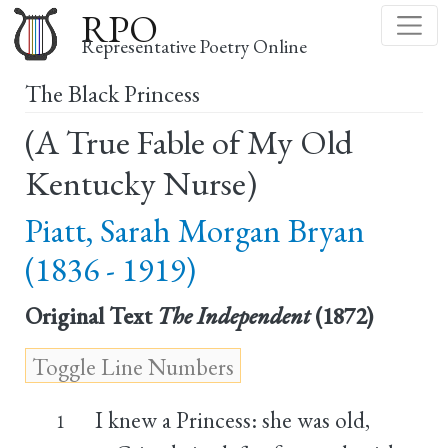
Skip
RPO
to
Representative Poetry Online
main
The Black Princess
content
(A True Fable of My Old
Kentucky Nurse)
Piatt, Sarah Morgan Bryan
(1836 - 1919)
Original Text
The Independent
(1872)
I knew a Princess: she was old,
1