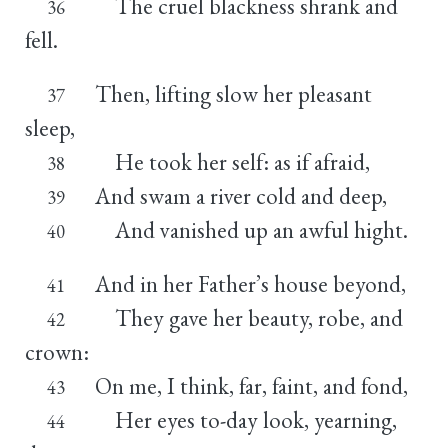
The cruel blackness shrank and
36
fell.
Then, lifting slow her pleasant
37
sleep,
He took her self: as if afraid,
38
And swam a river cold and deep,
39
And vanished up an awful hight.
40
And in her Father’s house beyond,
41
They gave her beauty, robe, and
42
crown:
On me, I think, far, faint, and fond,
43
Her eyes to-day look, yearning,
44