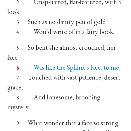
Crisp-haired, flat-featured, with a
2
look
Such as no dainty pen of gold
3
Would write of in a fairy book.
4
So bent she almost crouched, her
5
face
Was like the Sphinx’s face, to me,
6
Touched with vast patience, desert
7
grace,
And lonesome, brooding
8
mystery.
What wonder that a face so strong
9