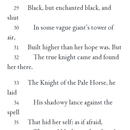
Black, but enchanted black, and
29
shut
In some vague giant’s tower of
30
air,
Built higher than her hope was. But
31
The true knight came and found
32
her there.
The Knight of the Pale Horse, he
33
laid
His shadowy lance against the
34
spell
That hid her self: as if afraid,
35