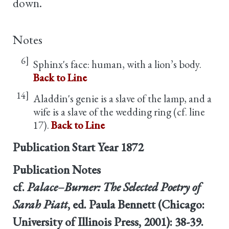
down.
Notes
6]
Sphinx's face: human, with a lion’s body.
Back to Line
14]
Aladdin's genie is a slave of the lamp, and a
wife is a slave of the wedding ring (cf. line
17).
Back to Line
Publication Start Year
1872
Publication Notes
cf.
Palace–Burner: The Selected Poetry of
Sarah Piatt
, ed. Paula Bennett (Chicago:
University of Illinois Press, 2001): 38-39.