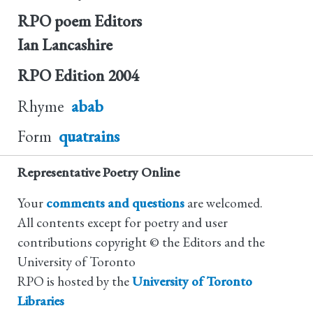
RPO poem Editors
Ian Lancashire
RPO Edition
2004
Rhyme
abab
Form
quatrains
Representative Poetry Online
Your
comments and questions
are welcomed.
All contents except for poetry and user
contributions copyright © the Editors and the
University of Toronto
RPO is hosted by the
University of Toronto
Libraries