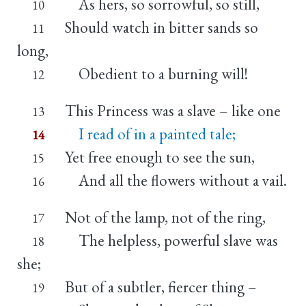
As hers, so sorrowful, so still,
10
Should watch in bitter sands so
11
long,
Obedient to a burning will!
12
This Princess was a slave – like one
13
I read of in a painted tale;
14
Yet free enough to see the sun,
15
And all the flowers without a vail.
16
Not of the lamp, not of the ring,
17
The helpless, powerful slave was
18
she;
But of a subtler, fiercer thing –
19