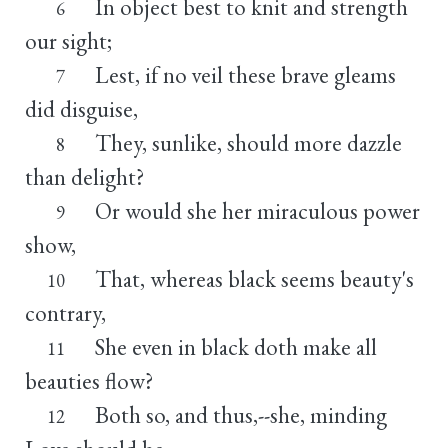
In object best to knit and strength
6
our sight;
Lest, if no veil these brave gleams
7
did disguise,
They, sunlike, should more dazzle
8
than delight?
Or would she her miraculous power
9
show,
That, whereas black seems beauty's
10
contrary,
She even in black doth make all
11
beauties flow?
Both so, and thus,--she, minding
12