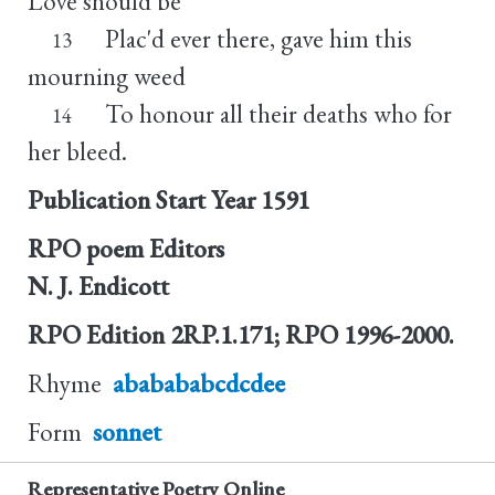
Love should be
Plac'd ever there, gave him this
13
mourning weed
To honour all their deaths who for
14
her bleed.
Publication Start Year
1591
RPO poem Editors
N. J. Endicott
RPO Edition
2RP.1.171; RPO 1996-2000.
Rhyme
ababababcdcdee
Form
sonnet
Representative Poetry Online