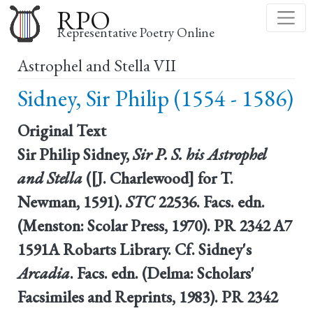
Skip
RPO
to
Representative Poetry Online
main
Astrophel and Stella VII
content
Sidney, Sir Philip (1554 - 1586)
Original Text
Sir Philip Sidney,
Sir P. S. his Astrophel
and Stella
([J. Charlewood] for T.
Newman, 1591).
STC
22536. Facs. edn.
(Menston: Scolar Press, 1970). PR 2342 A7
1591A Robarts Library. Cf. Sidney's
Arcadia
. Facs. edn. (Delma: Scholars'
Facsimiles and Reprints, 1983). PR 2342