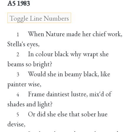
A5 1983
When Nature made her chief work,
1
Stella's eyes,
In colour black why wrapt she
2
beams so bright?
Would she in beamy black, like
3
painter wise,
Frame daintiest lustre, mix'd of
4
shades and light?
Or did she else that sober hue
5
devise,