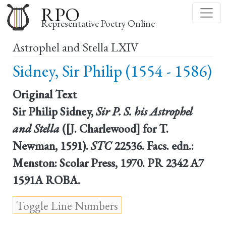
Skip
RPO
to
Representative Poetry Online
main
Astrophel and Stella LXIV
content
Sidney, Sir Philip (1554 - 1586)
Original Text
Sir Philip Sidney,
Sir P. S. his Astrophel
and Stella
([J. Charlewood] for T.
Newman, 1591).
STC
22536. Facs. edn.:
Menston: Scolar Press, 1970. PR 2342 A7
1591A ROBA.