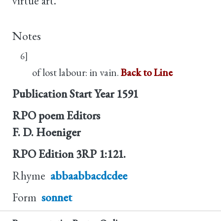
virtue art.
Notes
6]
of lost labour: in vain.
Back to Line
Publication Start Year
1591
RPO poem Editors
F. D. Hoeniger
RPO Edition
3RP 1:121.
Rhyme
abbaabbacdcdee
Form
sonnet