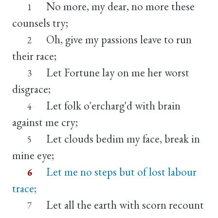
No more, my dear, no more these
1
counsels try;
Oh, give my passions leave to run
2
their race;
Let Fortune lay on me her worst
3
disgrace;
Let folk o'ercharg'd with brain
4
against me cry;
Let clouds bedim my face, break in
5
mine eye;
Let me no steps but of lost labour
6
trace;
Let all the earth with scorn recount
7