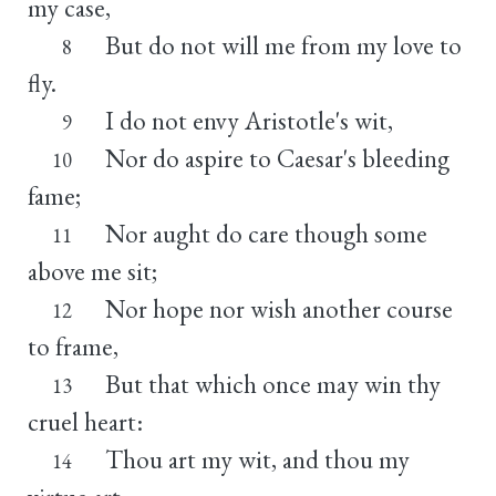
my case,
But do not will me from my love to
8
fly.
I do not envy Aristotle's wit,
9
Nor do aspire to Caesar's bleeding
10
fame;
Nor aught do care though some
11
above me sit;
Nor hope nor wish another course
12
to frame,
But that which once may win thy
13
cruel heart:
Thou art my wit, and thou my
14