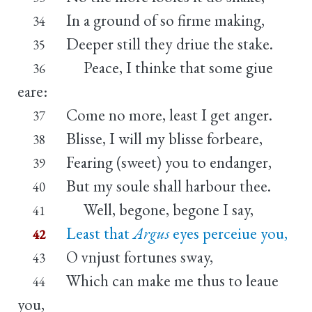
In a ground of so firme making,
34
Deeper still they driue the stake.
35
Peace, I thinke that some giue
36
eare:
Come no more, least I get anger.
37
Blisse, I will my blisse forbeare,
38
Fearing (sweet) you to endanger,
39
But my soule shall harbour thee.
40
Well, begone, begone I say,
41
Least that
Argus
eyes perceiue you,
42
O vnjust fortunes sway,
43
Which can make me thus to leaue
44
you,