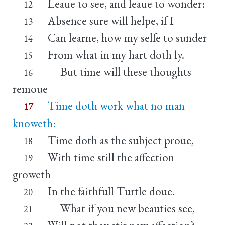
Leaue to see, and leaue to wonder:
12
Absence sure will helpe, if I
13
Can learne, how my selfe to sunder
14
From what in my hart doth ly.
15
But time will these thoughts
16
remoue
Time doth work what no man
17
knoweth:
Time doth as the subject proue,
18
With time still the affection
19
groweth
In the faithfull Turtle doue.
20
What if you new beauties see,
21