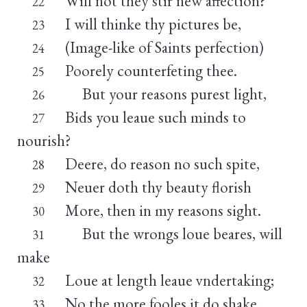
Will not they stir new affection?
22
I will thinke thy pictures be,
23
(Image-like of Saints perfection)
24
Poorely counterfeting thee.
25
But your reasons purest light,
26
Bids you leaue such minds to
27
nourish?
Deere, do reason no such spite,
28
Neuer doth thy beauty florish
29
More, then in my reasons sight.
30
But the wrongs loue beares, will
31
make
Loue at length leaue vndertaking;
32
No the more fooles it do shake,
33