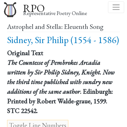
Skip
RPO
to
Representative Poetry Online
main
Astrophel and Stella: Eleuenth Song
content
Sidney, Sir Philip (1554 - 1586)
Original Text
The Countesse of Pembrokes Arcadia
written by Sir Philip Sidney, Knight. Now
the third time published with sundry new
additions of the same author
. Edinburgh:
Printed by Robert Walde-graue, 1599.
STC 22542.