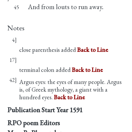
And from louts to run away.
45
Notes
4]
close parenthesis added
Back to Line
17]
terminal colon added
Back to Line
42]
Argus eyes: the eyes of many people. Argus
is, of Greek mythology, a giant with a
hundred eyes.
Back to Line
Publication Start Year
1591
RPO poem Editors