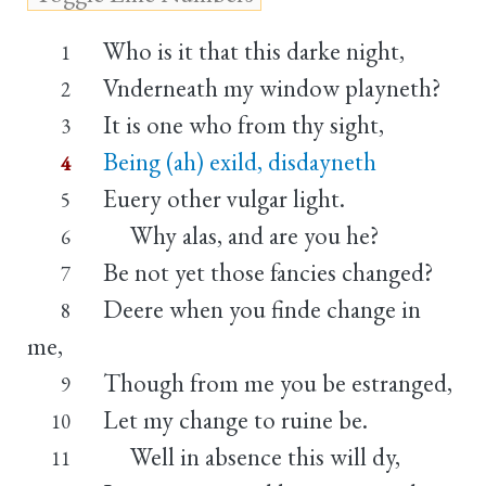
Who is it that this darke night,
1
Vnderneath my window playneth?
2
It is one who from thy sight,
3
Being (ah) exild, disdayneth
4
Euery other vulgar light.
5
Why alas, and are you he?
6
Be not yet those fancies changed?
7
Deere when you finde change in
8
me,
Though from me you be estranged,
9
Let my change to ruine be.
10
Well in absence this will dy,
11