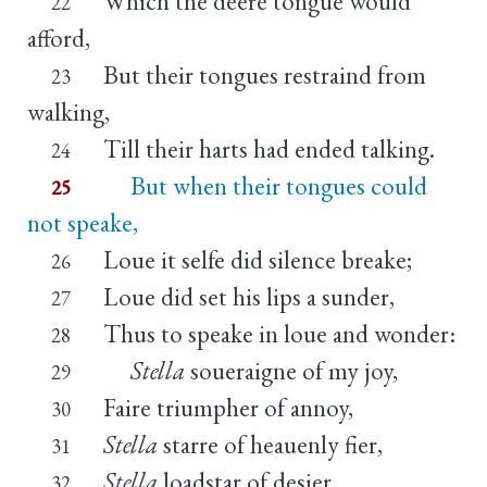
Which the deere tongue would
22
afford,
But their tongues restraind from
23
walking,
Till their harts had ended talking.
24
But when their tongues could
25
not speake,
Loue it selfe did silence breake;
26
Loue did set his lips a sunder,
27
Thus to speake in loue and wonder:
28
Stella
soueraigne of my joy,
29
Faire triumpher of annoy,
30
Stella
starre of heauenly fier,
31
Stella
loadstar of desier.
32