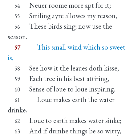
Neuer roome more apt for it;
54
Smiling ayre allowes my reason,
55
These birds sing; now use the
56
season.
This small wind which so sweet
57
is,
See how it the leaues doth kisse,
58
Each tree in his best attiring,
59
Sense of loue to loue inspiring.
60
Loue makes earth the water
61
drinke,
Loue to earth makes water sinke;
62
And if dumbe things be so witty,
63