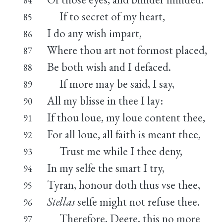
If to secret of my heart,
85
I do any wish impart,
86
Where thou art not formost placed,
87
Be both wish and I defaced.
88
If more may be said, I say,
89
All my blisse in thee I lay:
90
If thou loue, my loue content thee,
91
For all loue, all faith is meant thee,
92
Trust me while I thee deny,
93
In my selfe the smart I try,
94
Tyran, honour doth thus vse thee,
95
Stellas
selfe might not refuse thee.
96
Therefore, Deere, this no more
97