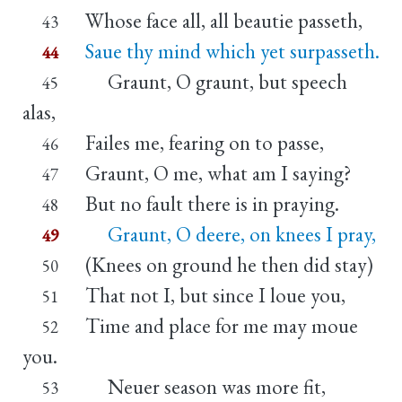
Whose face all, all beautie passeth,
43
Saue thy mind which yet surpasseth.
44
Graunt, O graunt, but speech
45
alas,
Failes me, fearing on to passe,
46
Graunt, O me, what am I saying?
47
But no fault there is in praying.
48
Graunt, O deere, on knees I pray,
49
(Knees on ground he then did stay)
50
That not I, but since I loue you,
51
Time and place for me may moue
52
you.
Neuer season was more fit,
53