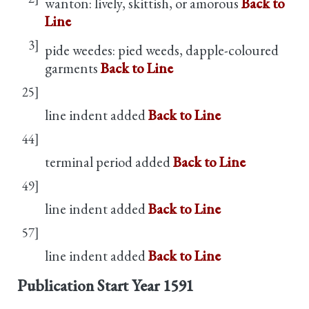
wanton: lively, skittish, or amorous
Back to
Line
3]
pide weedes: pied weeds, dapple-coloured
garments
Back to Line
25]
line indent added
Back to Line
44]
terminal period added
Back to Line
49]
line indent added
Back to Line
57]
line indent added
Back to Line
Publication Start Year
1591