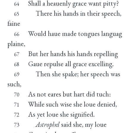
Shall a heauenly grace want pitty?
64
There his hands in their speech,
65
faine
Would haue made tongues languag
66
plaine,
But her hands his hands repelling
67
Gaue repulse all grace excelling.
68
Then she spake; her speech was
69
such,
As not eares but hart did tuch:
70
While such wise she loue denied,
71
As yet loue she signified.
72
Astrophel
said she, my loue
73