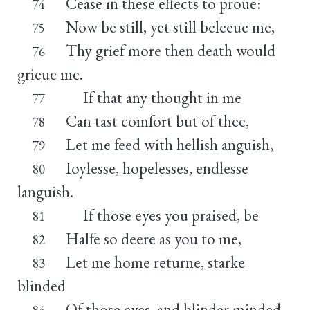
Cease in these effects to proue:
74
Now be still, yet still beleeue me,
75
Thy grief more then death would
76
grieue me.
If that any thought in me
77
Can tast comfort but of thee,
78
Let me feed with hellish anguish,
79
Ioylesse, hopelesses, endlesse
80
languish.
If those eyes you praised, be
81
Halfe so deere as you to me,
82
Let me home returne, starke
83
blinded
Of those eyes, and blinder minded.
84