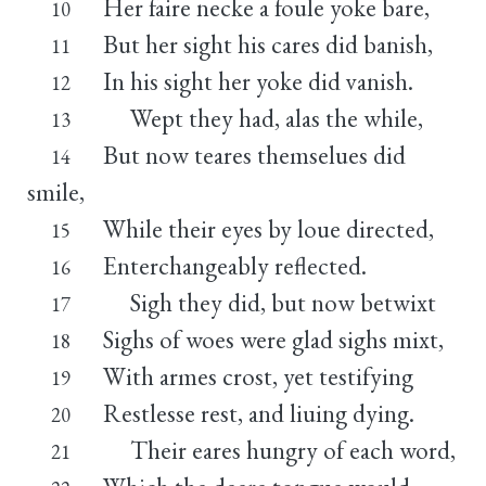
Her faire necke a foule yoke bare,
10
But her sight his cares did banish,
11
In his sight her yoke did vanish.
12
Wept they had, alas the while,
13
But now teares themselues did
14
smile,
While their eyes by loue directed,
15
Enterchangeably reflected.
16
Sigh they did, but now betwixt
17
Sighs of woes were glad sighs mixt,
18
With armes crost, yet testifying
19
Restlesse rest, and liuing dying.
20
Their eares hungry of each word,
21