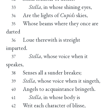
Stella
, in whose shining eyes,
33
Are the lights of
Cupids
skies,
34
Whose beams where they once are
35
darted
Loue therewith is streight
36
imparted.
Stella
, whose voice when it
37
speakes,
Senses all a sunder breakes;
38
Stella
, whose voice when it singeth,
39
Angels to acquaintance bringeth.
40
Stella
, in whose body is
41
Writ each character of blisse,
42