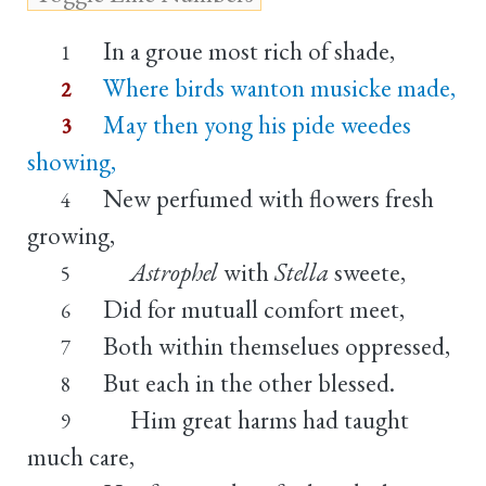
In a groue most rich of shade,
1
Where birds wanton musicke made,
2
May then yong his pide weedes
3
showing,
New perfumed with flowers fresh
4
growing,
Astrophel
with
Stella
sweete,
5
Did for mutuall comfort meet,
6
Both within themselues oppressed,
7
But each in the other blessed.
8
Him great harms had taught
9
much care,