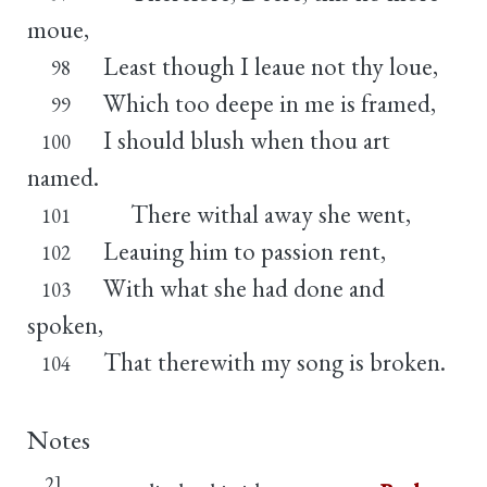
moue,
Least though I leaue not thy loue,
98
Which too deepe in me is framed,
99
I should blush when thou art
100
named.
There withal away she went,
101
Leauing him to passion rent,
102
With what she had done and
103
spoken,
That therewith my song is broken.
104
Notes
2]