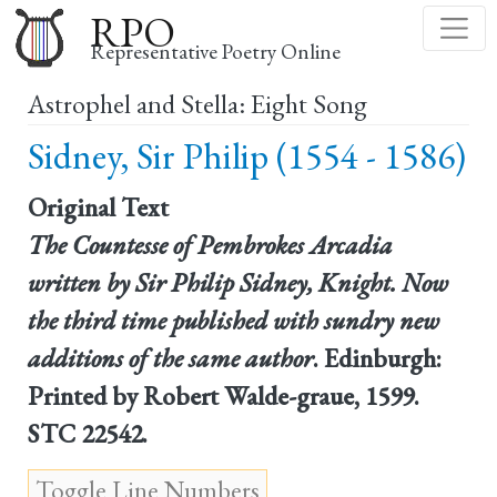
Skip
RPO
to
Representative Poetry Online
main
Astrophel and Stella: Eight Song
content
Sidney, Sir Philip (1554 - 1586)
Original Text
The Countesse of Pembrokes Arcadia
written by Sir Philip Sidney, Knight. Now
the third time published with sundry new
additions of the same author
. Edinburgh:
Printed by Robert Walde-graue, 1599.
STC 22542.