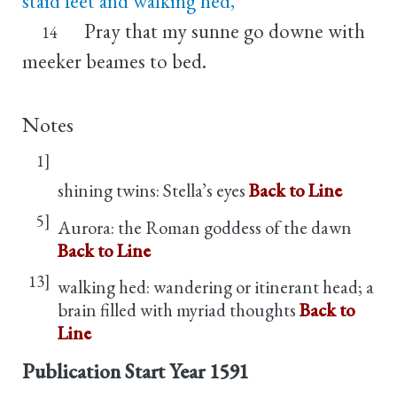
staid feet and walking hed,
Pray that my sunne go downe with
14
meeker beames to bed.
Notes
1]
shining twins: Stella’s eyes
Back to Line
5]
Aurora: the Roman goddess of the dawn
Back to Line
13]
walking hed: wandering or itinerant head; a
brain filled with myriad thoughts
Back to
Line
Publication Start Year
1591