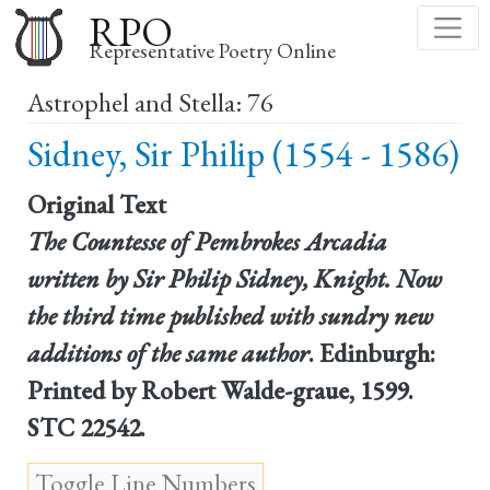
Skip
RPO
to
Representative Poetry Online
main
Astrophel and Stella: 76
content
Sidney, Sir Philip (1554 - 1586)
Original Text
The Countesse of Pembrokes Arcadia
written by Sir Philip Sidney, Knight. Now
the third time published with sundry new
additions of the same author
. Edinburgh:
Printed by Robert Walde-graue, 1599.
STC 22542.