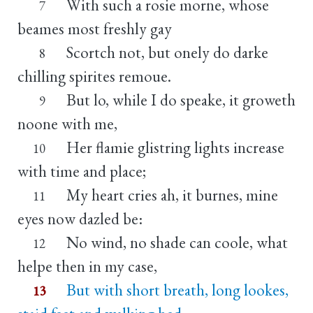
With such a rosie morne, whose
7
beames most freshly gay
Scortch not, but onely do darke
8
chilling spirites remoue.
But lo, while I do speake, it groweth
9
noone with me,
Her flamie glistring lights increase
10
with time and place;
My heart cries ah, it burnes, mine
11
eyes now dazled be:
No wind, no shade can coole, what
12
helpe then in my case,
But with short breath, long lookes,
13