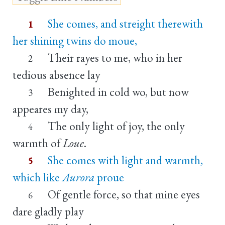
She comes, and streight therewith
1
her shining twins do moue,
Their rayes to me, who in her
2
tedious absence lay
Benighted in cold wo, but now
3
appeares my day,
The only light of joy, the only
4
warmth of
Loue
.
She comes with light and warmth,
5
which like
Aurora
proue
Of gentle force, so that mine eyes
6
dare gladly play