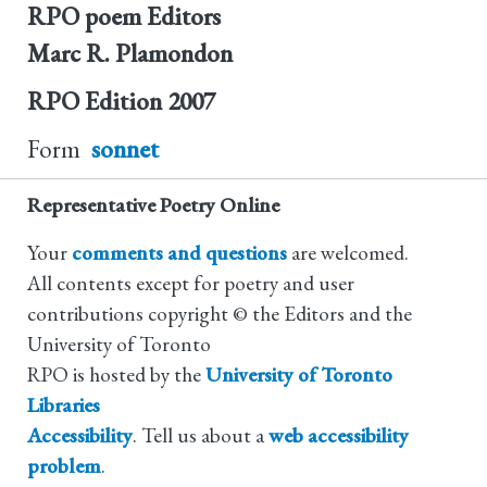
RPO poem Editors
Marc R. Plamondon
RPO Edition
2007
Form
sonnet
Representative Poetry Online
Your
comments and questions
are welcomed.
All contents except for poetry and user
contributions copyright © the Editors and the
University of Toronto
RPO is hosted by the
University of Toronto
Libraries
Accessibility
. Tell us about a
web accessibility
problem
.