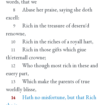
words, that we
Abase her praise, saying she doth
8
excell:
Rich in the treasure of deseru'd
9
renowne,
Rich in the riches of a royall hart,
10
Rich in those gifts which giue
11
th'eternall crowne;
Who though most rich in these and
12
euery part,
Which make the parents of true
13
worldly blisse,
Hath no misfortune, but that Rich
14