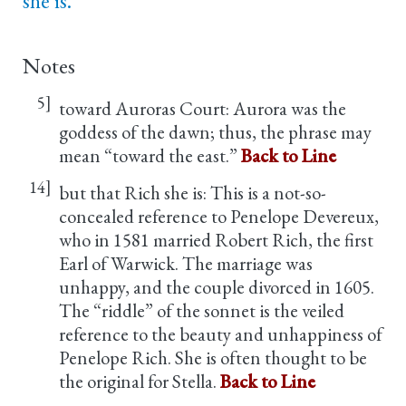
she is.
Notes
5]
toward Auroras Court: Aurora was the
goddess of the dawn; thus, the phrase may
mean “toward the east.”
Back to Line
14]
but that Rich she is: This is a not-so-
concealed reference to Penelope Devereux,
who in 1581 married Robert Rich, the first
Earl of Warwick. The marriage was
unhappy, and the couple divorced in 1605.
The “riddle” of the sonnet is the veiled
reference to the beauty and unhappiness of
Penelope Rich. She is often thought to be
the original for Stella.
Back to Line