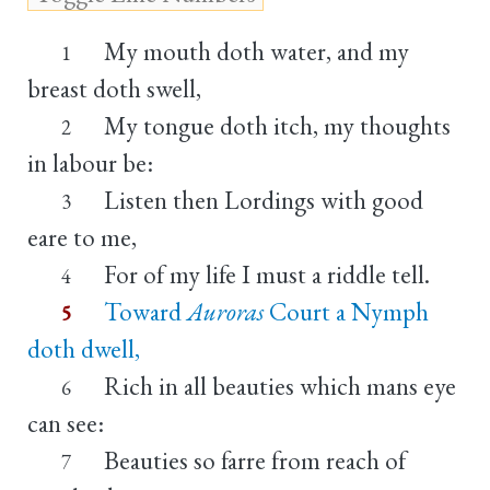
My mouth doth water, and my
1
breast doth swell,
My tongue doth itch, my thoughts
2
in labour be:
Listen then Lordings with good
3
eare to me,
For of my life I must a riddle tell.
4
Toward
Auroras
Court a Nymph
5
doth dwell,
Rich in all beauties which mans eye
6
can see:
Beauties so farre from reach of
7