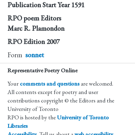
Publication Start Year
1591
RPO poem Editors
Marc R. Plamondon
RPO Edition
2007
Form
sonnet
Representative Poetry Online
Your
comments and questions
are welcomed.
All contents except for poetry and user
contributions copyright © the Editors and the
University of Toronto
RPO is hosted by the
University of Toronto
Libraries
Accessibility
. Tell us about a
web accessibility