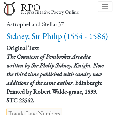
Skip
RPO
to
Representative Poetry Online
main
Astrophel and Stella: 37
content
Sidney, Sir Philip (1554 - 1586)
Original Text
The Countesse of Pembrokes Arcadia
written by Sir Philip Sidney, Knight. Now
the third time published with sundry new
additions of the same author
. Edinburgh:
Printed by Robert Walde-graue, 1599.
STC 22542.