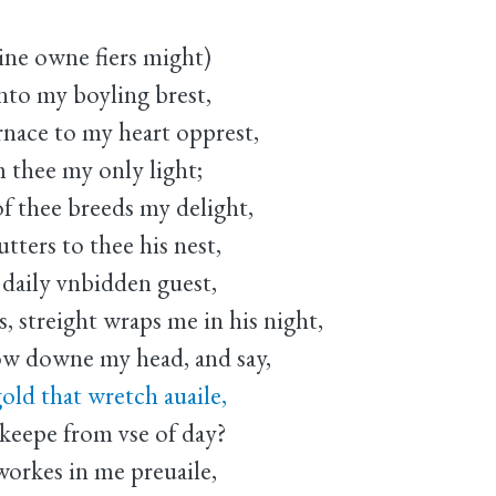
ne owne fiers might)
nto my boyling brest,
nace to my heart opprest,
m thee my only light;
f thee breeds my delight,
tters to thee his nest,
daily vnbidden guest,
, streight wraps me in his night,
w downe my head, and say,
old that wretch auaile,
eepe from vse of day?
 workes in me preuaile,