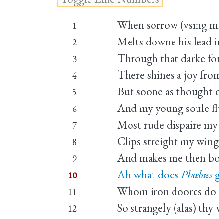
When sorrow (vsing mi
1
Melts downe his lead i
2
Through that darke for
3
There shines a joy fro
4
But soone as thought o
5
And my young soule flu
6
Most rude dispaire my 
7
Clips streight my wings
8
And makes me then bo
9
Ah what does
Phœbus
g
10
Whom iron doores do k
11
So strangely (alas) thy
12