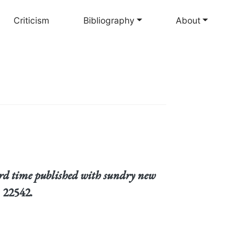
Criticism
Bibliography
About
ird time published with sundry new
 22542.