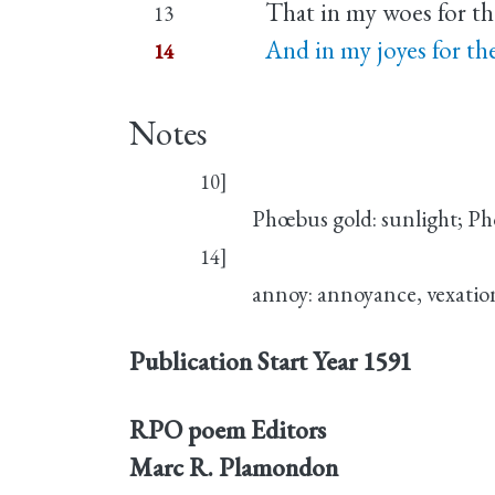
That in my woes for th
13
And in my joyes for th
14
Notes
10]
Phœbus gold: sunlight; Ph
14]
annoy: annoyance, vexatio
Publication Start Year
1591
RPO poem Editors
Marc R. Plamondon