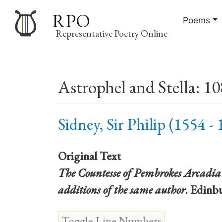
RPO
Poems
Representative Poetry Online
Main
Astrophel and Stella: 10
navigation
Sidney, Sir Philip (1554 -
Original Text
The Countesse of Pembrokes Arcadia 
additions of the same author
. Edinb