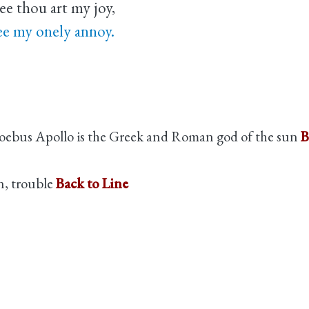
ee thou art my joy,
ee my onely annoy.
oebus Apollo is the Greek and Roman god of the sun
B
n, trouble
Back to Line