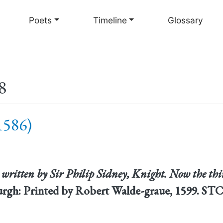
Skip
to
Poets
Timeline
Glossary
main
content
8
 1586)
written by Sir Philip Sidney, Knight. Now the th
urgh: Printed by Robert Walde-graue, 1599. STC