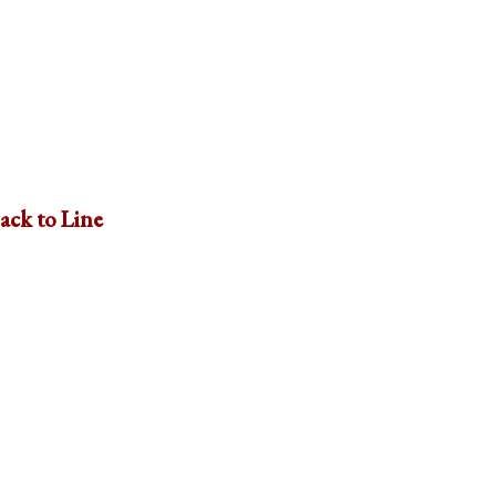
ack to Line