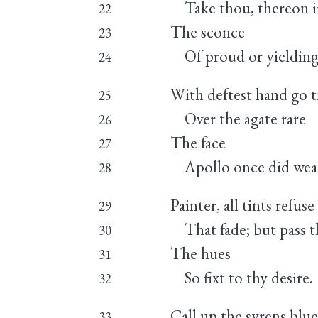
Take thou, thereon i
22
The sconce
23
Of proud or yielding 
24
With deftest hand go t
25
Over the agate rare
26
The face
27
Apollo once did wea
28
Painter, all tints refuse
29
That fade; but pass th
30
The hues
31
So fixt to thy desire.
32
Call up the syrens blu
33