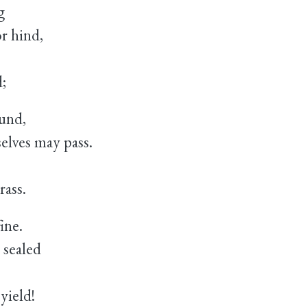
g
 hind,
;
ound,
ves may pass.
ass.
ine.
 sealed
yield!