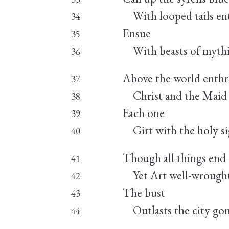
With looped tails en
34
Ensue
35
With beasts of mythi
36
Above the world enth
37
Christ and the Maid 
38
Each one
39
Girt with the holy si
40
Though all things end 
41
Yet Art well-wrought 
42
The bust
43
Outlasts the city gon
44