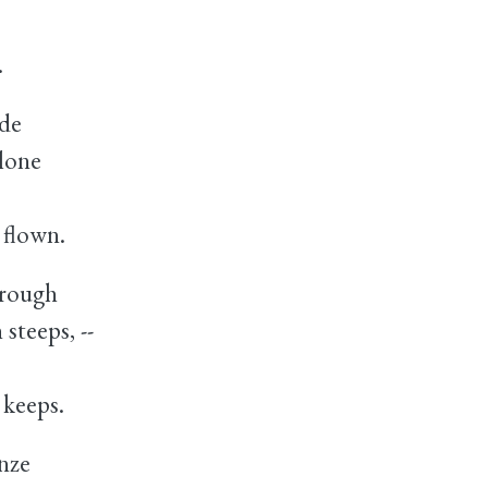
.
ide
lone
 flown.
 rough
teeps, --
keeps.
nze