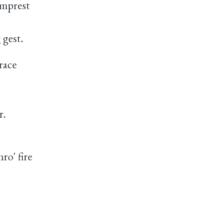
mprest
gest.
race
r.
ro' fire
e