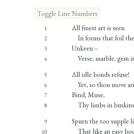
All finest art is seen
1
In forms that foil the
2
Unkeen --
3
Verse, marble, gem in
4
All idle bonds refuse!
5
Yet, so thou move ari
6
Bind, Muse,
7
Thy limbs in buskins 
8
Spurn the too supple li
9
That like an easy bo
10