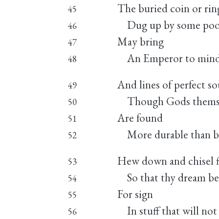
The buried coin or rin
45
Dug up by some poor
46
May bring
47
An Emperor to mind
48
And lines of perfect s
49
Though Gods themsel
50
Are found
51
More durable than br
52
Hew down and chisel f
53
So that thy dream be
54
For sign
55
In stuff that will not 
56