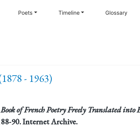
Skip
to
Poets
Timeline
Glossary
main
content
(1878 - 1963)
 Book of French Poetry Freely Translated into 
88-90. Internet Archive.