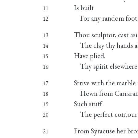
Is built
11
For any random foot
12
Thou sculptor, cast as
13
The clay thy hands a
14
Have plied,
15
Thy spirit elsewhere
16
Strive with the marble
17
Hewn from Carraran s
18
Such stuff
19
The perfect contour 
20
From Syracuse her bro
21