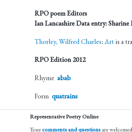
RPO poem Editors
Ian Lancashire
Data entry: Sharine
Thorley, Wilfred Charles
:
Art
is a tr
RPO Edition
2012
Rhyme
abab
Form
quatrains
Representative Poetry Online
Your
comments and questions
are welcomed