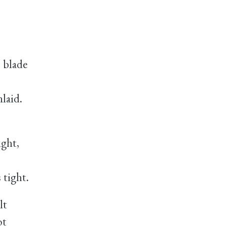
 blade
laid.
ght,
tight.
lt
ot