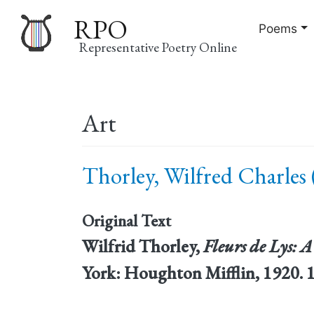
RPO
Poems
Representative Poetry Online
Main
Art
navigation
Thorley, Wilfred Charles 
Original Text
Wilfrid Thorley,
Fleurs de Lys: A
York: Houghton Mifflin, 1920. 1