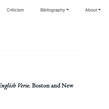
Criticism
Bibliography
About
English Verse.
Boston and New