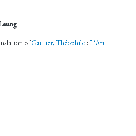
 Leung
anslation of
Gautier, Théophile
:
L'Art
.