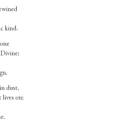
twined
c kind.
rone
Divine;
gn.
in dust,
lives on;
e.