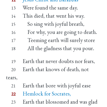
Were found the same day.
13
This died, that went his way.
14
So sing with joyful breath,
15
For why, you are going to death.
16
Teeming earth will surely store
17
All the gladness that you pour.
18
Earth that never doubts nor fears,
19
Earth that knows of death, not
20
tears,
Earth that bore with joyful ease
21
Hemlock for Socrates,
22
Earth that blossomed and was glad
23