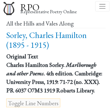
Skip
RPO
to
Representative Poetry Online
main
All the Hills and Vales Along
content
Sorley, Charles Hamilton
(1895 - 1915)
Original Text
Charles Hamilton Sorley.
Marlborough
and other Poems
. 4th edition. Cambridge:
University Press, 1919: 71-72 (no. XXX).
PR 6037 O7M3 1919 Robarts Library.