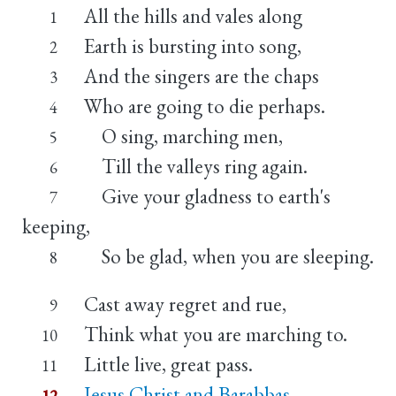
All the hills and vales along
1
Earth is bursting into song,
2
And the singers are the chaps
3
Who are going to die perhaps.
4
O sing, marching men,
5
Till the valleys ring again.
6
Give your gladness to earth's
7
keeping,
So be glad, when you are sleeping.
8
Cast away regret and rue,
9
Think what you are marching to.
10
Little live, great pass.
11
Jesus Christ and Barabbas
12