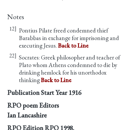
Notes
12]
Pontius Pilate freed condemned thief
Barabbas in exchange for imprisoning and
executing Jesus.
Back to Line
22]
Socrates: Greek philosopher and teacher of
Plato whom Athens condemned to die by
drinking hemlock for his unorthodox
thinking
Back to Line
Publication Start Year
1916
RPO poem Editors
Ian Lancashire
RPO Edition
RPO 1998.