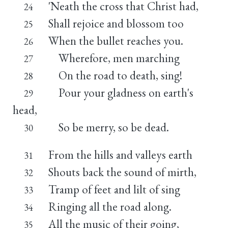
'Neath the cross that Christ had,
24
Shall rejoice and blossom too
25
When the bullet reaches you.
26
Wherefore, men marching
27
On the road to death, sing!
28
Pour your gladness on earth's
29
head,
So be merry, so be dead.
30
From the hills and valleys earth
31
Shouts back the sound of mirth,
32
Tramp of feet and lilt of sing
33
Ringing all the road along.
34
All the music of their going,
35