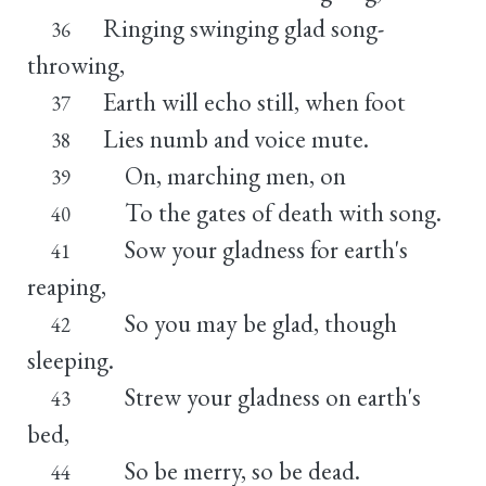
Ringing swinging glad song-
36
throwing,
Earth will echo still, when foot
37
Lies numb and voice mute.
38
On, marching men, on
39
To the gates of death with song.
40
Sow your gladness for earth's
41
reaping,
So you may be glad, though
42
sleeping.
Strew your gladness on earth's
43
bed,
So be merry, so be dead.
44