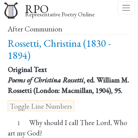
Skip
RPO
to
Representative Poetry Online
main
After Communion
content
Rossetti, Christina (1830 -
1894)
Original Text
Poems of Christina Rossetti
, ed. William M.
Rossetti (London: Macmillan, 1904), 95.
Why should I call Thee Lord, Who
1
art my God?