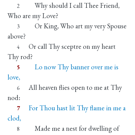
Why should I call Thee Friend,
2
Who are my Love?
Or King, Who art my very Spouse
3
above?
Or call Thy sceptre on my heart
4
Thy rod?
Lo now Thy banner over me is
5
love,
All heaven flies open to me at Thy
6
nod:
For Thou hast lit Thy flame in me a
7
clod,
Made me a nest for dwelling of
8