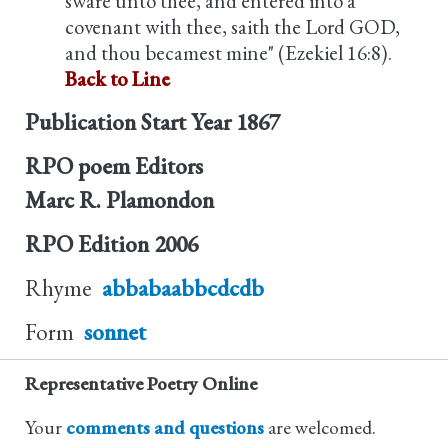
sware unto thee, and entered into a
covenant with thee, saith the Lord GOD,
and thou becamest mine" (Ezekiel 16:8).
Back to Line
Publication Start Year
1867
RPO poem Editors
Marc R. Plamondon
RPO Edition
2006
Rhyme
abbabaabbcdcdb
Form
sonnet
Representative Poetry Online
Your
comments and questions
are welcomed.