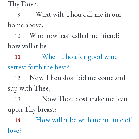
Thy Dove.
What wilt Thou call me in our
9
home above,
Who now hast called me friend?
10
how will it be
When Thou for good wine
11
settest forth the best?
Now Thou dost bid me come and
12
sup with Thee,
Now Thou dost make me lean
13
upon Thy breast:
How will it be with me in time of
14
love?