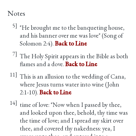
Notes
5]
"He brought me to the banqueting house,
and his banner over me was love" (Song of
Solomon 2:4).
Back to Line
7]
The Holy Spirit appears in the Bible as both
flames and a dove.
Back to Line
11]
This is an allusion to the wedding of Cana,
where Jesus turns water into wine (John
2:1-10).
Back to Line
14]
time of love: "Now when I passed by thee,
and looked upon thee, behold, thy time was
the time of love; and I spread my skirt over
thee, and covered thy nakedness: yea, I