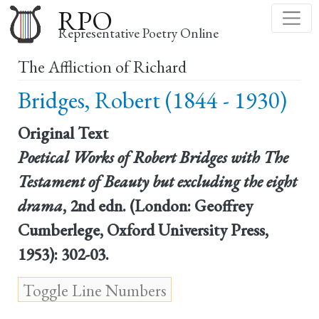
Skip
RPO
to
Representative Poetry Online
main
The Affliction of Richard
content
Bridges, Robert (1844 - 1930)
Original Text
Poetical Works of Robert Bridges with The
Testament of Beauty but excluding the eight
drama
, 2nd edn. (London: Geoffrey
Cumberlege, Oxford University Press,
1953): 302-03.