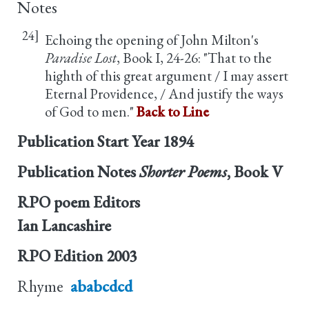
Notes
24]
Echoing the opening of John Milton's
Paradise Lost
, Book I, 24-26: "That to the
highth of this great argument / I may assert
Eternal Providence, / And justify the ways
of God to men."
Back to Line
Publication Start Year
1894
Publication Notes
Shorter Poems
, Book V
RPO poem Editors
Ian Lancashire
RPO Edition
2003
Rhyme
ababcdcd