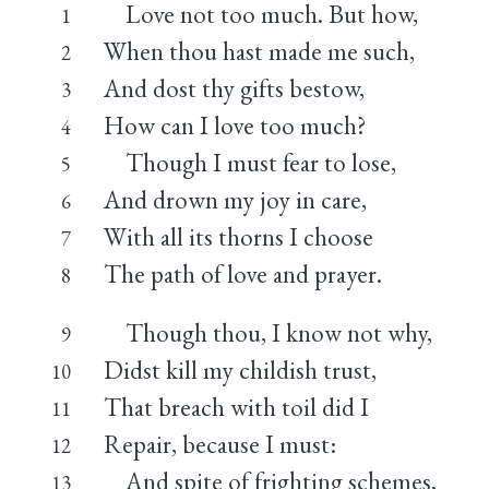
Love not too much. But how,
1
When thou hast made me such,
2
And dost thy gifts bestow,
3
How can I love too much?
4
Though I must fear to lose,
5
And drown my joy in care,
6
With all its thorns I choose
7
The path of love and prayer.
8
Though thou, I know not why,
9
Didst kill my childish trust,
10
That breach with toil did I
11
Repair, because I must:
12
And spite of frighting schemes,
13