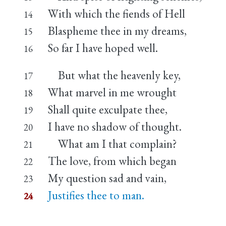
With which the fiends of Hell
14
Blaspheme thee in my dreams,
15
So far I have hoped well.
16
But what the heavenly key,
17
What marvel in me wrought
18
Shall quite exculpate thee,
19
I have no shadow of thought.
20
What am I that complain?
21
The love, from which began
22
My question sad and vain,
23
Justifies thee to man.
24