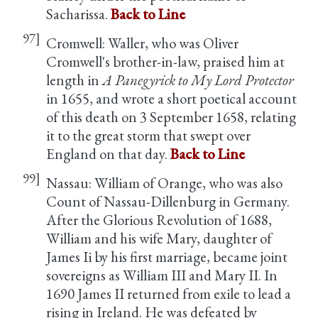
Sacharissa.
Back to Line
97]
Cromwell: Waller, who was Oliver
Cromwell's brother-in-law, praised him at
length in
A Panegyrick to My Lord Protector
in 1655, and wrote a short poetical account
of this death on 3 September 1658, relating
it to the great storm that swept over
England on that day.
Back to Line
99]
Nassau: William of Orange, who was also
Count of Nassau-Dillenburg in Germany.
After the Glorious Revolution of 1688,
William and his wife Mary, daughter of
James Ii by his first marriage, became joint
sovereigns as William III and Mary II. In
1690 James II returned from exile to lead a
rising in Ireland. He was defeated by