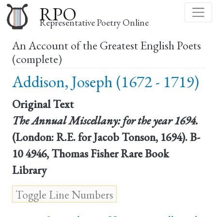
Skip
RPO
to
Representative Poetry Online
main
An Account of the Greatest English Poets
content
(complete)
Addison, Joseph (1672 - 1719)
Original Text
The Annual Miscellany: for the year 1694.
(London: R.E. for Jacob Tonson, 1694). B-
10 4946, Thomas Fisher Rare Book
Library