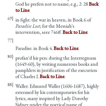
God he prefers not to name; e.g.,
2: 28
Back
to Line
69]
in fight: the war in heaven, in Book 6 of
Paradise Lost
; for the Messiah's
intervention, seee 746ff.
Back to Line
77]
Paradise: in Book 4.
Back to Line
80]
profan'd his pen: during the Interregnum
(1649-60), by writing numerous books and
pamphlets in justification of the execution
of Charles I.
Back to Line
88]
Waller: Edmund Waller (1606-1687), highly
esteemed by his contemporaries for his
lyrics, many inspired by Lady Dorothy
Sidney under the poetical name of