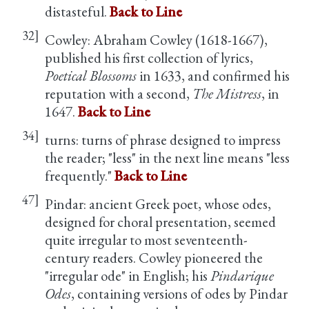
distasteful.
Back to Line
32]
Cowley: Abraham Cowley (1618-1667),
published his first collection of lyrics,
Poetical Blossoms
in 1633, and confirmed his
reputation with a second,
The Mistress
, in
1647.
Back to Line
34]
turns: turns of phrase designed to impress
the reader; "less" in the next line means "less
frequently."
Back to Line
47]
Pindar: ancient Greek poet, whose odes,
designed for choral presentation, seemed
quite irregular to most seventeenth-
century readers. Cowley pioneered the
"irregular ode" in English; his
Pindarique
Odes
, containing versions of odes by Pindar