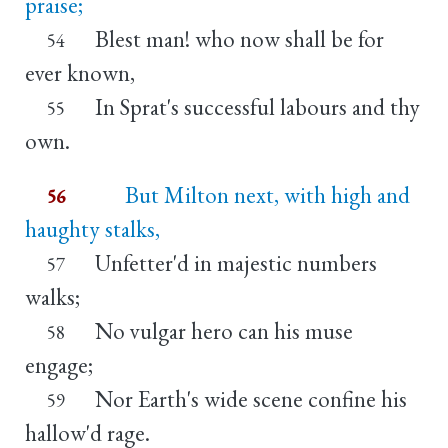
praise;
Blest man! who now shall be for
54
ever known,
In Sprat's successful labours and thy
55
own.
But Milton next, with high and
56
haughty stalks,
Unfetter'd in majestic numbers
57
walks;
No vulgar hero can his muse
58
engage;
Nor Earth's wide scene confine his
59
hallow'd rage.