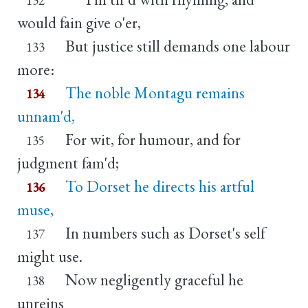
would fain give o'er,
But justice still demands one labour
133
more:
The noble Montagu remains
134
unnam'd,
For wit, for humour, and for
135
judgment fam'd;
To Dorset he directs his artful
136
muse,
In numbers such as Dorset's self
137
might use.
Now negligently graceful he
138
unreins