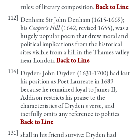
rules: of literary composition.
Back to Line
112]
Denham: Sir John Denham (1615-1669);
his
Cooper's Hill
(1642, revised 1655), was a
hugely popular poem that drew moral and
political implications from the historical
sites visible from a hill in the Thames valley
near London.
Back to Line
114]
Dryden: John Dryden (1631-1700) had lost
his position as Poet Laureate in 1689
because he remained loyal to James II;
Addison restricts his praise to the
characteristics of Dryden's verse, and
tactfully omits any reference to politics.
Back to Line
131]
shall in his friend survive: Dryden had