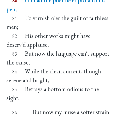
Oh had the poet ne'er profan'd his
80
pen,
To varnish o'er the guilt of faithless
81
men;
His other works might have
82
deserv'd applause!
But now the language can't support
83
the cause,
While the clean current, though
84
serene and bright,
Betrays a bottom odious to the
85
sight.
But now my muse a softer strain
86