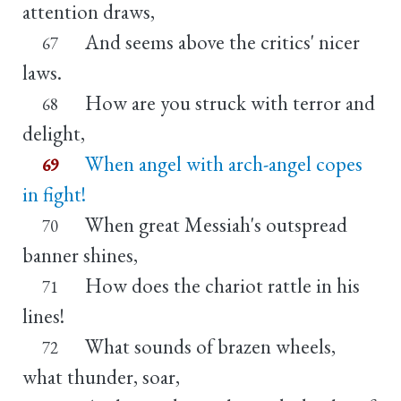
attention draws,
And seems above the critics' nicer
67
laws.
How are you struck with terror and
68
delight,
When angel with arch-angel copes
69
in fight!
When great Messiah's outspread
70
banner shines,
How does the chariot rattle in his
71
lines!
What sounds of brazen wheels,
72
what thunder, soar,