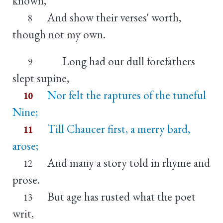
known,
And show their verses' worth,
8
though not my own.
Long had our dull forefathers
9
slept supine,
Nor felt the raptures of the tuneful
10
Nine;
Till Chaucer first, a merry bard,
11
arose;
And many a story told in rhyme and
12
prose.
But age has rusted what the poet
13
writ,