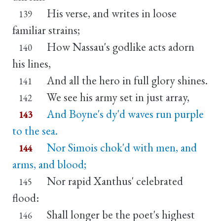
His verse, and writes in loose
139
familiar strains;
How Nassau's godlike acts adorn
140
his lines,
And all the hero in full glory shines.
141
We see his army set in just array,
142
And Boyne's dy'd waves run purple
143
to the sea.
Nor Simois chok'd with men, and
144
arms, and blood;
Nor rapid Xanthus' celebrated
145
flood:
Shall longer be the poet's highest
146