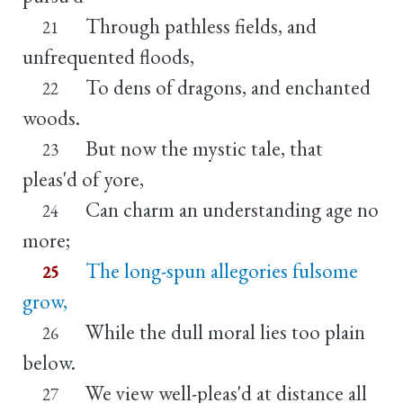
Through pathless fields, and
21
unfrequented floods,
To dens of dragons, and enchanted
22
woods.
But now the mystic tale, that
23
pleas'd of yore,
Can charm an understanding age no
24
more;
The long-spun allegories fulsome
25
grow,
While the dull moral lies too plain
26
below.
We view well-pleas'd at distance all
27