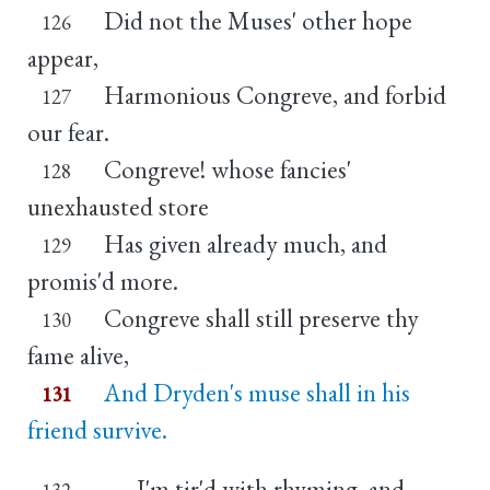
Did not the Muses' other hope
126
appear,
Harmonious Congreve, and forbid
127
our fear.
Congreve! whose fancies'
128
unexhausted store
Has given already much, and
129
promis'd more.
Congreve shall still preserve thy
130
fame alive,
And Dryden's muse shall in his
131
friend survive.
I'm tir'd with rhyming, and
132