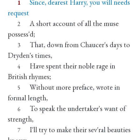
Since, dearest Harry, you will needs
1
request
A short account of all the muse
2
possess'd;
That, down from Chaucer's days to
3
Dryden's times,
Have spent their noble rage in
4
British rhymes;
Without more preface, wrote in
5
formal length,
To speak the undertaker's want of
6
strength,
I'll try to make their sev'ral beauties
7