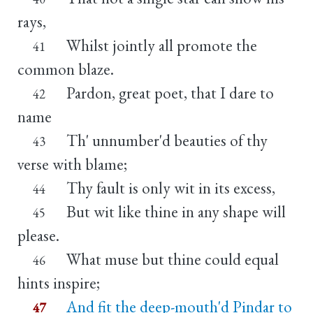
rays,
Whilst jointly all promote the
41
common blaze.
Pardon, great poet, that I dare to
42
name
Th' unnumber'd beauties of thy
43
verse with blame;
Thy fault is only wit in its excess,
44
But wit like thine in any shape will
45
please.
What muse but thine could equal
46
hints inspire;
And fit the deep-mouth'd Pindar to
47