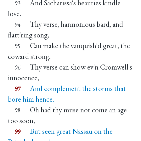
And Sacharissa's beauties kindle
93
love.
Thy verse, harmonious bard, and
94
flatt'ring song,
Can make the vanquish'd great, the
95
coward strong.
Thy verse can show ev'n Cromwell's
96
innocence,
And complement the storms that
97
bore him hence.
Oh had thy muse not come an age
98
too soon,
But seen great Nassau on the
99