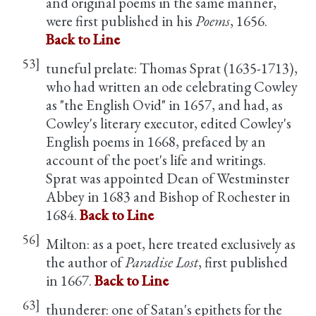
and original poems in the same manner,
were first published in his
Poems
, 1656.
Back to Line
53]
tuneful prelate: Thomas Sprat (1635-1713),
who had written an ode celebrating Cowley
as "the English Ovid" in 1657, and had, as
Cowley's literary executor, edited Cowley's
English poems in 1668, prefaced by an
account of the poet's life and writings.
Sprat was appointed Dean of Westminster
Abbey in 1683 and Bishop of Rochester in
1684.
Back to Line
56]
Milton: as a poet, here treated exclusively as
the author of
Paradise Lost
, first published
in 1667.
Back to Line
63]
thunderer: one of Satan's epithets for the