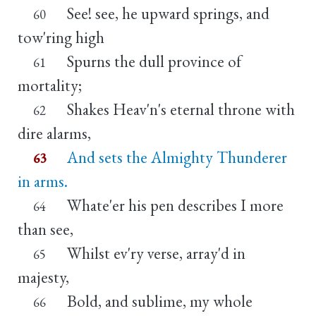
See! see, he upward springs, and
60
tow'ring high
Spurns the dull province of
61
mortality;
Shakes Heav'n's eternal throne with
62
dire alarms,
And sets the Almighty Thunderer
63
in arms.
Whate'er his pen describes I more
64
than see,
Whilst ev'ry verse, array'd in
65
majesty,
Bold, and sublime, my whole
66