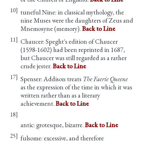
10]
tuneful Nine: in classical mythology, the
nine Muses were the daughters of Zeus and
Mnemosyne (memory).
Back to Line
11]
Chaucer: Speght's edition of Chaucer
(1598-1602) had been reprinted in 1687,
but Chaucer was still regarded as a rather
crude jester.
Back to Line
17]
Spenser: Addison treats
The Faerie Queene
as the expression of the time in which it was
written rather than as a literary
achievement.
Back to Line
18]
antic: grotesque, bizarre.
Back to Line
25]
fulsome: excessive, and therefore