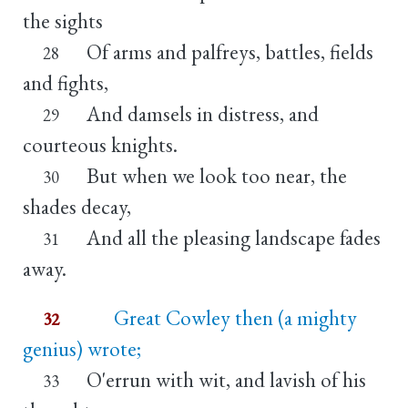
the sights
Of arms and palfreys, battles, fields
28
and fights,
And damsels in distress, and
29
courteous knights.
But when we look too near, the
30
shades decay,
And all the pleasing landscape fades
31
away.
Great Cowley then (a mighty
32
genius) wrote;
O'errun with wit, and lavish of his
33