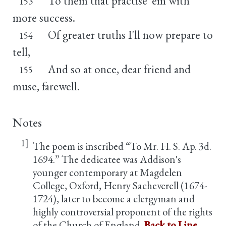
To them that practise 'em with
153
more success.
Of greater truths I'll now prepare to
154
tell,
And so at once, dear friend and
155
muse, farewell.
Notes
1]
The poem is inscribed “To Mr. H. S. Ap. 3d.
1694.” The dedicatee was Addison's
younger contemporary at Magdelen
College, Oxford, Henry Sacheverell (1674-
1724), later to become a clergyman and
highly controversial proponent of the rights
of the Church of England.
Back to Line