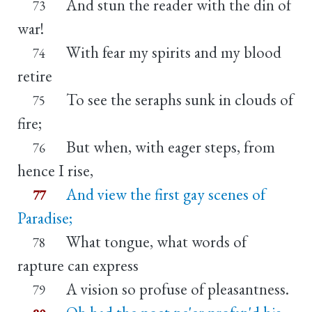
And stun the reader with the din of
73
war!
With fear my spirits and my blood
74
retire
To see the seraphs sunk in clouds of
75
fire;
But when, with eager steps, from
76
hence I rise,
And view the first gay scenes of
77
Paradise;
What tongue, what words of
78
rapture can express
A vision so profuse of pleasantness.
79