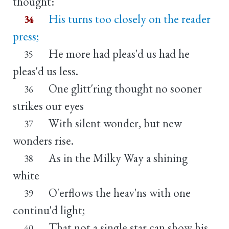
thought:
His turns too closely on the reader
34
press;
He more had pleas'd us had he
35
pleas'd us less.
One glitt'ring thought no sooner
36
strikes our eyes
With silent wonder, but new
37
wonders rise.
As in the Milky Way a shining
38
white
O'erflows the heav'ns with one
39
continu'd light;
That not a single star can show his
40