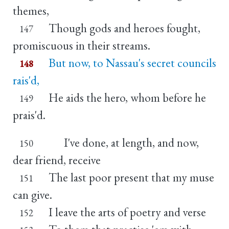
themes,
Though gods and heroes fought,
147
promiscuous in their streams.
But now, to Nassau's secret councils
148
rais'd,
He aids the hero, whom before he
149
prais'd.
I've done, at length, and now,
150
dear friend, receive
The last poor present that my muse
151
can give.
I leave the arts of poetry and verse
152