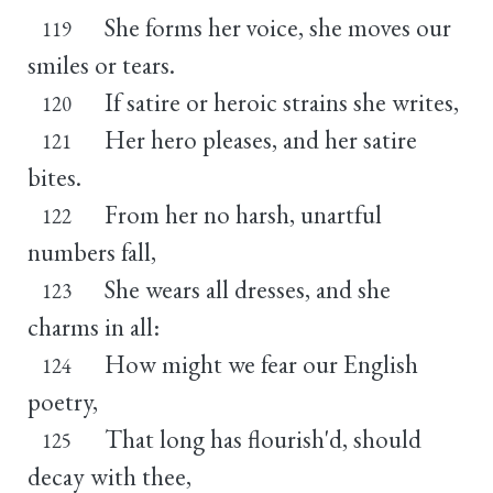
She forms her voice, she moves our
119
smiles or tears.
If satire or heroic strains she writes,
120
Her hero pleases, and her satire
121
bites.
From her no harsh, unartful
122
numbers fall,
She wears all dresses, and she
123
charms in all:
How might we fear our English
124
poetry,
That long has flourish'd, should
125
decay with thee,