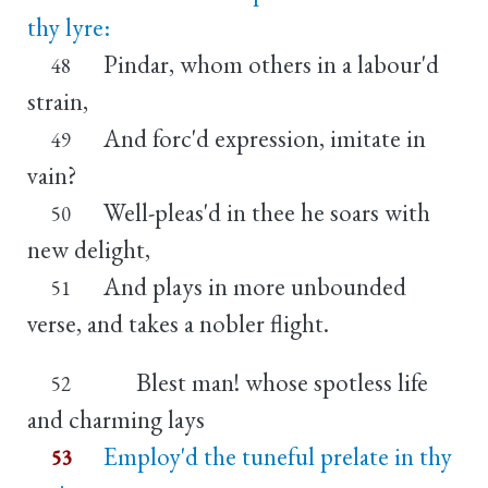
thy lyre:
Pindar, whom others in a labour'd
48
strain,
And forc'd expression, imitate in
49
vain?
Well-pleas'd in thee he soars with
50
new delight,
And plays in more unbounded
51
verse, and takes a nobler flight.
Blest man! whose spotless life
52
and charming lays
Employ'd the tuneful prelate in thy
53