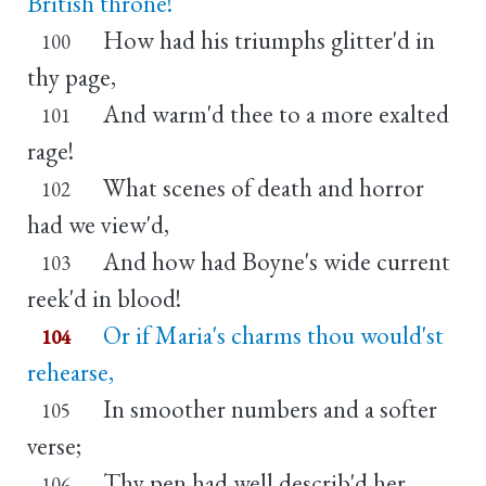
British throne!
How had his triumphs glitter'd in
100
thy page,
And warm'd thee to a more exalted
101
rage!
What scenes of death and horror
102
had we view'd,
And how had Boyne's wide current
103
reek'd in blood!
Or if Maria's charms thou would'st
104
rehearse,
In smoother numbers and a softer
105
verse;
Thy pen had well describ'd her
106