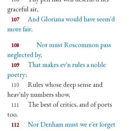
graceful air,
And Gloriana would have seem'd
107
more fair.
Nor must Roscommon pass
108
neglected by,
That makes ev'n rules a noble
109
poetry:
Rules whose deep sense and
110
heav'nly numbers show,
The best of critics, and of poets
111
too.
Nor Denham must we e'er forget
112