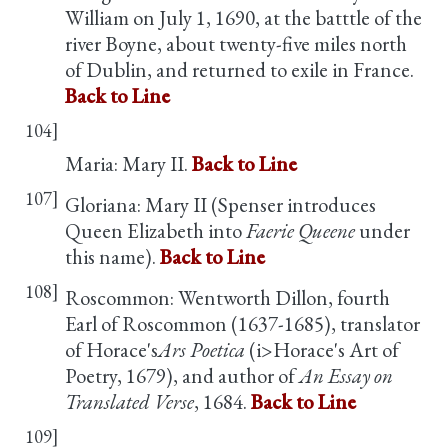
William on July 1, 1690, at the batttle of the
river Boyne, about twenty-five miles north
of Dublin, and returned to exile in France.
Back to Line
104]
Maria: Mary II.
Back to Line
107]
Gloriana: Mary II (Spenser introduces
Queen Elizabeth into
Faerie Queene
under
this name).
Back to Line
108]
Roscommon: Wentworth Dillon, fourth
Earl of Roscommon (1637-1685), translator
of Horace's
Ars Poetica
(i>Horace's Art of
Poetry, 1679), and author of
An Essay on
Translated Verse
, 1684.
Back to Line
109]