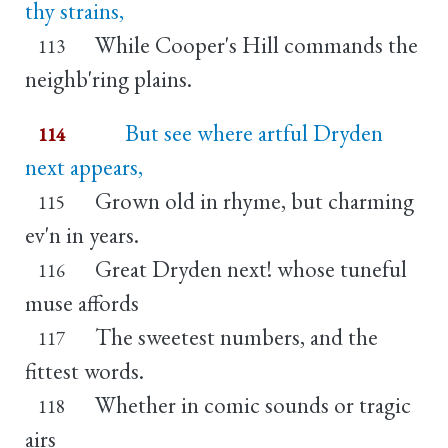
thy strains,
While Cooper's Hill commands the
113
neighb'ring plains.
But see where artful Dryden
114
next appears,
Grown old in rhyme, but charming
115
ev'n in years.
Great Dryden next! whose tuneful
116
muse affords
The sweetest numbers, and the
117
fittest words.
Whether in comic sounds or tragic
118
airs