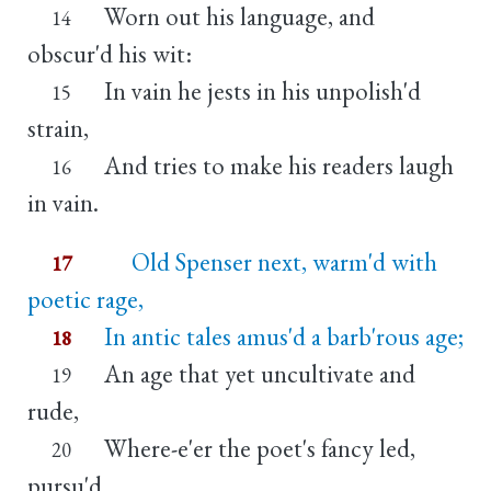
Worn out his language, and
14
obscur'd his wit:
In vain he jests in his unpolish'd
15
strain,
And tries to make his readers laugh
16
in vain.
Old Spenser next, warm'd with
17
poetic rage,
In antic tales amus'd a barb'rous age;
18
An age that yet uncultivate and
19
rude,
Where-e'er the poet's fancy led,
20
pursu'd