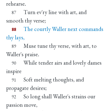
rehearse.
Turn ev'ry line with art, and
87
smooth thy verse;
The courtly Waller next commands
88
thy lays,
Muse tune thy verse, with art, to
89
Waller's praise.
While tender airs and lovely dames
90
inspire
Soft melting thoughts, and
91
propagate desires;
So long shall Waller's strains our
92
passion move,