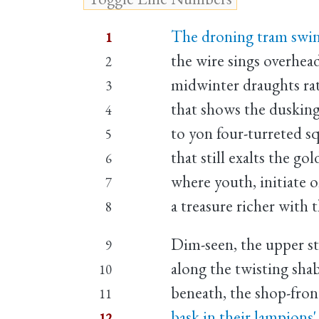
The droning tram swin
1
the wire sings overhead
2
midwinter draughts rat
3
that shows the dusking
4
to yon four-turreted s
5
that still exalts the go
6
where youth, initiate 
7
a treasure richer with t
8
Dim-seen, the upper sto
9
along the twisting shab
10
beneath, the shop-fron
11
bask in their lampions'
12