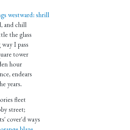
gs westward: shrill
, and chill
tle the glass
 way I pass
quare tower
lden hour
once, endears
he years.
ries fleet
by street;
ts' cover'd ways
 orange blaze,