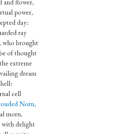
af and flower,
irtual power,
cepted day:
uarded ray
, who brought
be of thought
 the extreme
vailing dream
hell:
nal cell
hrouded Norn,
ial morn,
t with delight