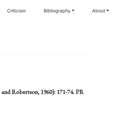
Criticism
Bibliography
About
s and Robertson, 1960): 171-74. PR