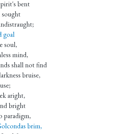
pirit's bent
I sought
undistraught;
d goal
e soul,
hless mind,
nds shall not find
darkness bruise,
buse;
ek aright,
and bright
o paradigm,
Golcondas brim,