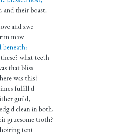
, and their boast.
love and awe
 grim maw
'd beneath:
 these? what teeth
as that bliss
ere was this?
imes fulfill'd
ither guild,
edg'd clean in both,
eir gruesome troth?
hoiring tent