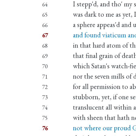
I stepp'd, and tho' my s
64
was dark to me as yet, 
65
a sphere appeas'd and 
66
and found viaticum an
67
in that hard atom of th
68
that final grain of deat
69
which Satan's watch-fie
70
nor the seven mills of 
71
for all permission to a
72
stubborn, yet, if one se
73
translucent all within 
74
with sheen that hath n
75
not where our proud 
76