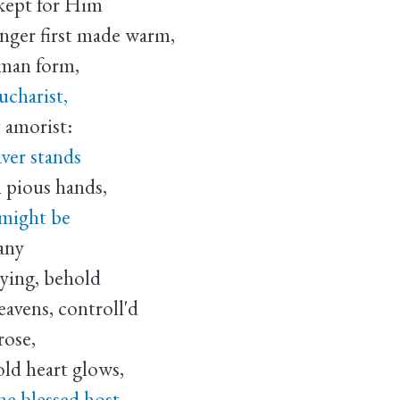
 kept for Him
ger first made warm,
uman form,
ucharist,
 amorist:
aver stands
 pious hands,
 might be
any
eying, behold
avens, controll'd
rose,
ld heart glows,
he blessed host,