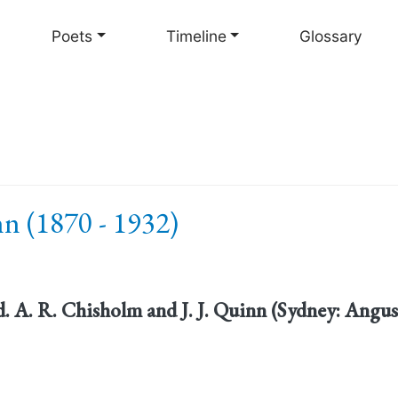
Skip
to
Poets
Timeline
Glossary
main
content
n (1870 - 1932)
ed. A. R. Chisholm and J. J. Quinn (Sydney: Angu