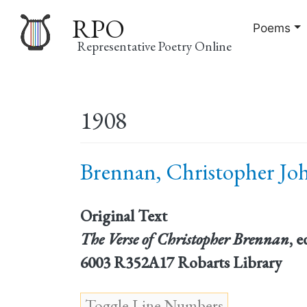
RPO
Poems
Representative Poetry Online
Main
1908
navigation
Brennan, Christopher Joh
Original Text
The Verse of Christopher Brennan
, 
6003 R352A17 Robarts Library