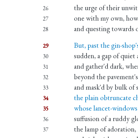
the urge of their unwi
26
one with my own, howe
27
and questing towards 
28
But, past the gin-shop'
29
sudden, a gap of quiet 
30
and gather'd dark, wher
31
beyond the pavement's 
32
and mask'd by bulk of s
33
the plain obtruncate c
34
whose lancet-windows 
35
suffusion of a ruddy gl
36
the lamp of adoration,
37