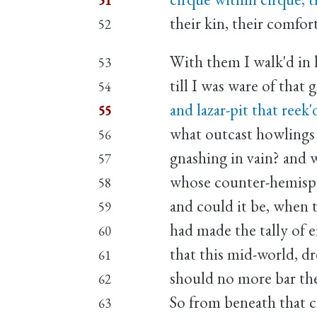
51
their kin, their comfort
52
With them I walk'd in 
53
till I was ware of that
54
and lazar-pit that reek
55
what outcast howlings
56
gnashing in vain? and w
57
whose counter-hemisph
58
and could it be, when t
59
had made the tally of e
60
that this mid-world, dr
61
should no more bar th
62
So from beneath that c
63