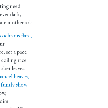
tting need
ver dark,
one mother-ark.
s ochrous flare,
air
e, set a pace
coiling race
ober leaves,
hancel heaves,
faintly show
ow,
 dim