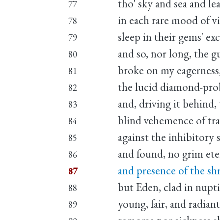
tho' sky and sea and le
77
in each rare mood of v
78
sleep in their gems' ex
79
and so, nor long, the g
80
broke on my eagerness
81
the lucid diamond-pro
82
and, driving it behind,
83
blind vehemence of tra
84
against the inhibitory s
85
and found, no grim eter
86
and presence of the s
87
but Eden, clad in nupt
88
young, fair, and radian
89