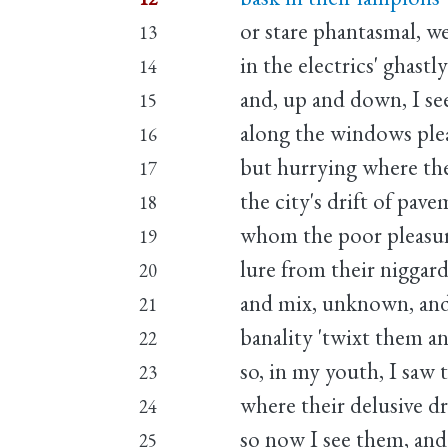
or stare phantasmal, w
13
in the electrics' ghastl
14
and, up and down, I se
15
along the windows ple
16
but hurrying where the 
17
the city's drift of pave
18
whom the poor pleasure
19
lure from their niggar
20
and mix, unknown, and 
21
banality 'twixt them a
22
so, in my youth, I saw 
23
where their delusive dr
24
so now I see them, and
25