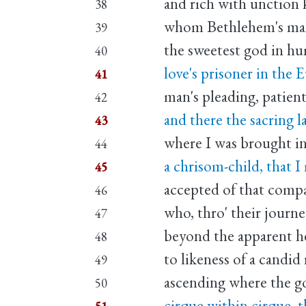
and rich with unction
38
whom Bethlehem's man
39
the sweetest god in h
40
love's prisoner in the E
41
man's pleading, patient
42
and there the sacring l
43
where I was brought in
44
a chrisom-child, that I
45
accepted of that comp
46
who, thro' their journ
47
beyond the apparent he
48
to likeness of a candid 
49
ascending where the go
50
cirque within cirque, t