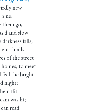
eirdly new,
y blue:
e them go,
as'd and slow
darkness falls,
ment thralls
s of the street
d homes, to meet
feel the bright
nd night:
them flit
eam was lit;
 can read