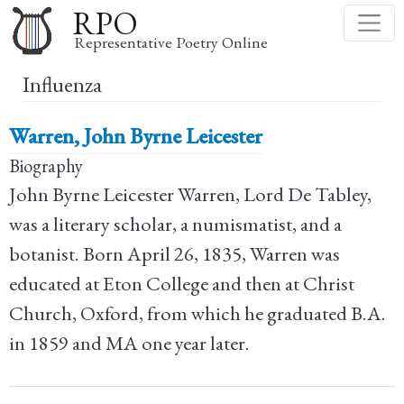
Skip
RPO
to
Representative Poetry Online
main
Influenza
content
Warren, John Byrne Leicester
Biography
John Byrne Leicester Warren, Lord De Tabley,
was a literary scholar, a numismatist, and a
botanist. Born April 26, 1835, Warren was
educated at Eton College and then at Christ
Church, Oxford, from which he graduated B.A.
in 1859 and MA one year later.