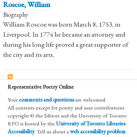
Roscoe, William
Biography
William Roscoe was born March 8, 1753, in
Liverpool. In 1774 he became an attorney and
during his long life proved a great supporter of
the city and its arts.
Representative Poetry Online
Your
comments and questions
are welcomed.
All contents except for poetry and user contributions
copyright © the Editors and the University of Toronto
RPO is hosted by the
University of Toronto Libraries
Accessibility
. Tell us about a
web accessibility problem
.