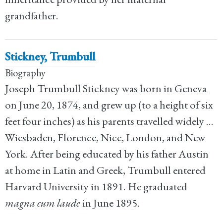
grandfather.
Stickney, Trumbull
Biography
Joseph Trumbull Stickney was born in Geneva
on June 20, 1874, and grew up (to a height of six
feet four inches) as his parents travelled widely ...
Wiesbaden, Florence, Nice, London, and New
York. After being educated by his father Austin
at home in Latin and Greek, Trumbull entered
Harvard University in 1891. He graduated
magna cum laude
in June 1895.