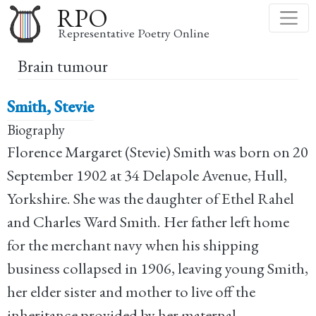
Skip
RPO
to
Representative Poetry Online
main
Brain tumour
content
Smith, Stevie
Biography
Florence Margaret (Stevie) Smith was born on 20
September 1902 at 34 Delapole Avenue, Hull,
Yorkshire. She was the daughter of Ethel Rahel
and Charles Ward Smith. Her father left home
for the merchant navy when his shipping
business collapsed in 1906, leaving young Smith,
her elder sister and mother to live off the
inheritance provided by her maternal