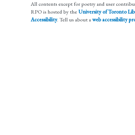
All contents except for poetry and user contrib
RPO is hosted by the
University of Toronto Lib
Accessibility
. Tell us about a
web accessibility p