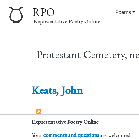
RPO
Poems
Representative Poetry Online
Main
Protestant Cemetery, ne
navigation
Keats, John
Representative Poetry Online
Your
comments and questions
are welcomed.