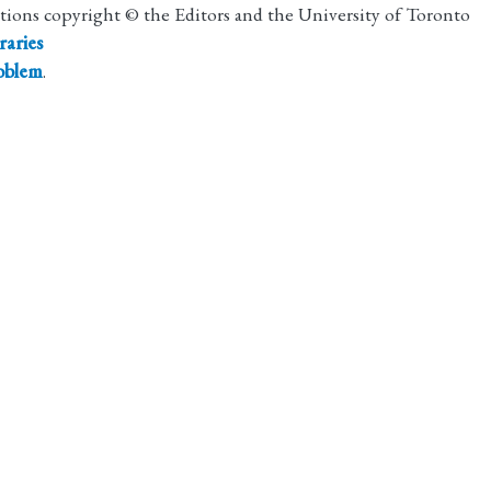
utions copyright © the Editors and the University of Toronto
raries
roblem
.