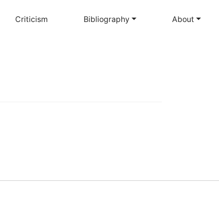
Criticism
Bibliography
About