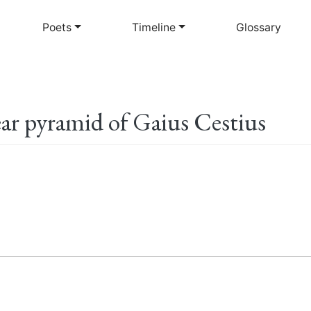
Skip
to
Poets
Timeline
Glossary
main
content
ar pyramid of Gaius Cestius