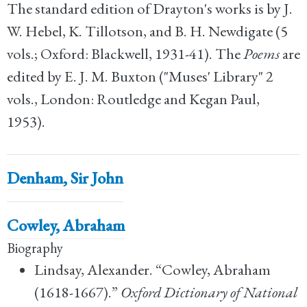
The standard edition of Drayton's works is by J.
W. Hebel, K. Tillotson, and B. H. Newdigate (5
vols.; Oxford: Blackwell, 1931-41). The
Poems
are
edited by E. J. M. Buxton ("Muses' Library" 2
vols., London: Routledge and Kegan Paul,
1953).
Denham, Sir John
Cowley, Abraham
Biography
Lindsay, Alexander. “Cowley, Abraham
(1618-1667).”
Oxford Dictionary of National