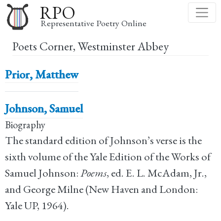
Skip
RPO
to
Representative Poetry Online
main
Poets Corner, Westminster Abbey
content
Prior, Matthew
Johnson, Samuel
Biography
The standard edition of Johnson’s verse is the
sixth volume of the Yale Edition of the Works of
Samuel Johnson:
Poems
, ed. E. L. McAdam, Jr.,
and George Milne (New Haven and London:
Yale UP, 1964).