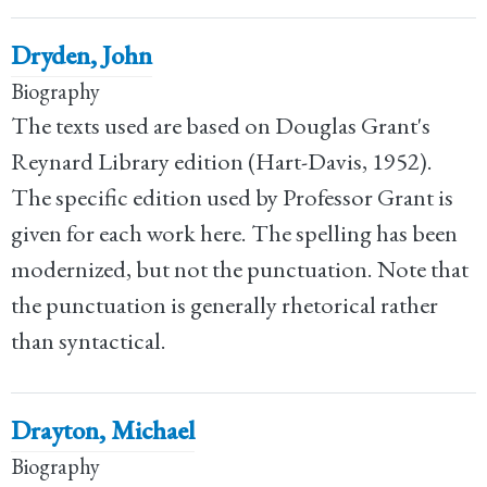
Dryden, John
Biography
The texts used are based on Douglas Grant's
Reynard Library edition (Hart-Davis, 1952).
The specific edition used by Professor Grant is
given for each work here. The spelling has been
modernized, but not the punctuation. Note that
the punctuation is generally rhetorical rather
than syntactical.
Drayton, Michael
Biography