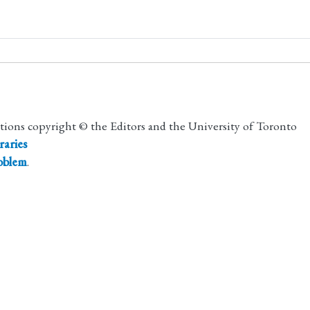
utions copyright © the Editors and the University of Toronto
raries
roblem
.