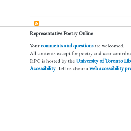
Representative Poetry Online
Your
comments and questions
are welcomed.
All contents except for poetry and user contrib
RPO is hosted by the
University of Toronto Lib
Accessibility
. Tell us about a
web accessibility p