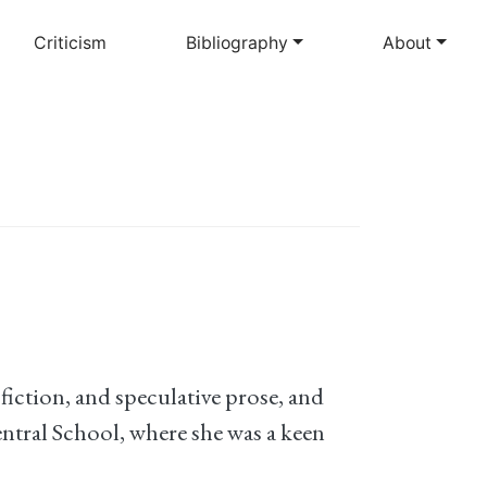
Criticism
Bibliography
About
fiction, and speculative prose, and
ntral School, where she was a keen