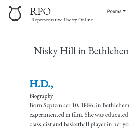
RPO
Poems
Representative Poetry Online
Main
Nisky Hill in Bethlehem
navigation
H.D.,
Biography
Born September 10, 1886, in Bethlehem, 
experimented in film. She was educated 
classicist and basketball player in her yo