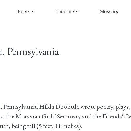
Skip
to
Poets
Timeline
Glossary
main
content
, Pennsylvania
Pennsylvania, Hilda Doolittle wrote poetry, plays, 
at the Moravian Girls' Seminary and the Friends' Ce
uth, being tall (5 feet, 11 inches).