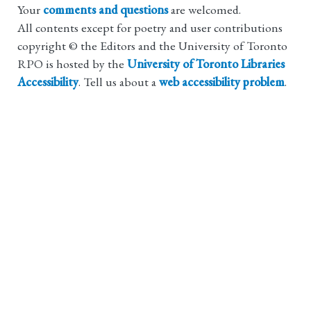
Your
comments and questions
are welcomed.
All contents except for poetry and user contributions
copyright © the Editors and the University of Toronto
RPO is hosted by the
University of Toronto Libraries
Accessibility
. Tell us about a
web accessibility problem
.