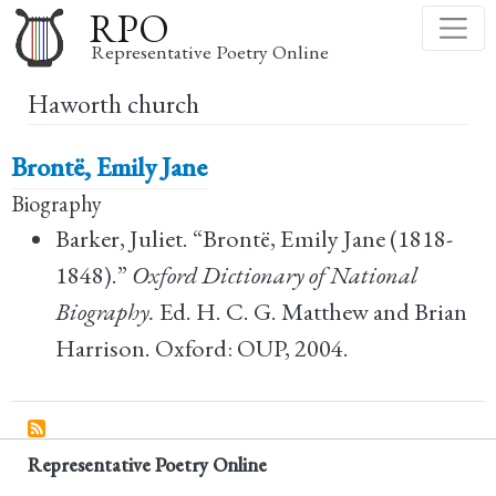
Skip
RPO
to
Representative Poetry Online
main
Haworth church
content
Brontë, Emily Jane
Biography
Barker, Juliet. “Brontë, Emily Jane (1818-
1848).”
Oxford Dictionary of National
Biography.
Ed. H. C. G. Matthew and Brian
Harrison. Oxford: OUP, 2004.
Representative Poetry Online