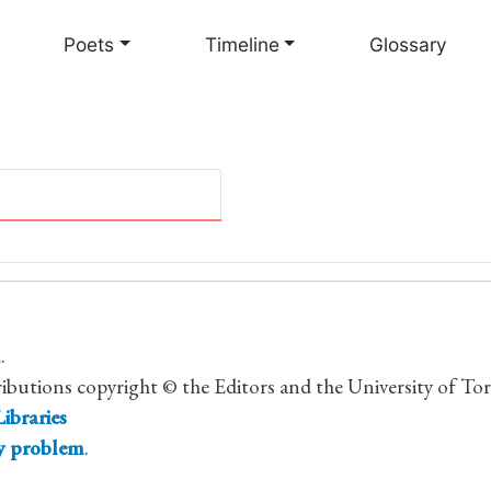
Skip
to
Poets
Timeline
Glossary
main
content
.
ributions copyright © the Editors and the University of To
ibraries
ty problem
.