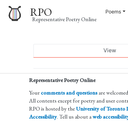
RPO
Poems
Representative Poetry Online
Main
View
navigation
Primary
tabs
Representative Poetry Online
Your
comments and questions
are welcomed
All contents except for poetry and user cont
RPO is hosted by the
University of Toronto L
Accessibility
. Tell us about a
web accessibili