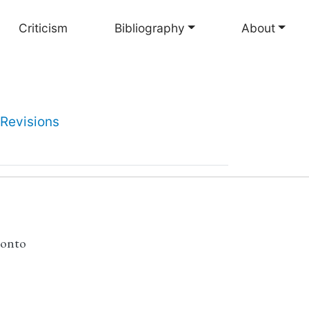
Criticism
Bibliography
About
Revisions
ronto