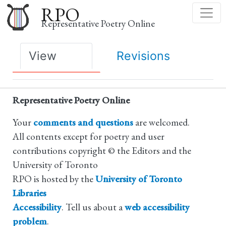
Skip
RPO
to
Representative Poetry Online
main
content
Primary
View
Revisions
tabs
Representative Poetry Online
Your
comments and questions
are welcomed.
All contents except for poetry and user
contributions copyright © the Editors and the
University of Toronto
RPO is hosted by the
University of Toronto
Libraries
Accessibility
. Tell us about a
web accessibility
problem
.