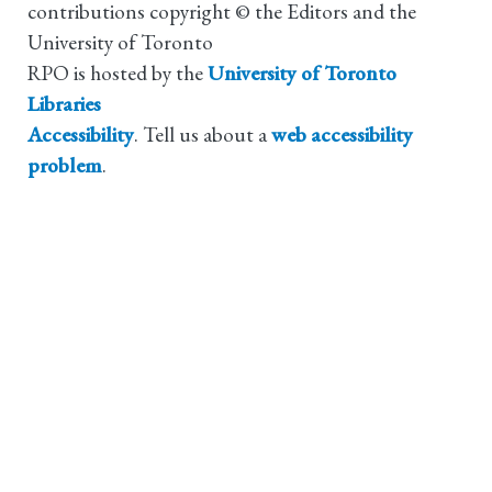
contributions copyright © the Editors and the
University of Toronto
RPO is hosted by the
University of Toronto
Libraries
Accessibility
. Tell us about a
web accessibility
problem
.