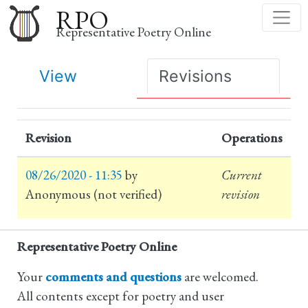
Skip
RPO
to
Representative Poetry Online
main
content
Primary
View
Revisions
tabs
Revision
Operations
08/26/2020 - 11:35
by
Current
Anonymous (not verified)
revision
Representative Poetry Online
Your
comments and questions
are welcomed.
All contents except for poetry and user