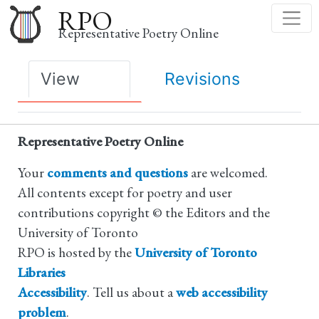
Skip
RPO
to
Representative Poetry Online
main
content
Primary
View
Revisions
tabs
Representative Poetry Online
Your
comments and questions
are welcomed.
All contents except for poetry and user
contributions copyright © the Editors and the
University of Toronto
RPO is hosted by the
University of Toronto
Libraries
Accessibility
. Tell us about a
web accessibility
problem
.