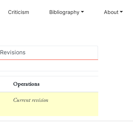
Criticism
Bibliography
About
Revisions
Operations
Current revision