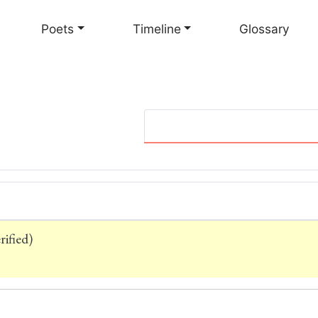
Skip
to
Poets
Timeline
Glossary
main
content
ified)