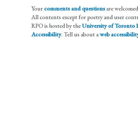
Your
comments and questions
are welcomed
All contents except for poetry and user cont
RPO is hosted by the
University of Toronto L
Accessibility
. Tell us about a
web accessibili