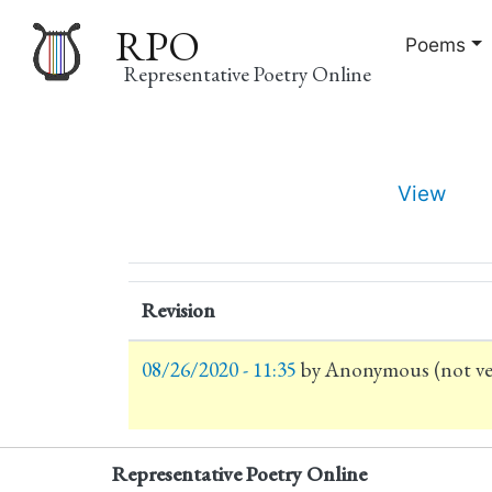
RPO
Poems
Representative Poetry Online
Main
View
navigation
Primary
tabs
Revision
08/26/2020 - 11:35
by
Anonymous (not ver
Representative Poetry Online