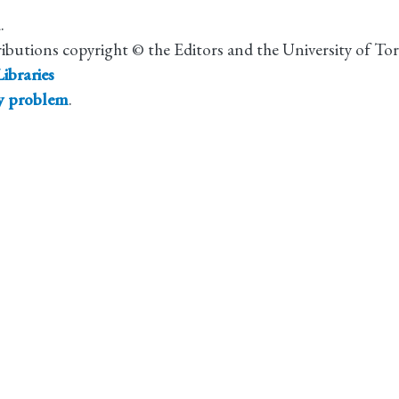
.
ributions copyright © the Editors and the University of To
ibraries
ty problem
.