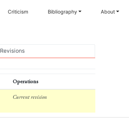
Criticism
Bibliography
About
Revisions
Operations
Current revision