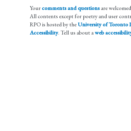
Your
comments and questions
are welcomed
All contents except for poetry and user cont
RPO is hosted by the
University of Toronto L
Accessibility
. Tell us about a
web accessibili