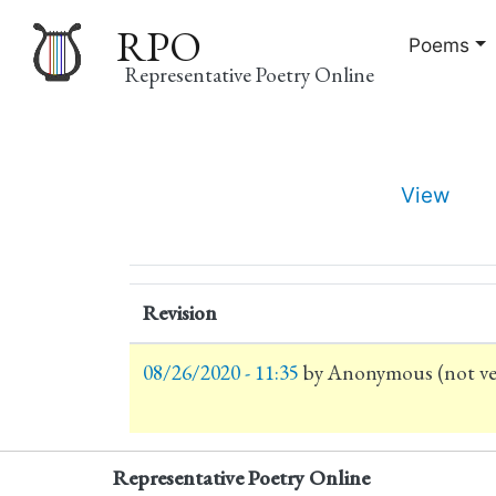
RPO
Poems
Representative Poetry Online
Main
View
navigation
Primary
tabs
Revision
08/26/2020 - 11:35
by
Anonymous (not ver
Representative Poetry Online