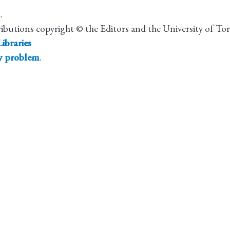
.
ributions copyright © the Editors and the University of To
ibraries
ty problem
.