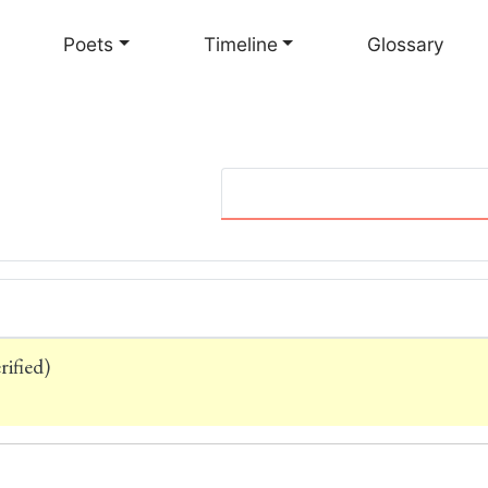
Skip
to
Poets
Timeline
Glossary
main
content
ified)