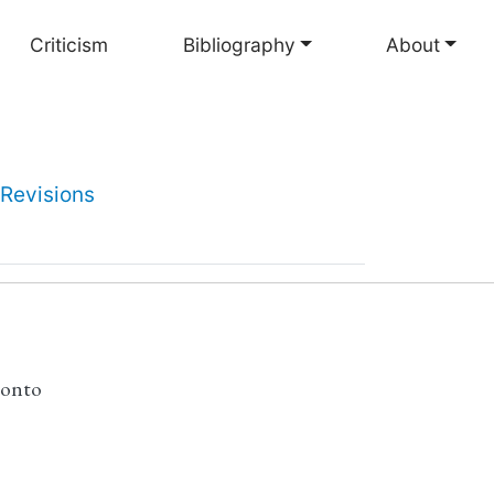
Criticism
Bibliography
About
Revisions
ronto