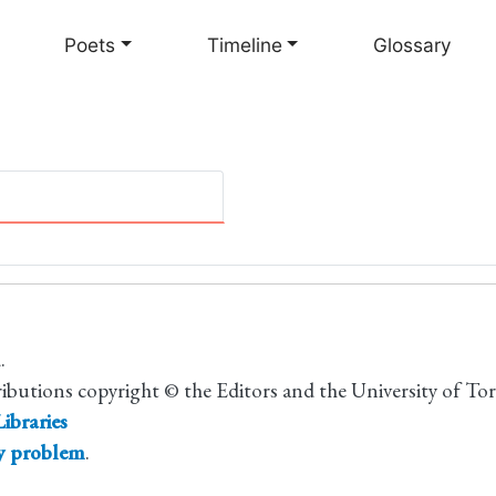
Skip
to
Poets
Timeline
Glossary
main
content
.
ributions copyright © the Editors and the University of To
ibraries
ty problem
.