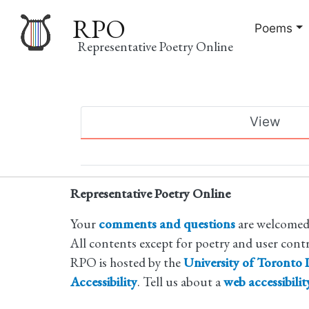
RPO
Poems
Representative Poetry Online
Main
View
navigation
Primary
tabs
Representative Poetry Online
Your
comments and questions
are welcomed
All contents except for poetry and user cont
RPO is hosted by the
University of Toronto L
Accessibility
. Tell us about a
web accessibili