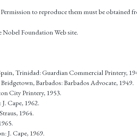
. Permission to reproduce them must be obtained fr
the Nobel Foundation Web site.
-Spain, Trinidad: Guardian Commercial Printery, 19
. Bridgetown, Barbados: Barbados Advocate, 1949.
on City Printery, 1953.
 J. Cape, 1962.
 Straus, 1964.
1965.
n: J. Cape, 1969.