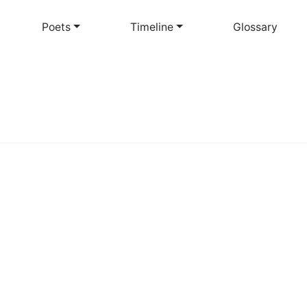
Skip
to
Poets
Timeline
Glossary
main
content