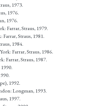
traus, 1973.
aus, 1976.
n, 1976.
rk: Farrar, Straus, 1979.
: Farrar, Straus, 1981.
traus, 1984.
York: Farrar, Straus, 1986.
k: Farrar, Straus, 1987.
, 1990.
1990.
pe), 1992.
ondon: Longman, 1993.
raus, 1997.