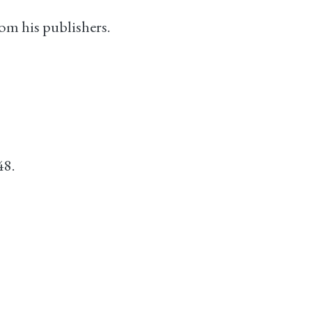
om his publishers.
48.