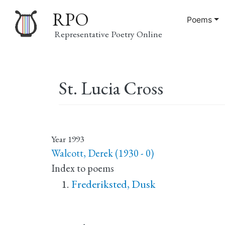
RPO
Poems
Representative Poetry Online
Main
St. Lucia Cross
navigation
Year
1993
Walcott, Derek (1930 - 0)
Index to poems
Frederiksted, Dusk