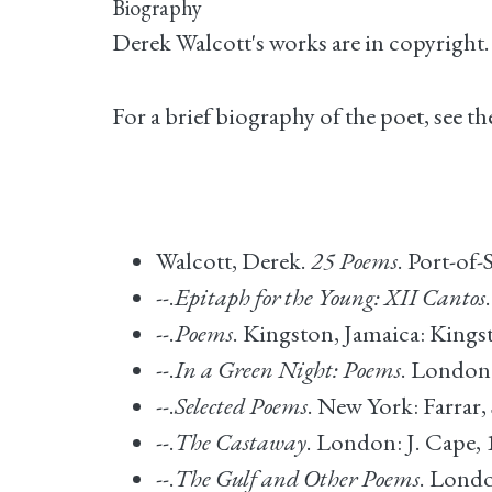
Biography
Derek Walcott's works are in copyright
For a brief biography of the poet, see 
Walcott, Derek.
25 Poems
. Port-of
--.
Epitaph for the Young: XII Cantos
--.
Poems
. Kingston, Jamaica: Kingst
--.
In a Green Night: Poems
. London:
--.
Selected Poems
. New York: Farrar,
--.
The Castaway
. London: J. Cape, 
--.
The Gulf and Other Poems
. Londo