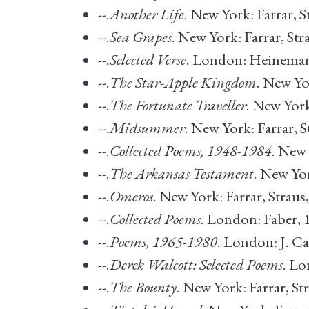
--.
Another Life
. New York: Farrar, S
--.
Sea Grapes
. New York: Farrar, Str
--.
Selected Verse
. London: Heineman
--.
The Star-Apple Kingdom
. New Yo
--.
The Fortunate Traveller
. New York
--.
Midsummer
. New York: Farrar, S
--.
Collected Poems, 1948-1984
. New 
--.
The Arkansas Testament
. New Yor
--.
Omeros
. New York: Farrar, Straus
--.
Collected Poems
. London: Faber, 
--.
Poems, 1965-1980
. London: J. Ca
--.
Derek Walcott: Selected Poems
. L
--.
The Bounty
. New York: Farrar, St