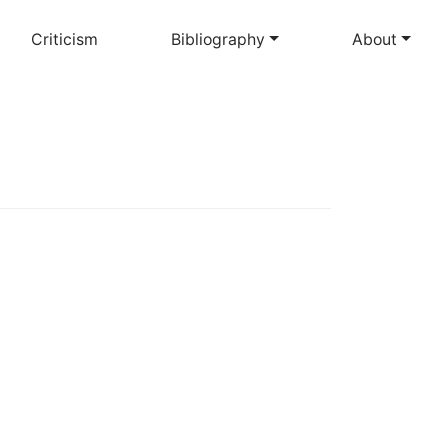
Criticism
Bibliography
About