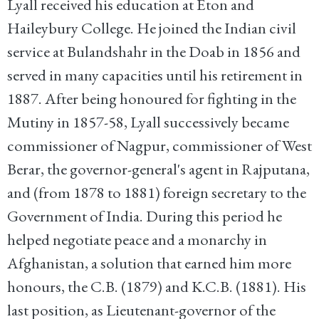
Lyall received his education at Eton and
Haileybury College. He joined the Indian civil
service at Bulandshahr in the Doab in 1856 and
served in many capacities until his retirement in
1887. After being honoured for fighting in the
Mutiny in 1857-58, Lyall successively became
commissioner of Nagpur, commissioner of West
Berar, the governor-general's agent in Rajputana,
and (from 1878 to 1881) foreign secretary to the
Government of India. During this period he
helped negotiate peace and a monarchy in
Afghanistan, a solution that earned him more
honours, the C.B. (1879) and K.C.B. (1881). His
last position, as Lieutenant-governor of the