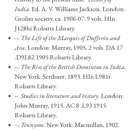
India
. Ed. A. V. Williams Jackson. London:
Grolier society, ca. 1906-07. 9 vols. HIn
J128hi Robarts Library.
--.
The Life of the Marquis of Dufferin and
Ava
. London: Murray, 1905. 2 vols. DA 17
.D9L82 1905 Robarts Library.
--.
The Rise of the British Dominion in India
.
New York: Scribner, 1893. HIn L981r
Robarts Library.
--.
Studies in literature and history
. London:
John Murray, 1915. AC 8 .L93 1915
Robarts Library.
--.
Tennyson
. New York: Macmillan, 1902.