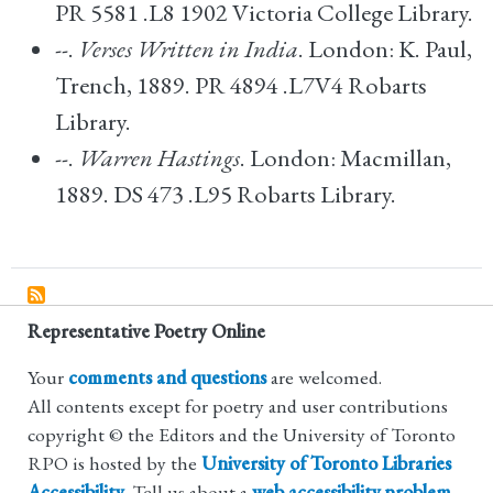
PR 5581 .L8 1902 Victoria College Library.
--.
Verses Written in India
. London: K. Paul,
Trench, 1889. PR 4894 .L7V4 Robarts
Library.
--.
Warren Hastings
. London: Macmillan,
1889. DS 473 .L95 Robarts Library.
Representative Poetry Online
Your
comments and questions
are welcomed.
All contents except for poetry and user contributions
copyright © the Editors and the University of Toronto
RPO is hosted by the
University of Toronto Libraries
Accessibility
. Tell us about a
web accessibility problem
.