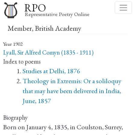
Skip
RPO
to
Representative Poetry Online
main
Member, British Academy
content
Year
1902
Lyall, Sir Alfred Comyn (1835 - 1911)
Index to poems
Studies at Delhi, 1876
Theology in Extremis: Or a soliloquy
that may have been delivered in India,
June, 1857
Biography
Born on January 4, 1835, in Coulston, Surrey,