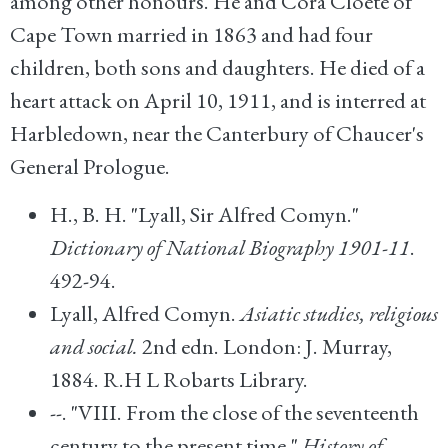
among other honours. He and Cora Cloete of
Cape Town married in 1863 and had four
children, both sons and daughters. He died of a
heart attack on April 10, 1911, and is interred at
Harbledown, near the Canterbury of Chaucer's
General Prologue.
H., B. H. "Lyall, Sir Alfred Comyn."
Dictionary of National Biography 1901-11
.
492-94.
Lyall, Alfred Comyn.
Asiatic studies, religious
and social.
2nd edn. London: J. Murray,
1884. R.H L Robarts Library.
--. "VIII. From the close of the seventeenth
century to the present time."
History of