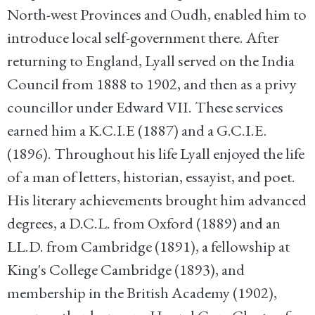
North-west Provinces and Oudh, enabled him to
introduce local self-government there. After
returning to England, Lyall served on the India
Council from 1888 to 1902, and then as a privy
councillor under Edward VII. These services
earned him a K.C.I.E (1887) and a G.C.I.E.
(1896). Throughout his life Lyall enjoyed the life
of a man of letters, historian, essayist, and poet.
His literary achievements brought him advanced
degrees, a D.C.L. from Oxford (1889) and an
LL.D. from Cambridge (1891), a fellowship at
King's College Cambridge (1893), and
membership in the British Academy (1902),