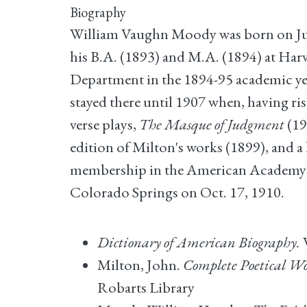
Biography
William Vaughn Moody was born on July
his B.A. (1893) and M.A. (1894) at Har
Department in the 1894-95 academic year
stayed there until 1907 when, having ris
verse plays,
The Masque of Judgment
(19
edition of Milton's works (1899), and a 
membership in the American Academy of
Colorado Springs on Oct. 17, 1910.
Dictionary of American Biography.
V
Milton, John.
Complete Poetical Wo
Robarts Library