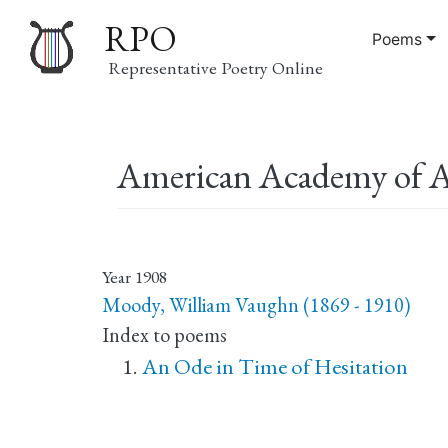
RPO
Poems
Representative Poetry Online
Main
American Academy of A
navigation
Year
1908
Moody, William Vaughn (1869 - 1910)
Index to poems
An Ode in Time of Hesitation