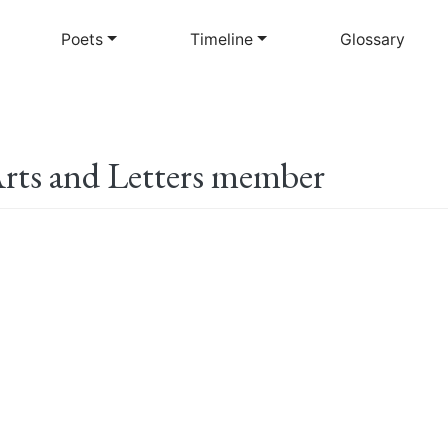
Skip
to
Poets
Timeline
Glossary
main
content
rts and Letters member