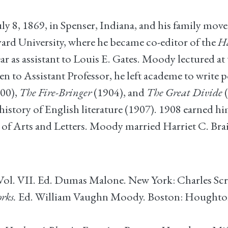
 8, 1869, in Spenser, Indiana, and his family mov
vard University, where he became co-editor of the
H
 as assistant to Louis E. Gates. Moody lectured at
en to Assistant Professor, he left academe to write 
00),
The Fire-Bringer
(1904), and
The Great Divide
(
history of English literature (1907). 1908 earned him
 Arts and Letters. Moody married Harriet C. Brai
ol. VII. Ed. Dumas Malone. New York: Charles Scri
rks.
Ed. William Vaughn Moody. Boston: Houghton 