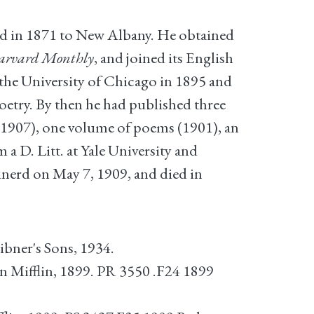
ed in 1871 to New Albany. He obtained
arvard Monthly
, and joined its English
 the University of Chicago in 1895 and
poetry. By then he had published three
1907), one volume of poems (1901), an
 a D. Litt. at Yale University and
nerd on May 7, 1909, and died in
bner's Sons, 1934.
Mifflin, 1899. PR 3550 .F24 1899