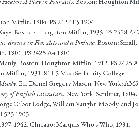
 Healer: A Play in Four Acts.
Boston: Houghton Miff
on Mifflin, 1904. PS 2427 F5 1904
aye. Boston: Houghton Mifflin, 1935. PS 2428 A4
e-drama in Five Acts and a Prelude.
Boston: Small, 
n, 1901. PS 2425 A4 1901
Manly. Boston: Houghton Mifflin, 1912. PS 2425 A
Mifflin, 1931. 811.5 Moo Se Trinity College
 Moody.
Ed. Daniel Gregory Mason. New York: AMS P
ory of English Literature.
New York: Scribner, 1904. 
orge Cabot Lodge, William Vaughn Moody, and Jo
 T525 1905
I: 1897-1942. Chicago: Marquis Who's Who, 1981.