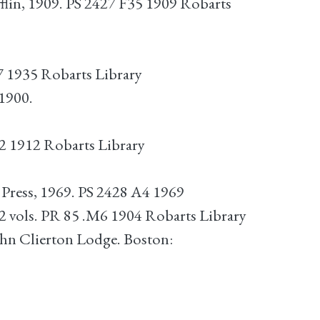
lin, 1909. PS 2427 F35 1909 Robarts
7 1935 Robarts Library
1900.
2 1912 Robarts Library
ress, 1969. PS 2428 A4 1969
2 vols. PR 85 .M6 1904 Robarts Library
hn Clierton Lodge. Boston: