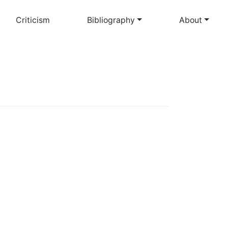
Criticism
Bibliography
About