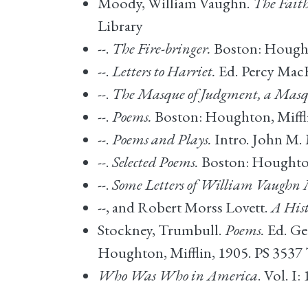
Moody, William Vaughn.
The Faith
Library
--.
The Fire-bringer.
Boston: Hought
--.
Letters to Harriet.
Ed. Percy MacK
--.
The Masque of Judgment, a Masqu
--.
Poems.
Boston: Houghton, Miffli
--.
Poems and Plays.
Intro. John M. 
--.
Selected Poems.
Boston: Houghton 
--.
Some Letters of William Vaughn
--, and Robert Morss Lovett.
A Hist
Stockney, Trumbull.
Poems.
Ed. Ge
Houghton, Mifflin, 1905. PS 3537
Who Was Who in America
. Vol. 