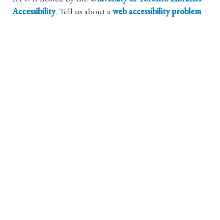
Accessibility
. Tell us about a
web accessibility problem
.