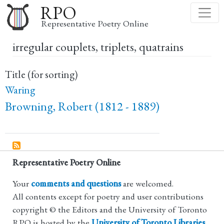
Skip
RPO
to
Representative Poetry Online
main
irregular couplets, triplets, quatrains
content
Title (for sorting)
Waring
Browning, Robert (1812 - 1889)
Representative Poetry Online
Your
comments and questions
are welcomed.
All contents except for poetry and user contributions
copyright © the Editors and the University of Toronto
RPO is hosted by the
University of Toronto Libraries